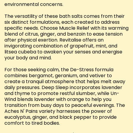
environmental concerns.
The versatility of these bath salts comes from their
six distinct formulations, each created to address
specific needs. Choose Muscle Relief with its warming
blend of citrus, ginger, and benzoin to ease tension
after physical exertion. Revitalise offers an
invigorating combination of grapefruit, mint, and
litsea cubeba to awaken your senses and energise
your body and mind.
For those seeking calm, the De-Stress formula
combines bergamot, geranium, and vetiver to
create a tranquil atmosphere that helps melt away
daily pressures. Deep Sleep incorporates lavender
and thyme to promote restful slumber, while Un-
Wind blends lavender with orange to help you
transition from busy days to peaceful evenings. The
Aches N' Pains variety harnesses the power of
eucalyptus, ginger, and black pepper to provide
comfort to tired bodies.