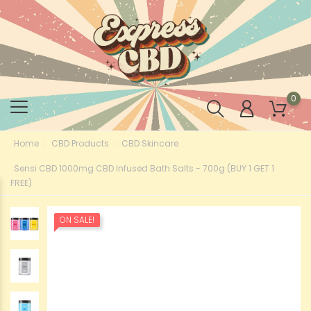
0
Home
CBD Products
CBD Skincare
Sensi CBD 1000mg CBD Infused Bath Salts - 700g (BUY 1 GET 1
FREE)
ON SALE!