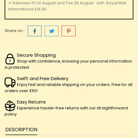
✔
between
Fri 14 August
and
Tue 25 August
with
Royal Mail
International
£16.80
Share on :
Secure Shopping
Shop with confidence, knowing your personal information
is protected
Swift and Free Delivery
Enjoy fast and reliable shipping on your orders. Free for all
orders over £50!
Easy Returns
Experience hassle-free returns with our straightforward
policy
DESCRIPTION