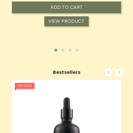
ADD TO CART
VIEW PRODUCT
‹
›
Bestsellers
ON SALE!