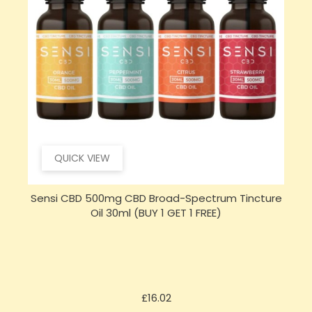
QUICK VIEW
e
Opus Magnum High Potent 12000mg Full
S
Spectrum CBD Oil 50ml (BUY 1 GET 1 FREE)
Price
£143.99