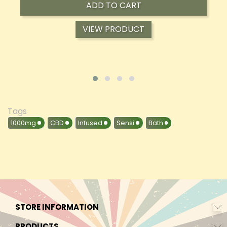
ADD TO CART
VIEW PRODUCT
Tags
1000mg
CBD
Infused
Sensi
Bath
STORE INFORMATION
PRODUCTS