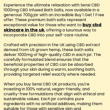
Experience the ultimate relaxation with Sensi CBD
1000mg CBD Infused Bath Salts, now available in a
generous 700g jar with an incredible Buy 1 Get 1 Free
offer. These premium bath salts represent
buy cbd
exceptional value for those who want to
skincare in the uk
, offering a luxurious way to
incorporate CBD into your self-care routine.
Crafted with precision in the UK using CBD extract
derived from US grown hemp, these bath salts
deliver 1000mg of high-quality CBD in each jar. The
carefully formulated blend ensures that the
beneficial properties of CBD can be absorbed
through your skin during a warm, soothing bath,
providing targeted relief exactly where needed.
When you buy Sensi CBD UK products, you're
investing in 100% natural, vegan-friendly, and
cruelty-free formulations that align with ethical and
sustainable values. Each jar contains pure
ingredients with no artificial additives, making them
suitable for those with sensitive skin and