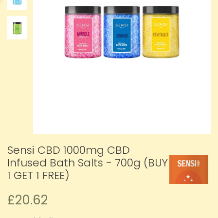
Sensi CBD 1000mg CBD
Infused Bath Salts - 700g (BUY
1 GET 1 FREE)
£20.62