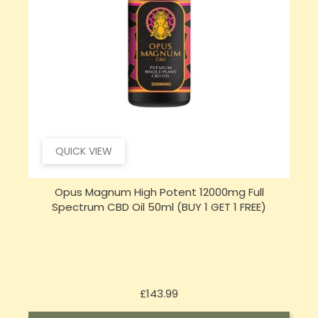
QUICK VIEW
Opus Magnum High Potent 16000mg Full
Spectrum CBD Oil 50ml (BUY 1 GET 1 FREE)
Price
£197.92