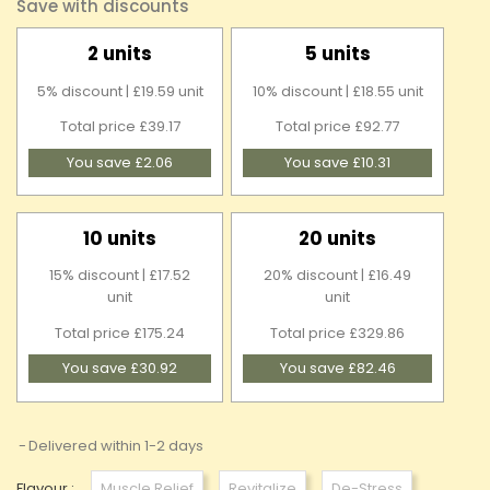
Save with discounts
2 units
5 units
5% discount | £19.59 unit
10% discount | £18.55 unit
Total price £39.17
Total price £92.77
You save £2.06
You save £10.31
10 units
20 units
15% discount | £17.52
20% discount | £16.49
unit
unit
Total price £175.24
Total price £329.86
You save £30.92
You save £82.46
Delivered within 1-2 days
Flavour :
Muscle Relief
Revitalize
De-Stress