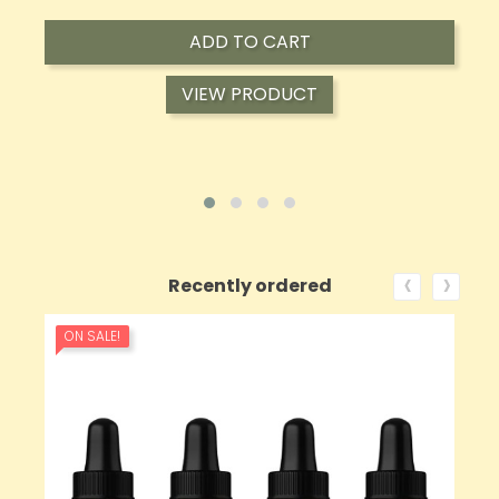
ADD TO CART
VIEW PRODUCT
‹
›
Recently ordered
ON SALE!