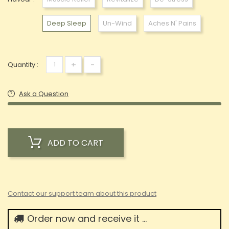
Deep Sleep
Un-Wind
Aches N' Pains
+
-
Quantity :
Ask a Question
ADD TO CART
Contact our support team about this product
Order now and receive it ...