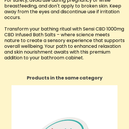
For safety, avoid use during pregnancy or while
breastfeeding, and don't apply to broken skin. Keep
away from the eyes and discontinue use if irritation
occurs.
Transform your bathing ritual with Sensi CBD 1000mg
CBD Infused Bath Salts – where science meets
nature to create a sensory experience that supports
overall wellbeing. Your path to enhanced relaxation
and skin nourishment awaits with this premium
addition to your bathroom cabinet.
Products in the same category