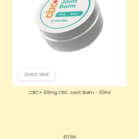
QUICK VIEW
CBC+ 50mg CBC Joint Balm - 50ml
Price
£11.94