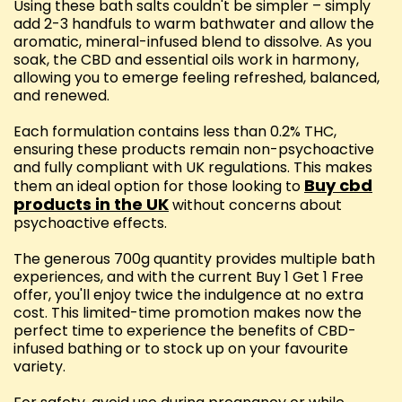
Using these bath salts couldn't be simpler – simply
add 2-3 handfuls to warm bathwater and allow the
aromatic, mineral-infused blend to dissolve. As you
soak, the CBD and essential oils work in harmony,
allowing you to emerge feeling refreshed, balanced,
and renewed.
Each formulation contains less than 0.2% THC,
ensuring these products remain non-psychoactive
and fully compliant with UK regulations. This makes
Buy cbd
them an ideal option for those looking to
products in the UK
without concerns about
psychoactive effects.
The generous 700g quantity provides multiple bath
experiences, and with the current Buy 1 Get 1 Free
offer, you'll enjoy twice the indulgence at no extra
cost. This limited-time promotion makes now the
perfect time to experience the benefits of CBD-
infused bathing or to stock up on your favourite
variety.