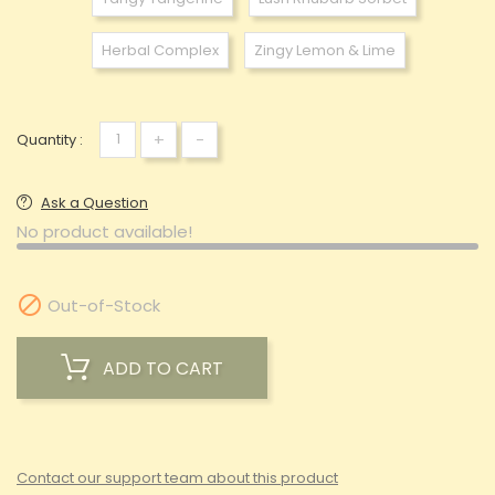
Herbal Complex
Zingy Lemon & Lime
+
-
Quantity :
Ask a Question
No product available!

Out-of-Stock
ADD TO CART
Contact our support team about this product