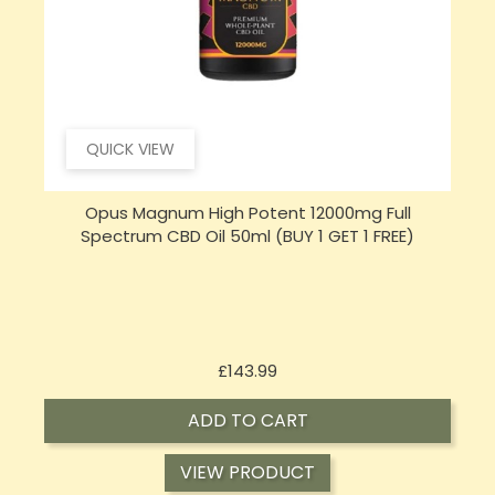
QUICK VIEW
Opus Magnum High Potent 16000mg Full
Spectrum CBD Oil 50ml (BUY 1 GET 1 FREE)
Price
£197.92
ADD TO CART
VIEW PRODUCT