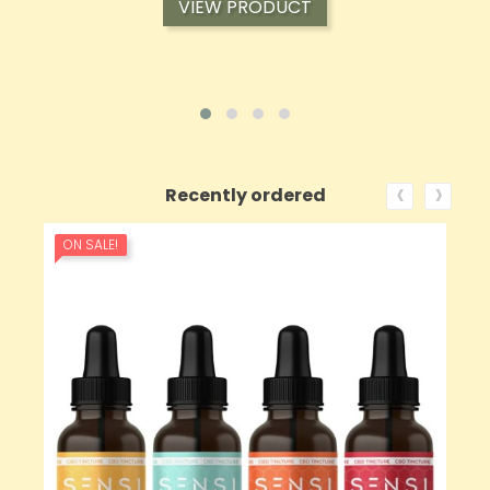
VIEW PRODUCT
‹
›
Recently ordered