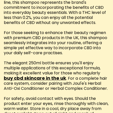
line, this shampoo represents the brand's
commitment to incorporating the benefits of CBD
into everyday beauty essentials. With a THC level of
less than 0.2%, you can enjoy all the potential
benefits of CBD without any unwanted effects.
For those seeking to enhance their beauty regimen
with premium CBD products in the UK, this shampoo
seamlessly integrates into your routine, offering a
simple yet effective way to incorporate CBD into
your daily self-care practises.
The elegant 250ml bottle ensures you'll enjoy
multiple applications of this exceptional formula,
making it excellent value for those who regularly
buy cbd skincare in the uk
. For a complete hair
care system, consider pairing with Joul'e's Herbal
Anti-Oxi Conditioner or Herbal Complex Conditioner.
For safety, avoid contact with eyes. Should the
product enter your eyes, rinse thoroughly with clean,
warm water. Store in a cool, dry place away from