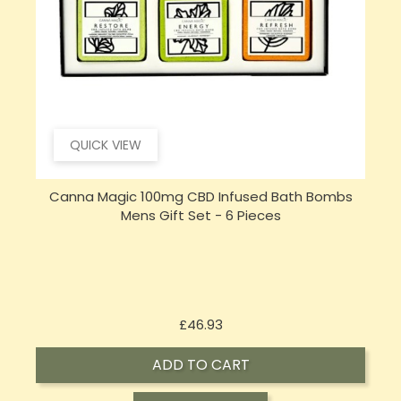
QUICK VIEW
Canna Magic 100mg CBD Infused Bath Bombs
Mens Gift Set - 6 Pieces
Price
£46.93
ADD TO CART