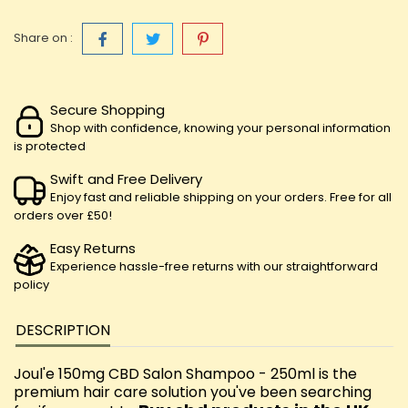
Share on :
Secure Shopping
Shop with confidence, knowing your personal information
is protected
Swift and Free Delivery
Enjoy fast and reliable shipping on your orders. Free for all
orders over £50!
Easy Returns
Experience hassle-free returns with our straightforward
policy
DESCRIPTION
Joul'e 150mg CBD Salon Shampoo - 250ml is the
premium hair care solution you've been searching