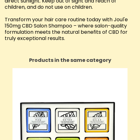
direct sunlight. Keep out of sight and reach of
children, and do not use on children.
Transform your hair care routine today with Joul'e
150mg CBD Salon Shampoo – where salon-quality
formulation meets the natural benefits of CBD for
truly exceptional results.
Products in the same category