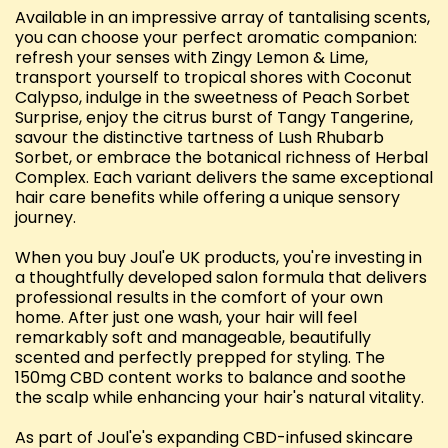
Available in an impressive array of tantalising scents,
you can choose your perfect aromatic companion:
refresh your senses with Zingy Lemon & Lime,
transport yourself to tropical shores with Coconut
Calypso, indulge in the sweetness of Peach Sorbet
Surprise, enjoy the citrus burst of Tangy Tangerine,
savour the distinctive tartness of Lush Rhubarb
Sorbet, or embrace the botanical richness of Herbal
Complex. Each variant delivers the same exceptional
hair care benefits while offering a unique sensory
journey.
When you buy Joul'e UK products, you're investing in
a thoughtfully developed salon formula that delivers
professional results in the comfort of your own
home. After just one wash, your hair will feel
remarkably soft and manageable, beautifully
scented and perfectly prepped for styling. The
150mg CBD content works to balance and soothe
the scalp while enhancing your hair's natural vitality.
As part of Joul'e's expanding CBD-infused skincare