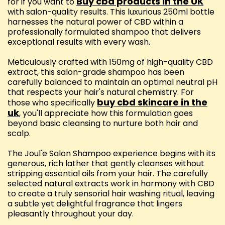
Buy cbd products in the UK
for if you want to
with salon-quality results. This luxurious 250ml bottle
harnesses the natural power of CBD within a
professionally formulated shampoo that delivers
exceptional results with every wash.
Meticulously crafted with 150mg of high-quality CBD
extract, this salon-grade shampoo has been
carefully balanced to maintain an optimal neutral pH
that respects your hair's natural chemistry. For
buy cbd skincare in the
those who specifically
uk
, you'll appreciate how this formulation goes
beyond basic cleansing to nurture both hair and
scalp.
The Joul'e Salon Shampoo experience begins with its
generous, rich lather that gently cleanses without
stripping essential oils from your hair. The carefully
selected natural extracts work in harmony with CBD
to create a truly sensorial hair washing ritual, leaving
a subtle yet delightful fragrance that lingers
pleasantly throughout your day.