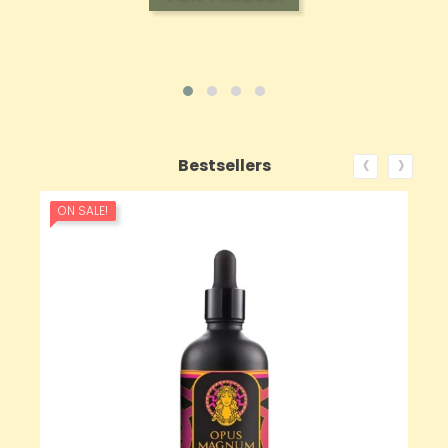
‹
›
Bestsellers
ON SALE!