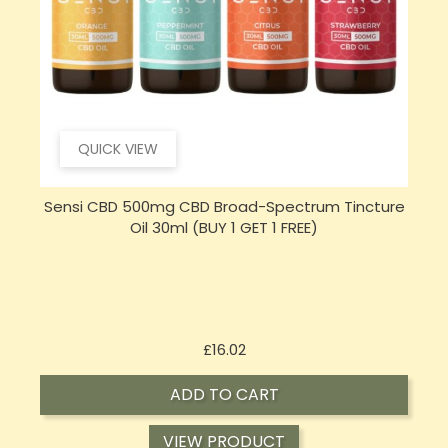
QUICK VIEW
e
Hembiotic 5000mg Bulk Functional CBD Capsules
S
- 200 Caps
Price
£62.92
ADD TO CART
VIEW PRODUCT