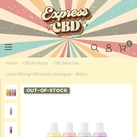
0
Home
CBD Products
CBD Skincare
Joul'e 150mg CBD Salon Shampoo - 250ml
OUT-OF-STOCK