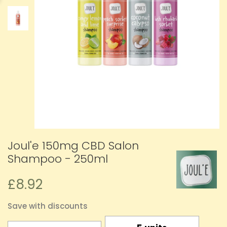
Joul'e 150mg CBD Salon
Shampoo - 250ml
£8.92
Save with discounts