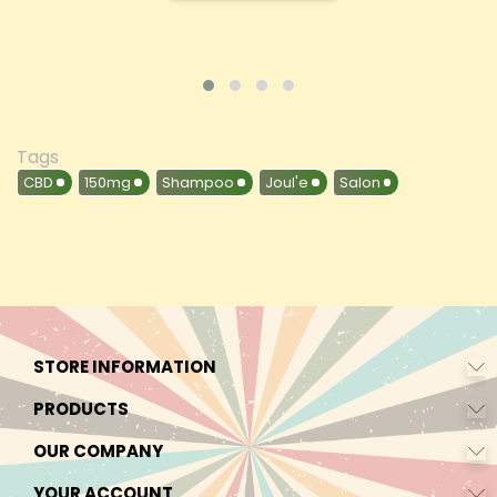
Tags
CBD
150mg
Shampoo
Joul'e
Salon
STORE INFORMATION
PRODUCTS
OUR COMPANY
YOUR ACCOUNT