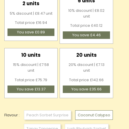
5 units
2 units
10% discount | £8.02
5% discount | £8.47 unit
unit
Total price £16.94
Total price £40.12
You save £0.89
You save £4.46
10 units
20 units
15% discount | £7.58
20% discount | £7.13
unit
unit
Total price £75.79
Total price £142.66
You save £13.37
You save £35.66
Flavour :
Peach Sorbet Surprise
Coconut Calypso
Tangy Tangerine
Lush Rhubarb Sorbet