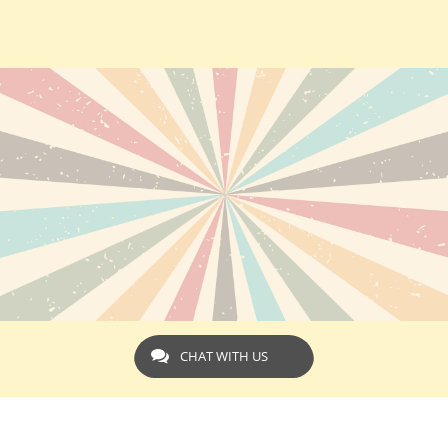
CHAT WITH US