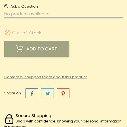
Ask a Question
No product available!

Out-of-Stock
ADD TO CART
Contact our support team about this product
Share on :
Secure Shopping
Shop with confidence, knowing your personal information
is protected