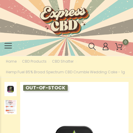
0
Home
CBD Products
CBD Shatter
Hemp Fuel 85% Broad Spectrum CBD Crumble Wedding Cake - 1g
OUT-OF-STOCK