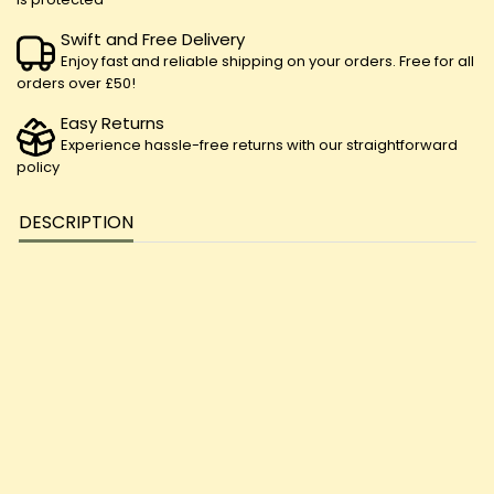
Swift and Free Delivery
Enjoy fast and reliable shipping on your orders. Free for all
orders over £50!
Easy Returns
Experience hassle-free returns with our straightforward
policy
DESCRIPTION