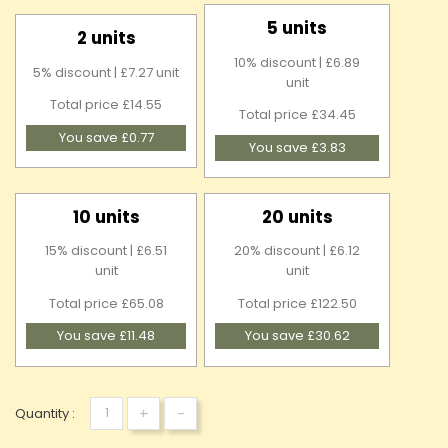
5 units
2 units
10% discount | £6.89
5% discount | £7.27 unit
unit
Total price £14.55
Total price £34.45
You save £0.77
You save £3.83
10 units
20 units
15% discount | £6.51
20% discount | £6.12
unit
unit
Total price £65.08
Total price £122.50
You save £11.48
You save £30.62
+
-
Quantity :