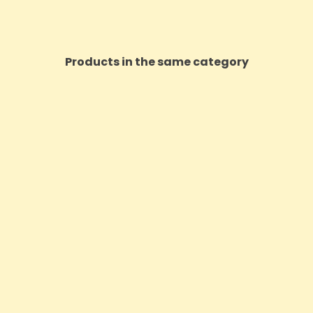
Products in the same category