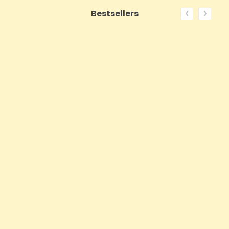
‹
›
Bestsellers
ON SALE!
QUICK VIEW