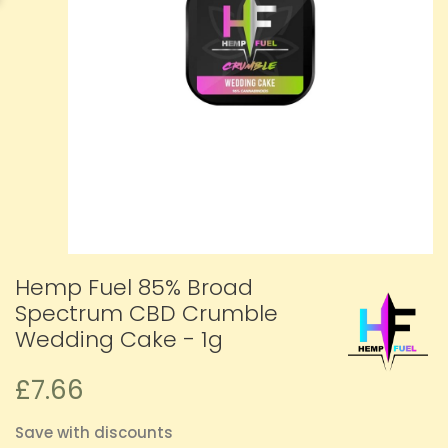
Hemp Fuel 85% Broad
Spectrum CBD Crumble
Wedding Cake - 1g
£7.66
Save with discounts