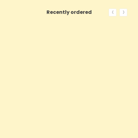
‹
›
Recently ordered
ON SALE!