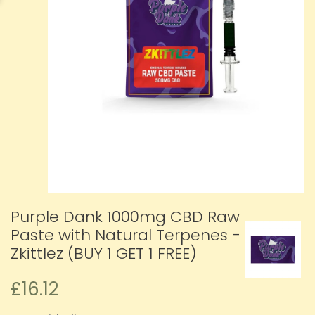
Purple Dank 1000mg CBD Raw
Paste with Natural Terpenes -
Zkittlez (BUY 1 GET 1 FREE)
£16.12