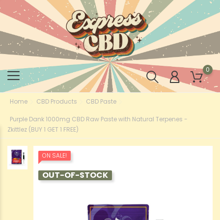
0
Home
CBD Products
CBD Paste
Purple Dank 1000mg CBD Raw Paste with Natural Terpenes -
Zkittlez (BUY 1 GET 1 FREE)
ON SALE!
OUT-OF-STOCK