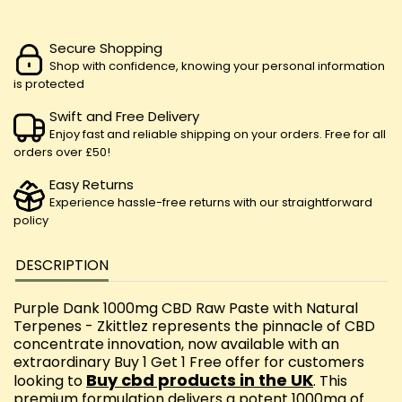
Secure Shopping
Shop with confidence, knowing your personal information
is protected
Swift and Free Delivery
Enjoy fast and reliable shipping on your orders. Free for all
orders over £50!
Easy Returns
Experience hassle-free returns with our straightforward
policy
DESCRIPTION
Purple Dank 1000mg CBD Raw Paste with Natural
Terpenes - Zkittlez represents the pinnacle of CBD
concentrate innovation, now available with an
extraordinary Buy 1 Get 1 Free offer for customers
Buy cbd products in the UK
looking to
. This
premium formulation delivers a potent 1000mg of