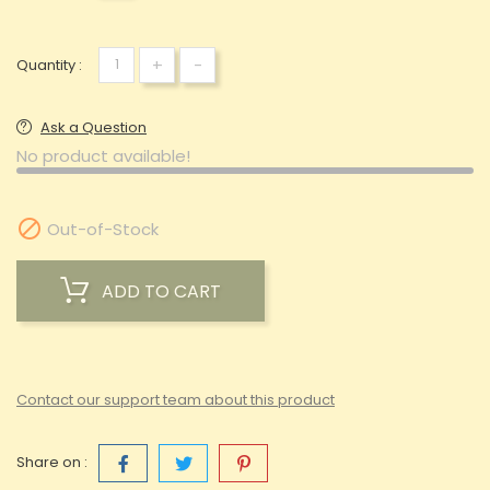
+
-
Quantity :
Ask a Question
No product available!

Out-of-Stock
ADD TO CART
Contact our support team about this product
Share on :