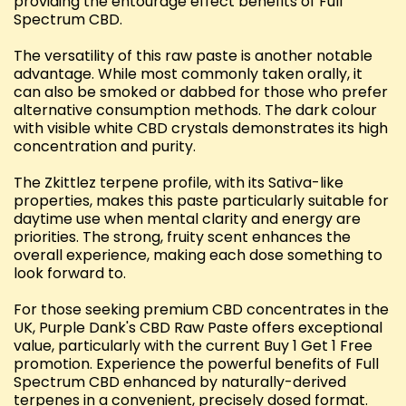
providing the entourage effect benefits of Full
Spectrum CBD.
The versatility of this raw paste is another notable
advantage. While most commonly taken orally, it
can also be smoked or dabbed for those who prefer
alternative consumption methods. The dark colour
with visible white CBD crystals demonstrates its high
concentration and purity.
The Zkittlez terpene profile, with its Sativa-like
properties, makes this paste particularly suitable for
daytime use when mental clarity and energy are
priorities. The strong, fruity scent enhances the
overall experience, making each dose something to
look forward to.
For those seeking premium CBD concentrates in the
UK, Purple Dank's CBD Raw Paste offers exceptional
value, particularly with the current Buy 1 Get 1 Free
promotion. Experience the powerful benefits of Full
Spectrum CBD enhanced by naturally-derived
terpenes in a convenient, precisely dosed format.