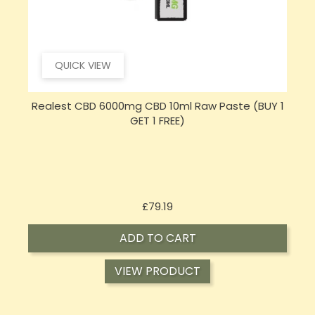
QUICK VIEW
Realest CBD 6000mg CBD 10ml Raw Paste (BUY 1
GET 1 FREE)
Price
£79.19
ADD TO CART
VIEW PRODUCT