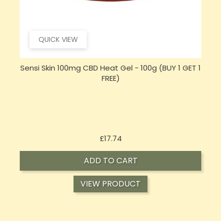
QUICK VIEW
 1
Hembiotic 5000mg Bulk Functional CBD Capsules
- 200 Caps
Price
£62.92
ADD TO CART
VIEW PRODUCT