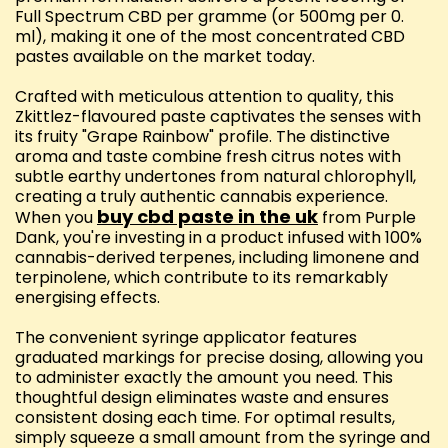
Full Spectrum CBD per gramme (or 500mg per 0.
ml), making it one of the most concentrated CBD
pastes available on the market today.
Crafted with meticulous attention to quality, this
Zkittlez-flavoured paste captivates the senses with
its fruity "Grape Rainbow" profile. The distinctive
aroma and taste combine fresh citrus notes with
subtle earthy undertones from natural chlorophyll,
creating a truly authentic cannabis experience.
buy cbd paste in the uk
When you
from Purple
Dank, you're investing in a product infused with 100%
cannabis-derived terpenes, including limonene and
terpinolene, which contribute to its remarkably
energising effects.
The convenient syringe applicator features
graduated markings for precise dosing, allowing you
to administer exactly the amount you need. This
thoughtful design eliminates waste and ensures
consistent dosing each time. For optimal results,
simply squeeze a small amount from the syringe and