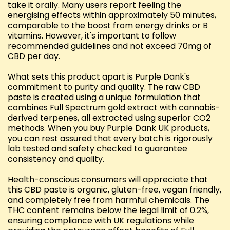
take it orally. Many users report feeling the
energising effects within approximately 50 minutes,
comparable to the boost from energy drinks or B
vitamins. However, it's important to follow
recommended guidelines and not exceed 70mg of
CBD per day.
What sets this product apart is Purple Dank's
commitment to purity and quality. The raw CBD
paste is created using a unique formulation that
combines Full Spectrum gold extract with cannabis-
derived terpenes, all extracted using superior CO2
methods. When you buy Purple Dank UK products,
you can rest assured that every batch is rigorously
lab tested and safety checked to guarantee
consistency and quality.
Health-conscious consumers will appreciate that
this CBD paste is organic, gluten-free, vegan friendly,
and completely free from harmful chemicals. The
THC content remains below the legal limit of 0.2%,
ensuring compliance with UK regulations while