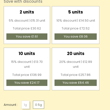
Save with discounts
2 units
5 units
5% discount | £15.31 unit
10% discount | £14.50 unit
Total price £30.62
Total price £72.52
You save £1.61
You save £8.06
10 units
20 units
15% discount | £13.70
20% discount | £12.89
unit
unit
Total price £136.99
Total price £257.86
You save £24.17
You save £64.46
Amount :
1g
0.5g