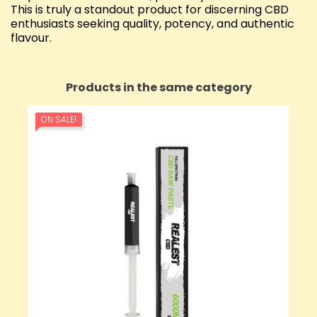
This is truly a standout product for discerning CBD
enthusiasts seeking quality, potency, and authentic
flavour.
Products in the same category
ON SALE!