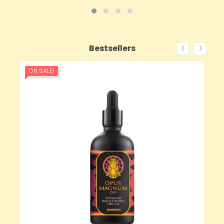
‹
›
Bestsellers
ON SALE!