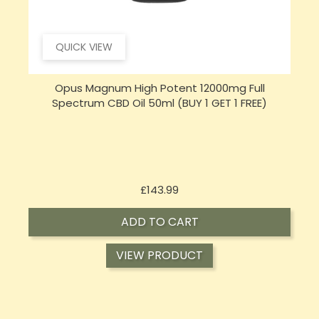
QUICK VIEW
Opus Magnum High Potent 16000mg Full
Spectrum CBD Oil 50ml (BUY 1 GET 1 FREE)
Price
£197.92
ADD TO CART
VIEW PRODUCT