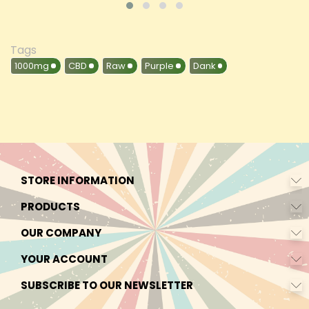
Tags
1000mg
CBD
Raw
Purple
Dank
STORE INFORMATION
PRODUCTS
OUR COMPANY
YOUR ACCOUNT
SUBSCRIBE TO OUR NEWSLETTER