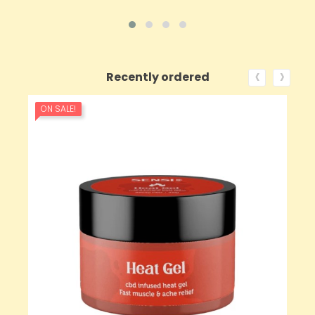
‹
›
Recently ordered