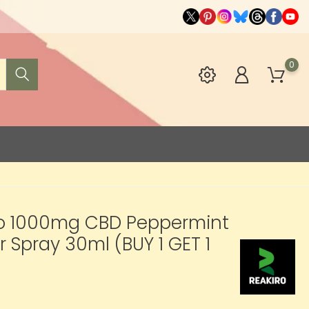
0
ro 1000mg CBD Peppermint
r Spray 30ml (BUY 1 GET 1
2