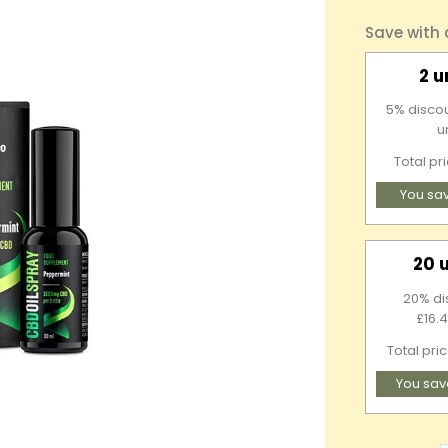
Save with
2 u
5% discou
u
Total pr
You sa
20 
20% di
£16.4
Total pri
You sav