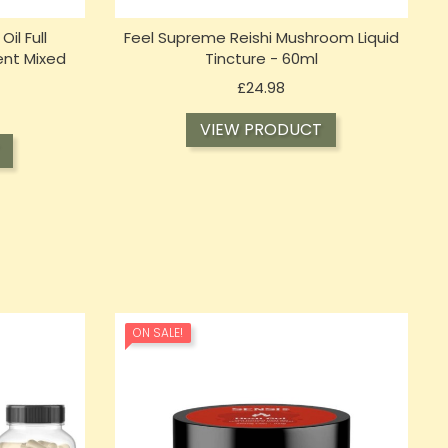
l Full
Feel Supreme Reishi Mushroom Liquid
nt Mixed
Tincture - 60ml
Price
£24.98
VIEW PRODUCT
ON SALE!