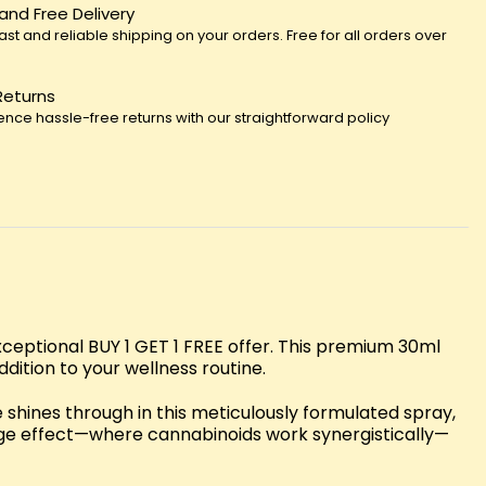
 and Free Delivery
fast and reliable shipping on your orders. Free for all orders over
Returns
ence hassle-free returns with our straightforward policy
eptional BUY 1 GET 1 FREE offer. This premium 30ml
dition to your wellness routine.
shines through in this meticulously formulated spray,
age effect—where cannabinoids work synergistically—