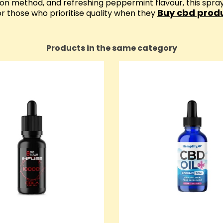
ion method, and refreshing peppermint flavour, this spr
Buy cbd produ
 those who prioritise quality when they
Products in the same category