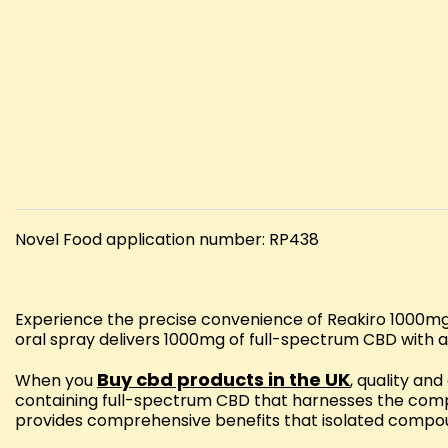
Novel Food application number: RP438
Experience the precise convenience of Reakiro 1000mg 
oral spray delivers 1000mg of full-spectrum CBD with a
Buy cbd products in the UK
When you
, quality an
containing full-spectrum CBD that harnesses the comp
provides comprehensive benefits that isolated compo