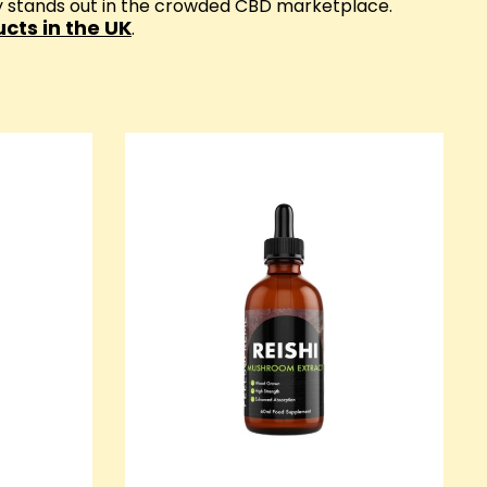
ay stands out in the crowded CBD marketplace.
cts in the UK
.