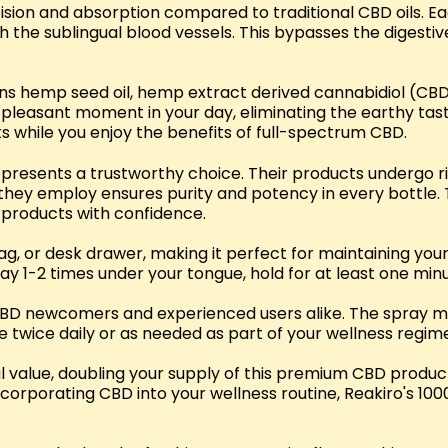
ision and absorption compared to traditional CBD oils. E
 the sublingual blood vessels. This bypasses the digesti
ains hemp seed oil, hemp extract derived cannabidiol (CBD
a pleasant moment in your day, eliminating the earthy t
ts while you enjoy the benefits of full-spectrum CBD.
represents a trustworthy choice. Their products undergo r
 they employ ensures purity and potency in every bottle. 
products with confidence.
bag, or desk drawer, making it perfect for maintaining y
ay 1-2 times under your tongue, hold for at least one mi
CBD newcomers and experienced users alike. The spray m
e twice daily or as needed as part of your wellness regim
al value, doubling your supply of this premium CBD produ
incorporating CBD into your wellness routine, Reakiro's 1