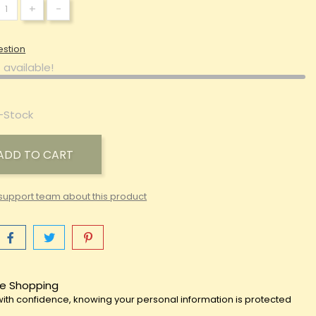
+
-
estion
 available!
-Stock
ADD TO CART
support team about this product
e Shopping
ith confidence, knowing your personal information is protected