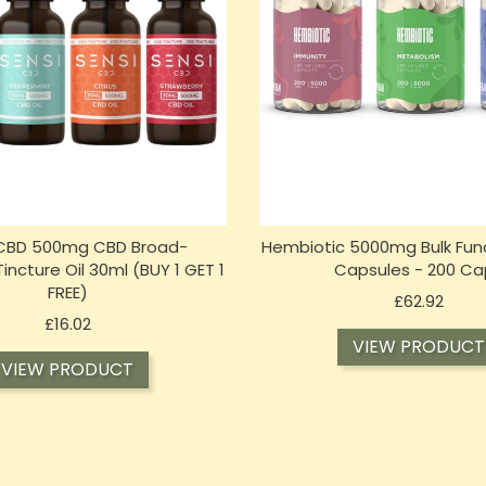
 CBD 500mg CBD Broad-
Hembiotic 5000mg Bulk Fun
ncture Oil 30ml (BUY 1 GET 1
Capsules - 200 Ca
FREE)
Price
£62.92
Price
£16.02
VIEW PRODUCT
VIEW PRODUCT