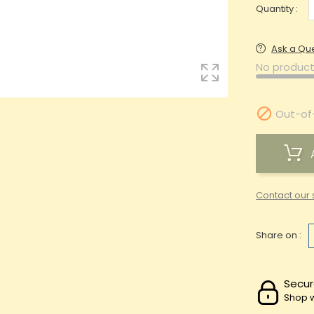
Quantity :
Ask a Qu
No product

Out-of
Contact our 
Share on :
Secur
Shop w