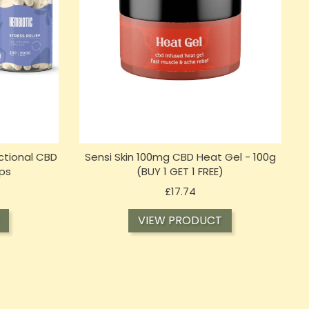
ctional CBD
Sensi Skin 100mg CBD Heat Gel - 100g
ps
(BUY 1 GET 1 FREE)
Price
£17.74
VIEW PRODUCT