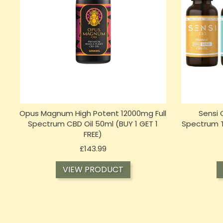
Opus Magnum High Potent 12000mg Full
Sensi
Spectrum CBD Oil 50ml (BUY 1 GET 1
Spectrum Ti
FREE)
Price
£143.99
VIEW PRODUCT