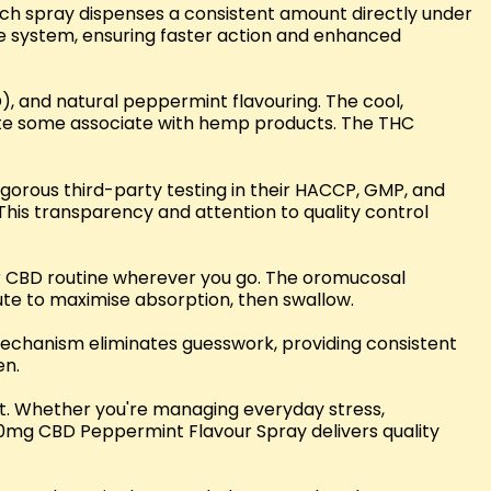
ach spray dispenses a consistent amount directly under
ve system, ensuring faster action and enhanced
), and natural peppermint flavouring. The cool,
aste some associate with hemp products. The THC
igorous third-party testing in their HACCP, GMP, and
This transparency and attention to quality control
our CBD routine wherever you go. The oromucosal
nute to maximise absorption, then swallow.
echanism eliminates guesswork, providing consistent
en.
ct. Whether you're managing everyday stress,
000mg CBD Peppermint Flavour Spray delivers quality