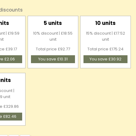
 discounts
nits
5 units
10 units
nt | £19.59
10% discount | £18.55
15% discount | £17.52
nit
unit
unit
ice £39.17
Total price £92.77
Total price £175.24
ve £2.06
You save £10.31
You save £30.92
units
scount |
9 unit
ce £329.86
e £82.46