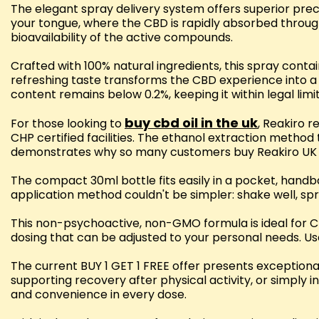
The elegant spray delivery system offers superior prec
your tongue, where the CBD is rapidly absorbed through
bioavailability of the active compounds.
Crafted with 100% natural ingredients, this spray cont
refreshing taste transforms the CBD experience into 
content remains below 0.2%, keeping it within legal limi
buy cbd oil in the uk
For those looking to
, Reakiro 
CHP certified facilities. The ethanol extraction method
demonstrates why so many customers buy Reakiro UK 
The compact 30ml bottle fits easily in a pocket, hand
application method couldn't be simpler: shake well, spr
This non-psychoactive, non-GMO formula is ideal for 
dosing that can be adjusted to your personal needs. Us
The current BUY 1 GET 1 FREE offer presents exception
supporting recovery after physical activity, or simply 
and convenience in every dose.