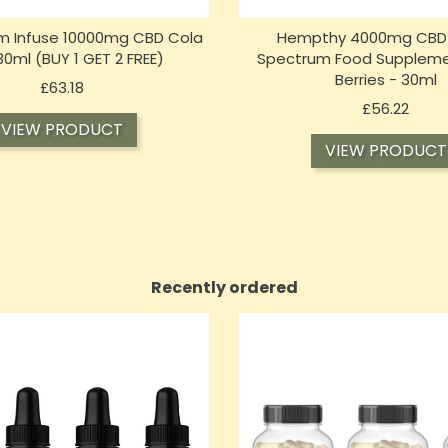
m Infuse 10000mg CBD Cola
Hempthy 4000mg CBD Oi
 30ml (BUY 1 GET 2 FREE)
Spectrum Food Suppleme
Berries - 30ml
Price
£63.18
Price
£56.22
VIEW PRODUCT
VIEW PRODUCT
Recently ordered