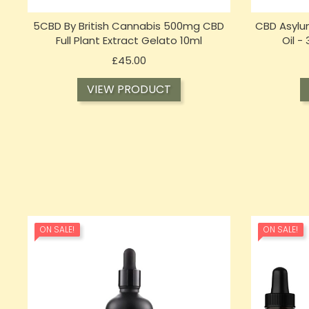
5CBD By British Cannabis 500mg CBD
CBD Asylu
Full Plant Extract Gelato 10ml
Oil -
Price
£45.00
VIEW PRODUCT
ON SALE!
ON SALE!