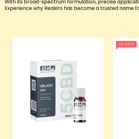
With its broad-spectrum formulation, precise applicat
Experience why Reakiro has become a trusted name for
ON SALE!