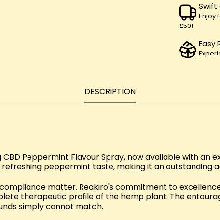
Swift
Enjoy 
£50!
Easy 
Experi
DESCRIPTION
CBD Peppermint Flavour Spray, now available with an exc
 refreshing peppermint taste, making it an outstanding ad
d compliance matter. Reakiro's commitment to excellence 
lete therapeutic profile of the hemp plant. The entour
unds simply cannot match.