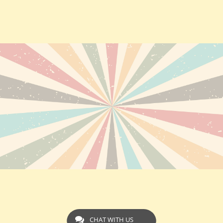
CHAT WITH US