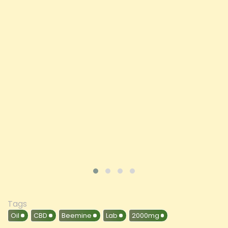
Opus Magnum High Potent 16000mg Full
Spectrum CBD Oil 50ml (BUY 1 GET 1 FREE)
Price
£197.92
ADD TO CART
VIEW PRODUCT
Tags
Oil
CBD
Beemine
Lab
2000mg