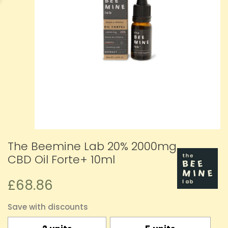
The Beemine Lab 20% 2000mg
CBD Oil Forte+ 10ml
£68.86
Save with discounts