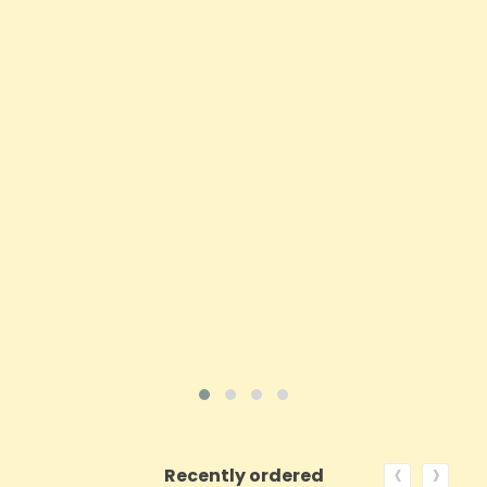
1000mg Equilibrium CBD Oil 10ml - Coffee Shot
Drops
Price
£22.50
ADD TO CART
VIEW PRODUCT
‹
›
Recently ordered