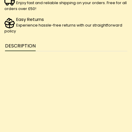
Enjoy fast and reliable shipping on your orders. Free for all
orders over £50!
Easy Returns
Experience hassle-free returns with our straightforward
policy
DESCRIPTION