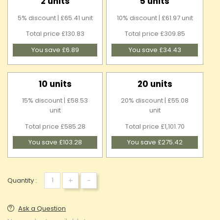
2 units
5 units
5% discount | £65.41 unit
10% discount | £61.97 unit
Total price £130.83
Total price £309.85
You save £6.89
You save £34.43
10 units
20 units
15% discount | £58.53
20% discount | £55.08
unit
unit
Total price £585.28
Total price £1,101.70
You save £103.28
You save £275.42
+
-
Quantity :
Ask a Question