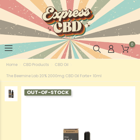
0
Home
CBD Products
CBD Oil
The Beemine Lab 20% 2000mg CBD Oil Forte+ 10ml
OUT-OF-STOCK