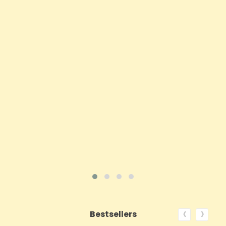
Sensi CBD 500mg CBD Broad-Spectrum Tincture
Oil 30ml (BUY 1 GET 1 FREE)
Price
£16.02
ADD TO CART
VIEW PRODUCT
‹
›
Bestsellers