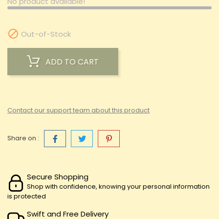
No product available!

Out-of-Stock
ADD TO CART
Contact our support team about this product
Share on :
Secure Shopping
Shop with confidence, knowing your personal information
is protected
Swift and Free Delivery