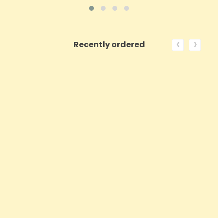
‹
›
Recently ordered
ON SALE!