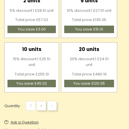
2 units
5 units
5% discount | £28.51 unit
10% discount | £27.01 unit
Total price £57.02
Total price £135.05
You save £3.00
You save £15.01
10 units
20 units
15% discount | £25.51
20% discount | £24.01
unit
unit
Total price £255.10
Total price £480.19
You save £45.02
You save £120.05
+
-
Quantity :
Ask a Question