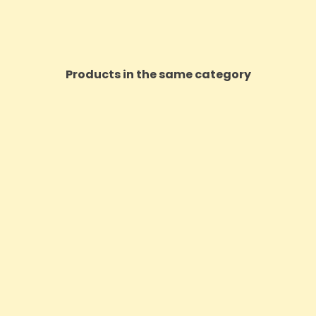
Products in the same category