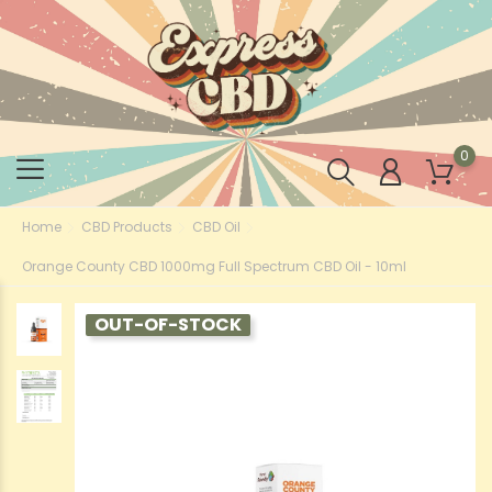
0
Home
CBD Products
CBD Oil
Orange County CBD 1000mg Full Spectrum CBD Oil - 10ml
OUT-OF-STOCK