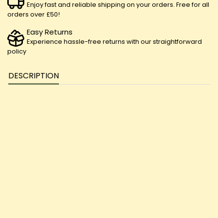
Enjoy fast and reliable shipping on your orders. Free for all
orders over £50!
Easy Returns
Experience hassle-free returns with our straightforward
policy
DESCRIPTION