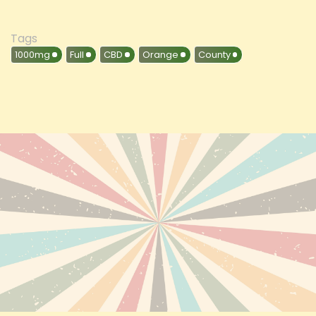
Tags
1000mg
Full
CBD
Orange
County