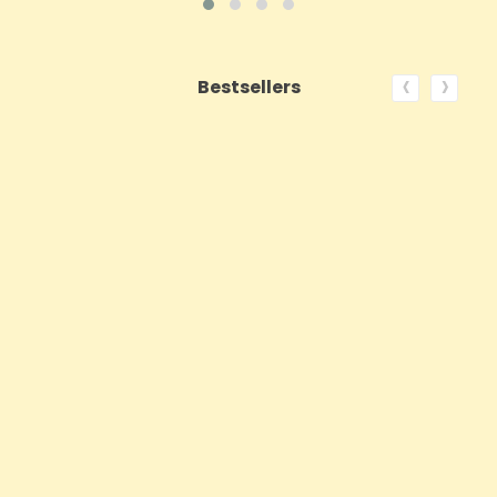
‹
›
Bestsellers
ON SALE!