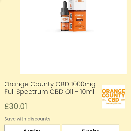
Orange County CBD 1000mg
Full Spectrum CBD Oil - 10ml
£30.01
Save with discounts