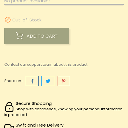
No product available!

Out-of-Stock
ADD TO CART
Contact our support team about this product
Share on :
Secure Shopping
Shop with confidence, knowing your personal information
is protected
Swift and Free Delivery