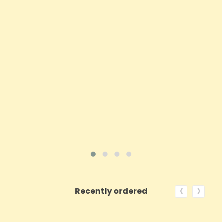
Price
£197.92
ADD TO CART
VIEW PRODUCT
‹
›
Recently ordered