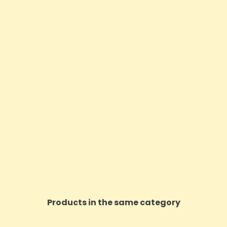
Products in the same category
ON SALE!