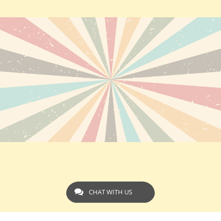
CHAT WITH US