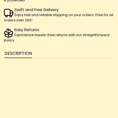
is protected
Swift and Free Delivery
Enjoy fast and reliable shipping on your orders. Free for all
orders over £50!
Easy Returns
Experience hassle-free returns with our straightforward
policy
DESCRIPTION