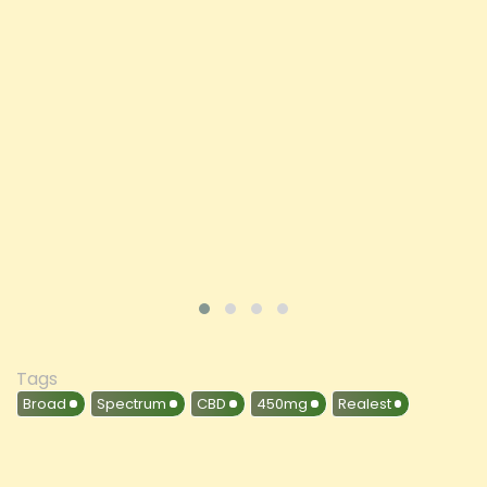
Price
£197.92
ADD TO CART
VIEW PRODUCT
Tags
Broad
Spectrum
CBD
450mg
Realest