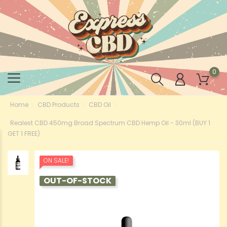
0
Home
CBD Products
CBD Oil
Realest CBD 450mg Broad Spectrum CBD Hemp Oil - 30ml (BUY 1
GET 1 FREE)
ON SALE!
OUT-OF-STOCK