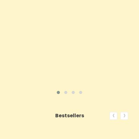
Price
£62.92
ADD TO CART
VIEW PRODUCT
‹
›
Bestsellers
ON SALE!