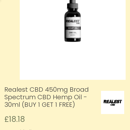
Realest CBD 450mg Broad
Spectrum CBD Hemp Oil -
30ml (BUY 1 GET 1 FREE)
£18.18