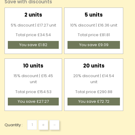
Save with discounts
2 units
5 units
5% discount | £17.27 unit
10% discount | £16.36 unit
Total price £34.54
Total price £81.81
You save £1.82
You save £9.09
10 units
20 units
15% discount | £15.45
20% discount | £14.54
unit
unit
Total price £154.53
Total price £290.88
You save £27.27
You save £72.72
+
-
Quantity :