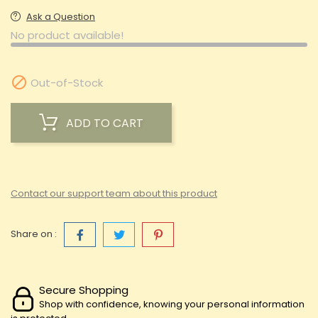
Ask a Question
No product available!

Out-of-Stock
ADD TO CART
Contact our support team about this product
Share on :
Secure Shopping
Shop with confidence, knowing your personal information