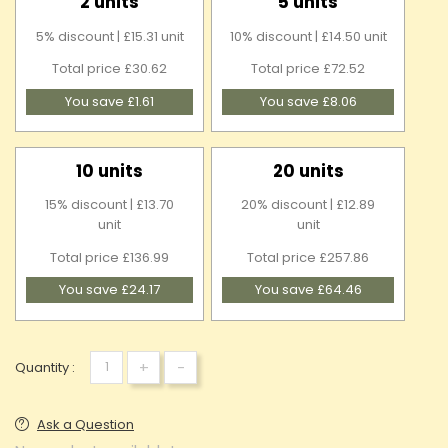
2 units
5 units
5% discount | £15.31 unit
10% discount | £14.50 unit
Total price £30.62
Total price £72.52
You save £1.61
You save £8.06
10 units
20 units
15% discount | £13.70
20% discount | £12.89
unit
unit
Total price £136.99
Total price £257.86
You save £24.17
You save £64.46
+
-
Quantity :
Ask a Question