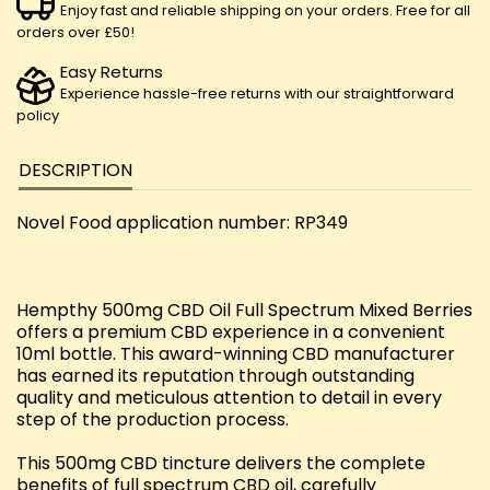
Enjoy fast and reliable shipping on your orders. Free for all
orders over £50!
Easy Returns
Experience hassle-free returns with our straightforward
policy
DESCRIPTION
Novel Food application number: RP349
Hempthy 500mg CBD Oil Full Spectrum Mixed Berries
offers a premium CBD experience in a convenient
10ml bottle. This award-winning CBD manufacturer
has earned its reputation through outstanding
quality and meticulous attention to detail in every
step of the production process.
This 500mg CBD tincture delivers the complete
benefits of full spectrum CBD oil, carefully