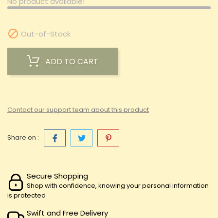
No product available!

Out-of-Stock
ADD TO CART
Contact our support team about this product
Share on :
Secure Shopping
Shop with confidence, knowing your personal information
is protected
Swift and Free Delivery