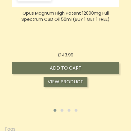
Opus Magnum High Potent 16000mg Full
Spectrum CBD Oil 50ml (BUY 1 GET 1 FREE)
Price
£197.92
ADD TO CART
VIEW PRODUCT
Tags