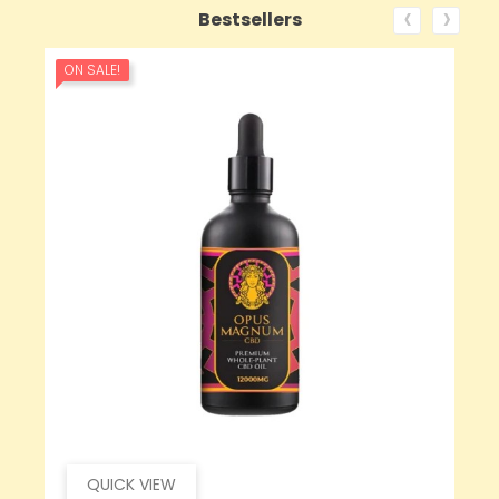
‹
›
Bestsellers
ON SALE!
QUICK VIEW