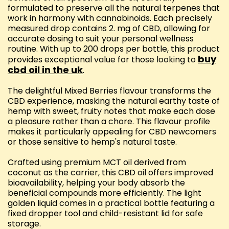
formulated to preserve all the natural terpenes that
work in harmony with cannabinoids. Each precisely
measured drop contains 2. mg of CBD, allowing for
accurate dosing to suit your personal wellness
routine. With up to 200 drops per bottle, this product
buy
provides exceptional value for those looking to
cbd oil in the uk
.
The delightful Mixed Berries flavour transforms the
CBD experience, masking the natural earthy taste of
hemp with sweet, fruity notes that make each dose
a pleasure rather than a chore. This flavour profile
makes it particularly appealing for CBD newcomers
or those sensitive to hemp's natural taste.
Crafted using premium MCT oil derived from
coconut as the carrier, this CBD oil offers improved
bioavailability, helping your body absorb the
beneficial compounds more efficiently. The light
golden liquid comes in a practical bottle featuring a
fixed dropper tool and child-resistant lid for safe
storage.