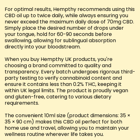
For optimal results, Hempthy recommends using this
CBD oil up to twice daily, while always ensuring you
never exceed the maximum daily dose of 70mg CBD.
Simply place the desired number of drops under
your tongue, hold for 60-90 seconds before
swallowing, allowing for sublingual absorption
directly into your bloodstream.
When you buy Hempthy UK products, you're
choosing a brand committed to quality and
transparency. Every batch undergoes rigorous third-
party testing to verify cannabinoid content and
ensure it contains less than 0.2% THC, keeping it
within UK legal limits. The product is proudly vegan
and gluten-free, catering to various dietary
requirements.
The convenient 10ml size (product dimensions: 35 ×
35 × 90 cm) makes this CBD oil perfect for both
home use and travel, allowing you to maintain your
wellness routine wherever life takes you.