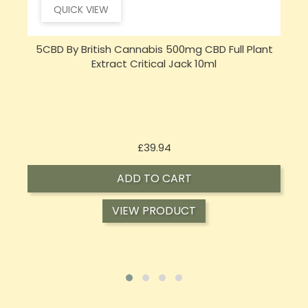
QUICK VIEW
5CBD By British Cannabis 500mg CBD Full Plant
Extract Critical Jack 10ml
Price
£39.94
ADD TO CART
VIEW PRODUCT