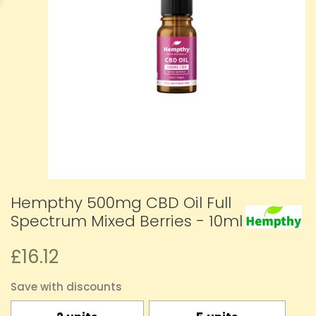
Hempthy 500mg CBD Oil Full
Spectrum Mixed Berries - 10ml
£16.12
Save with discounts