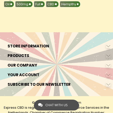
Oil
500mg
Full
CBD
Hempthy
STORE INFORMATION
PRODUCTS
OUR COMPANY
YOUR ACCOUNT
SUBSCRIBE TO OUR NEWSLETTER
© 2026 - by Express-CBD.com
CHAT WITH US
Express CBD is registered as Express Ecommerce Services in the
Netherlands. Chamber of Commerce Registration Number: