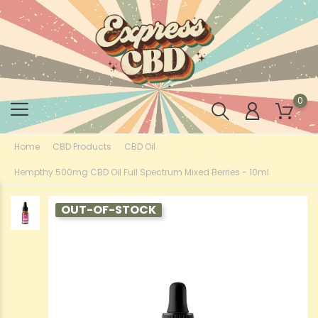
0
Home
CBD Products
CBD Oil
Hempthy 500mg CBD Oil Full Spectrum Mixed Berries - 10ml
OUT-OF-STOCK