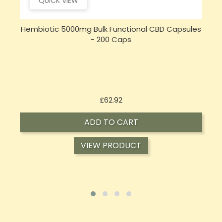
QUICK VIEW
s
Opus Magnum High Potent 12000mg Full
Spectrum CBD Oil 50ml (BUY 1 GET 1 FREE)
Price
£143.99
ADD TO CART
VIEW PRODUCT