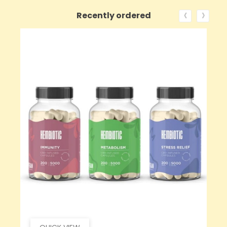
‹
›
Recently ordered
ON SALE!