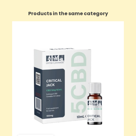
Products in the same category