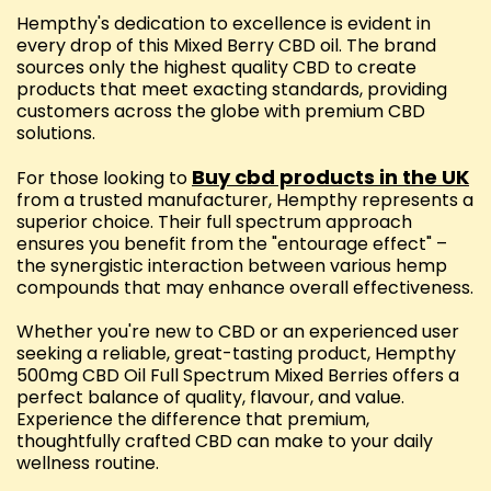
Hempthy's dedication to excellence is evident in
every drop of this Mixed Berry CBD oil. The brand
sources only the highest quality CBD to create
products that meet exacting standards, providing
customers across the globe with premium CBD
solutions.
Buy cbd products in the UK
For those looking to
from a trusted manufacturer, Hempthy represents a
superior choice. Their full spectrum approach
ensures you benefit from the "entourage effect" –
the synergistic interaction between various hemp
compounds that may enhance overall effectiveness.
Whether you're new to CBD or an experienced user
seeking a reliable, great-tasting product, Hempthy
500mg CBD Oil Full Spectrum Mixed Berries offers a
perfect balance of quality, flavour, and value.
Experience the difference that premium,
thoughtfully crafted CBD can make to your daily
wellness routine.