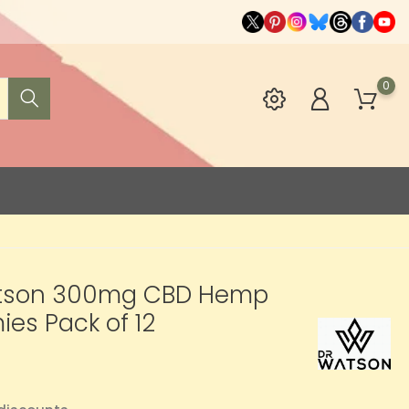
0
tson 300mg CBD Hemp
es Pack of 12