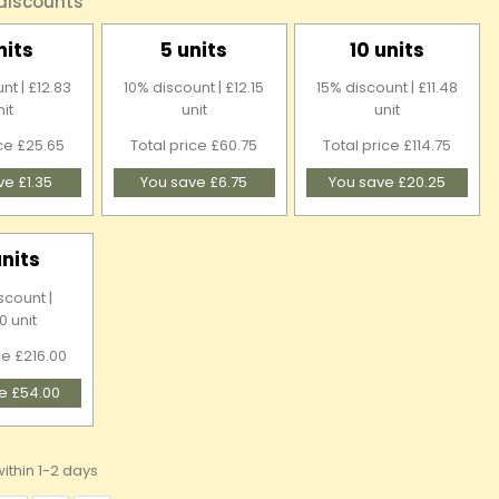
 discounts
nits
5 units
10 units
nt | £12.83
10% discount | £12.15
15% discount | £11.48
nit
unit
unit
ice £25.65
Total price £60.75
Total price £114.75
ve £1.35
You save £6.75
You save £20.25
units
scount |
0 unit
ce £216.00
e £54.00
ithin 1-2 days