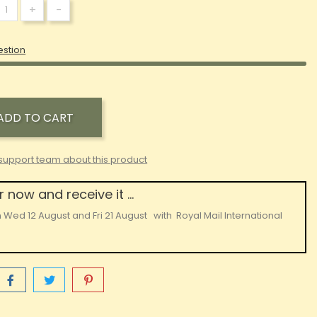
+
-
estion
ADD TO CART
support team about this product
 now and receive it ...
n
Wed 12 August
and
Fri 21 August
with
Royal Mail International