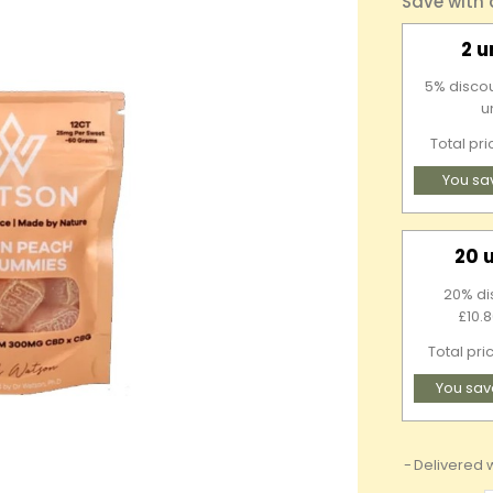
Save with
2 u
5% discou
u
Total pr
You sa
20 
20% di
£10.8
Total pri
You sav
Delivered w