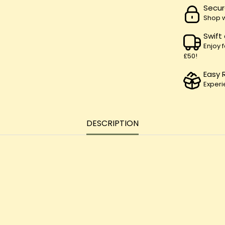
Secur
Shop w
Swift
Enjoy 
£50!
Easy 
Experi
DESCRIPTION