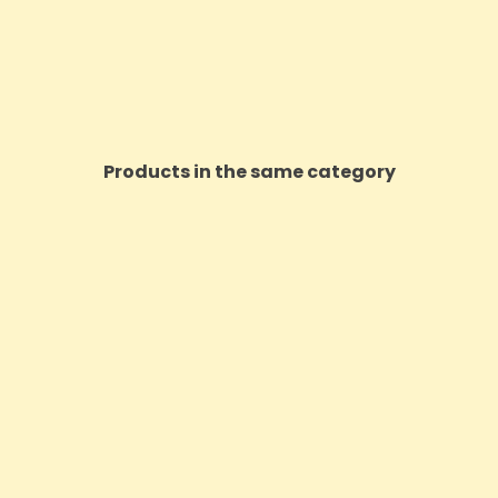
Products in the same category