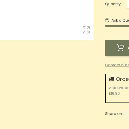
Quantity :
Ask a Qu
Contact our 
Order
✔
betwee
£16.80
Share on :