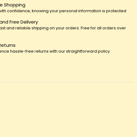
e Shopping
ith confidence, knowing your personal information is protected
 and Free Delivery
fast and reliable shipping on your orders. Free for all orders over
Returns
ence hassle-free returns with our straightforward policy