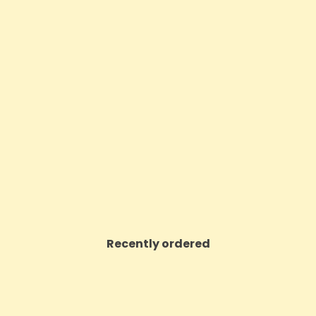
00mg CBD Oil Full Spectrum
5CBD By British Cannabis
Natural - 30ml
Full Plant Extract Gela
Price
Price
£22.46
£45.00
VIEW PRODUCT
VIEW PRODUCT
Recently ordered
ON SALE!