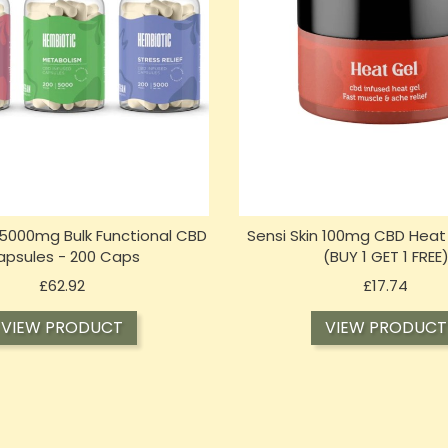
5000mg Bulk Functional CBD
Sensi Skin 100mg CBD Heat 
apsules - 200 Caps
(BUY 1 GET 1 FREE
Price
Price
£62.92
£17.74
VIEW PRODUCT
VIEW PRODUCT