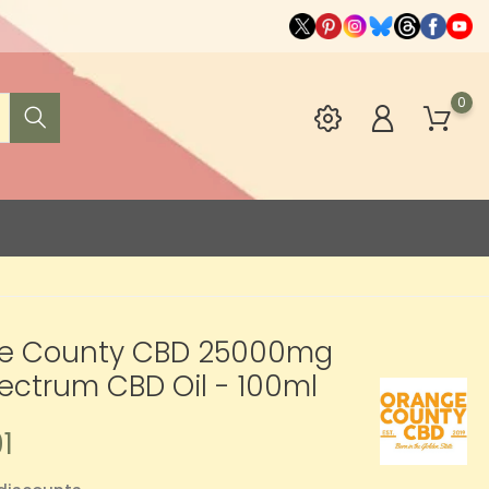
0
e County CBD 25000mg
pectrum CBD Oil - 100ml
1