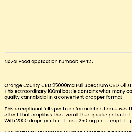
Novel Food application number: RP427
Orange County CBD 25000mg Full Spectrum CBD Oil sta
This extraordinary 100ml bottle contains what many co
quality cannabidiol in a convenient dropper format.
This exceptional full spectrum formulation harnesses 
effect that amplifies the overall therapeutic potential
With 2000 drops per bottle and 250mg per complete pip