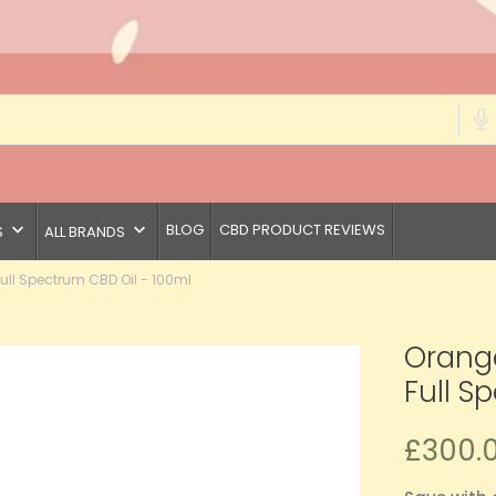
keyboard_arrow_down
keyboard_arrow_down
BLOG
CBD PRODUCT REVIEWS
S
ALL BRANDS
l Spectrum CBD Oil - 100ml
Orang
Full S
£300.0