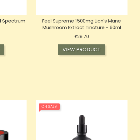
l Spectrum
Feel Supreme 1500mg Lion's Mane
Mushroom Extract Tincture - 60ml
Price
£29.70
VIEW PRODUCT
ON SALE!