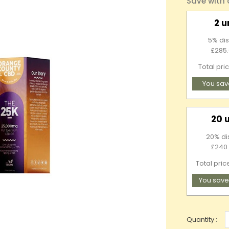
Save with
2 u
5% dis
£285.
Total pri
You sav
20 
20% di
£240.
Total pric
You save
Quantity :