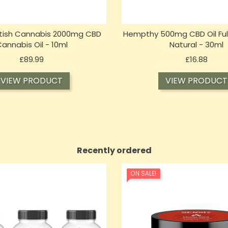
itish Cannabis 2000mg CBD
Hempthy 500mg CBD Oil Ful
annabis Oil - 10ml
Natural - 30ml
Price
Price
£89.99
£16.88
VIEW PRODUCT
VIEW PRODUCT
Recently ordered
ON SALE!