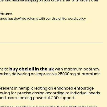
fast and reliable shipping on your orders. Free for all orders over
Returns
ence hassle-free returns with our straightforward policy
buy cbd oil in the uk
nt to
with maximum potency.
 market, delivering an impressive 25000mg of premium-
y present in hemp, creating an enhanced entourage
owing for precise dosing according to individual needs.
nced users seeking powerful CBD support.