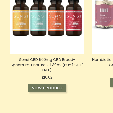
Sensi CBD 500mg CBD Broad-
Hembiotic 
Spectrum Tincture Oil 30ml (BUY 1 GET 1
C
FREE)
Price
£16.02
VIEW PRODUCT