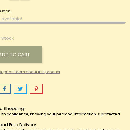
estion
 available!
-Stock
ADD TO CART
support team about this product
e Shopping
ith confidence, knowing your personal information is protected
 and Free Delivery