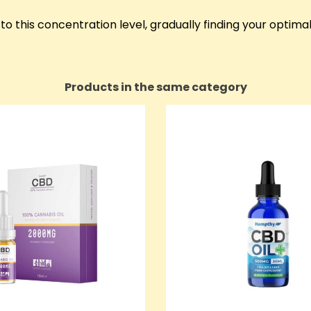
o this concentration level, gradually finding your optima
Products in the same category