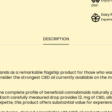
Enjoy 
£50!
Easy 
Experi
DESCRIPTION
nds as a remarkable flagship product for those who wa
nsider the strongest CBD oil currently available on the
the complete profile of beneficial cannabinoids naturall
. Each carefully measured drop provides 12. mg of CBD, all
ette, this product offers substantial value for experie