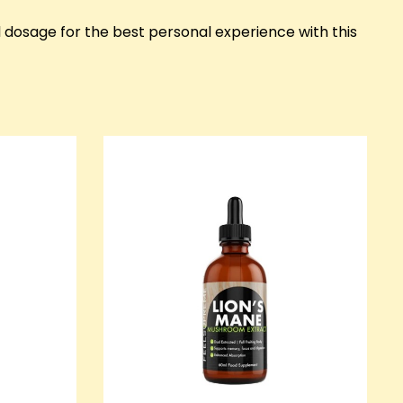
l dosage for the best personal experience with this