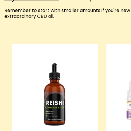
Remember to start with smaller amounts if you're new t
extraordinary CBD oil.