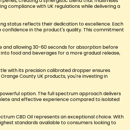
rpenes, creating a synergistic blend that maximises
ring compliance with UK regulations while delivering a
 status reflects their dedication to excellence. Each
e confidence in the product's quality. This commitment
ngue and allowing 30-60 seconds for absorption before
d into food and beverages for a more gradual release,
ttle with its precision calibrated dropper ensures
Orange County UK products, you're investing in
 powerful option. The full spectrum approach delivers
plete and effective experience compared to isolated
ctrum CBD Oil represents an exceptional choice. With
highest standards available to consumers looking to