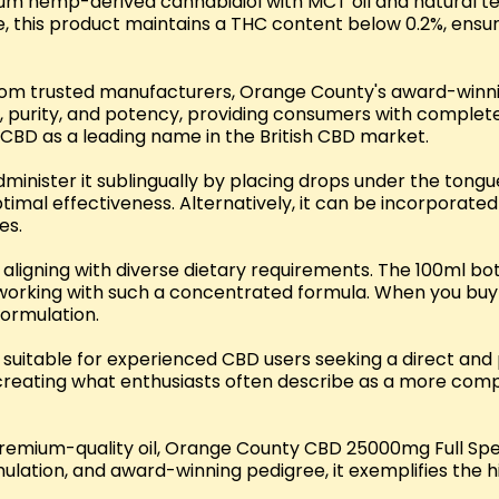
um hemp-derived cannabidiol with MCT oil and natural te
re, this product maintains a THC content below 0.2%, ensu
om trusted manufacturers, Orange County's award-winning
y, purity, and potency, providing consumers with complet
BD as a leading name in the British CBD market.
n administer it sublingually by placing drops under the to
timal effectiveness. Alternatively, it can be incorporate
es.
, aligning with diverse dietary requirements. The 100ml bo
 working with such a concentrated formula. When you buy 
formulation.
suitable for experienced CBD users seeking a direct and
 creating what enthusiasts often describe as a more com
premium-quality oil, Orange County CBD 25000mg Full Spe
ulation, and award-winning pedigree, it exemplifies the 