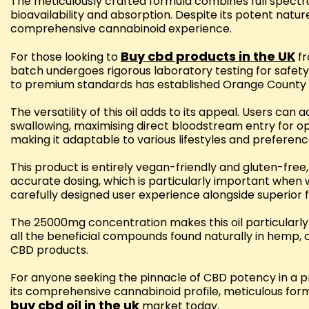
The meticulously crafted formula combines full spectr
bioavailability and absorption. Despite its potent natu
comprehensive cannabinoid experience.
Buy cbd products in the UK
For those looking to
fr
batch undergoes rigorous laboratory testing for safet
to premium standards has established Orange County C
The versatility of this oil adds to its appeal. Users ca
swallowing, maximising direct bloodstream entry for op
making it adaptable to various lifestyles and preferenc
This product is entirely vegan-friendly and gluten-free
accurate dosing, which is particularly important when
carefully designed user experience alongside superior 
The 25000mg concentration makes this oil particularly 
all the beneficial compounds found naturally in hemp,
CBD products.
For anyone seeking the pinnacle of CBD potency in a 
its comprehensive cannabinoid profile, meticulous form
buy cbd oil in the uk
market today.