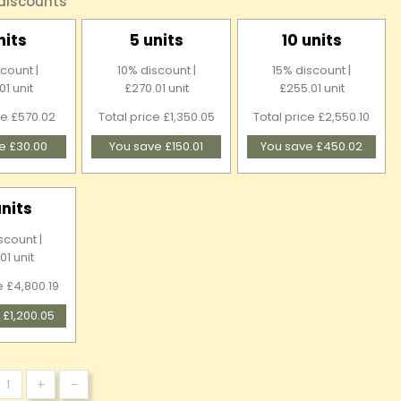
 discounts
nits
5 units
10 units
count |
10% discount |
15% discount |
01 unit
£270.01 unit
£255.01 unit
ce £570.02
Total price £1,350.05
Total price £2,550.10
e £30.00
You save £150.01
You save £450.02
units
scount |
01 unit
e £4,800.19
 £1,200.05
+
-