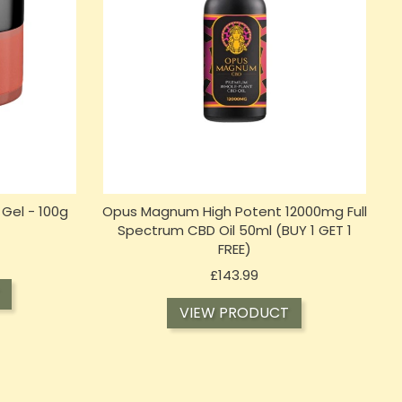
Gel - 100g
Opus Magnum High Potent 12000mg Full
)
Spectrum CBD Oil 50ml (BUY 1 GET 1
FREE)
Price
£143.99
VIEW PRODUCT