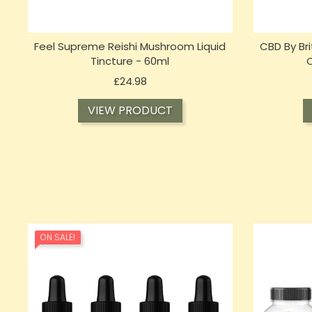
Feel Supreme Reishi Mushroom Liquid
CBD By Br
Tincture - 60ml
C
Price
£24.98
VIEW PRODUCT
ON SALE!