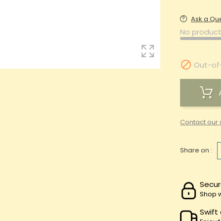
Ask a Qu
No product

Out-of
Contact our 
Share on :
Secur
Shop w
Swift