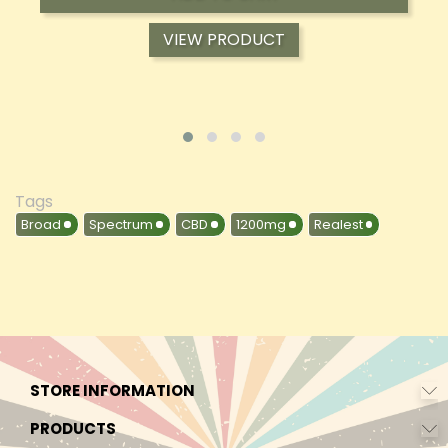
VIEW PRODUCT
Tags
Broad
Spectrum
CBD
1200mg
Realest
STORE INFORMATION
PRODUCTS