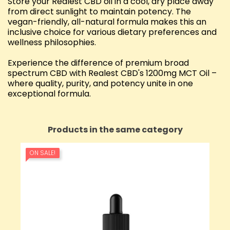
Store your Realest CBD oil in a cool, dry place away
from direct sunlight to maintain potency. The
vegan-friendly, all-natural formula makes this an
inclusive choice for various dietary preferences and
wellness philosophies.
Experience the difference of premium broad
spectrum CBD with Realest CBD's 1200mg MCT Oil –
where quality, purity, and potency unite in one
exceptional formula.
Products in the same category
ON SALE!