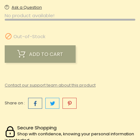
Ask a Question
No product available!

Out-of-Stock
ADD TO CART
Contact our support team about this product
Share on :
Secure Shopping
Shop with confidence, knowing your personal information