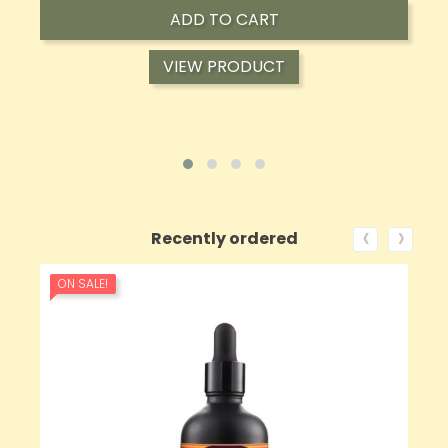
ADD TO CART
VIEW PRODUCT
‹
›
Recently ordered
ON SALE!