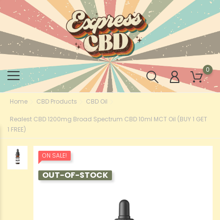
0
Home
CBD Products
CBD Oil
Realest CBD 1200mg Broad Spectrum CBD 10ml MCT Oil (BUY 1 GET
1 FREE)
ON SALE!
OUT-OF-STOCK