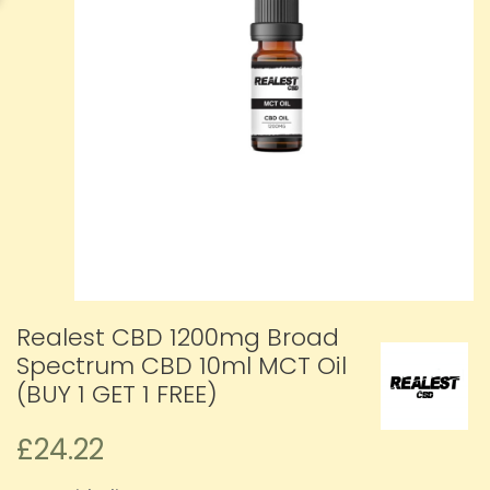
Realest CBD 1200mg Broad
Spectrum CBD 10ml MCT Oil
(BUY 1 GET 1 FREE)
£24.22