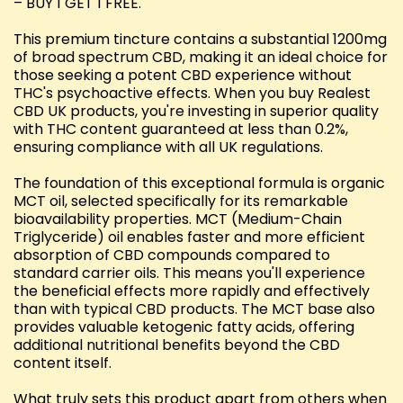
– BUY 1 GET 1 FREE.
This premium tincture contains a substantial 1200mg
of broad spectrum CBD, making it an ideal choice for
those seeking a potent CBD experience without
THC's psychoactive effects. When you buy Realest
CBD UK products, you're investing in superior quality
with THC content guaranteed at less than 0.2%,
ensuring compliance with all UK regulations.
The foundation of this exceptional formula is organic
MCT oil, selected specifically for its remarkable
bioavailability properties. MCT (Medium-Chain
Triglyceride) oil enables faster and more efficient
absorption of CBD compounds compared to
standard carrier oils. This means you'll experience
the beneficial effects more rapidly and effectively
than with typical CBD products. The MCT base also
provides valuable ketogenic fatty acids, offering
additional nutritional benefits beyond the CBD
content itself.
What truly sets this product apart from others when