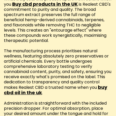
Buy cbd products in the UK
you
is Realest CBD's
commitment to purity and quality. The broad
spectrum extract preserves the full range of
beneficial hemp-derived cannabinoids, terpenes,
and flavonoids while removing THC to negligible
levels. This creates an "entourage effect" where
these compounds work synergistically, maximising
therapeutic potential.
The manufacturing process prioritises natural
wellness, featuring absolutely zero preservatives or
artificial chemicals. Every bottle undergoes
comprehensive laboratory testing to verify
cannabinoid content, purity, and safety, ensuring you
receive exactly what's promised on the label. This
dedication to transparency and quality control
buy
makes Realest CBD a trusted name when you
cbd oil in the uk
.
Administration is straightforward with the included
precision dropper. For optimal absorption, place
your desired amount under the tongue and hold for