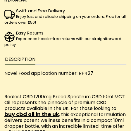
is protected
Swift and Free Delivery
Enjoy fast and reliable shipping on your orders. Free for all
orders over £50!
Easy Returns
Experience hassle-free returns with our straightforward
policy
DESCRIPTION
Novel Food application number: RP427
Realest CBD 1200mg Broad Spectrum CBD 10ml MCT
Oil represents the pinnacle of premium CBD
products available in the UK. For those looking to
buy cbd oil in the uk
, this exceptional formulation
delivers potent wellness benefits in a compact 10ml
dropper bottle, with an incredible limited-time offer