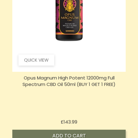
QUICK VIEW
Opus Magnum High Potent 16000mg Full
Spectrum CBD Oil 50ml (BUY 1 GET 1 FREE)
Price
£197.92
ADD TO CART