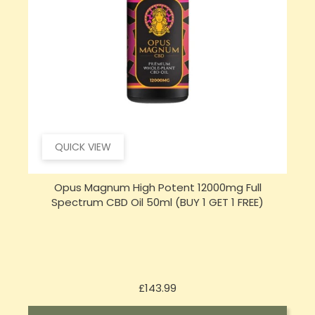
QUICK VIEW
Sensi Skin 100mg CBD Heat Gel - 100g (BUY 1 GET 1
FREE)
Price
£17.74