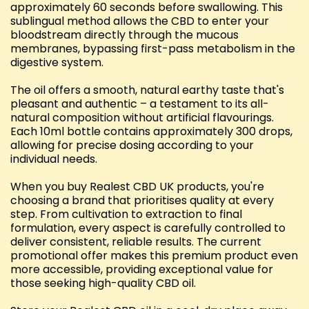
approximately 60 seconds before swallowing. This
sublingual method allows the CBD to enter your
bloodstream directly through the mucous
membranes, bypassing first-pass metabolism in the
digestive system.
The oil offers a smooth, natural earthy taste that's
pleasant and authentic – a testament to its all-
natural composition without artificial flavourings.
Each 10ml bottle contains approximately 300 drops,
allowing for precise dosing according to your
individual needs.
When you buy Realest CBD UK products, you're
choosing a brand that prioritises quality at every
step. From cultivation to extraction to final
formulation, every aspect is carefully controlled to
deliver consistent, reliable results. The current
promotional offer makes this premium product even
more accessible, providing exceptional value for
those seeking high-quality CBD oil.