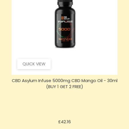
QUICK VIEW
CBD Asylum Infuse 5000mg CBD Mango Oil - 30ml
(BUY 1 GET 2 FREE)
Price
£42.16