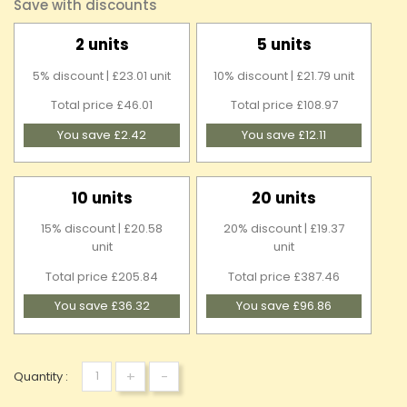
Save with discounts
2 units
5 units
5% discount | £23.01 unit
10% discount | £21.79 unit
Total price £46.01
Total price £108.97
You save £2.42
You save £12.11
10 units
20 units
15% discount | £20.58
20% discount | £19.37
unit
unit
Total price £205.84
Total price £387.46
You save £36.32
You save £96.86
+
-
Quantity :