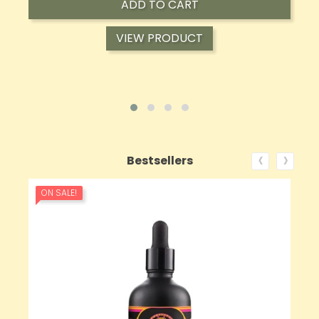
ADD TO CART
VIEW PRODUCT
‹
›
Bestsellers
ON SALE!