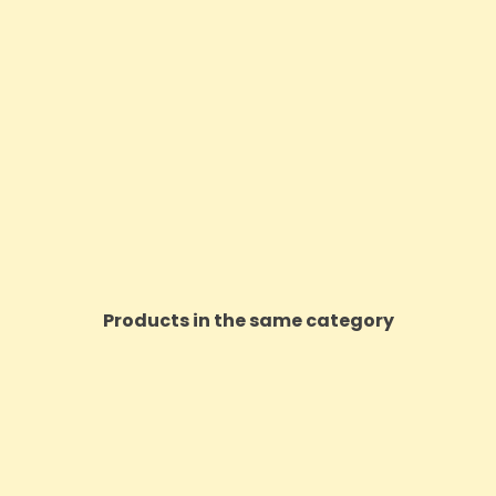
Products in the same category