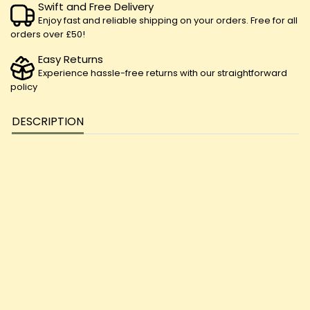
Swift and Free Delivery
Enjoy fast and reliable shipping on your orders. Free for all
orders over £50!
Easy Returns
Experience hassle-free returns with our straightforward
policy
DESCRIPTION