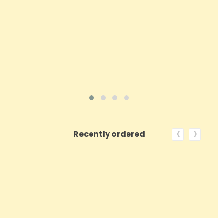
Price
£21.94
ADD TO CART
VIEW PRODUCT
‹
›
Recently ordered
ON SALE!