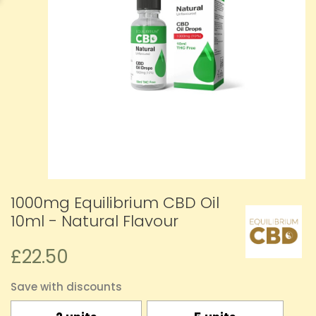
1000mg Equilibrium CBD Oil
10ml - Natural Flavour
£22.50
Save with discounts