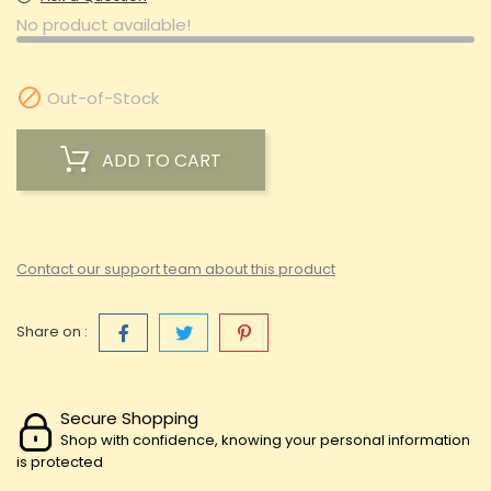
No product available!

Out-of-Stock
ADD TO CART
Contact our support team about this product
Share on :
Secure Shopping
Shop with confidence, knowing your personal information
is protected