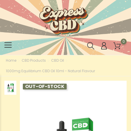
0
Home
CBD Products
CBD Oil
1000mg Equilibrium CBD Oil 10ml - Natural Flavour
OUT-OF-STOCK