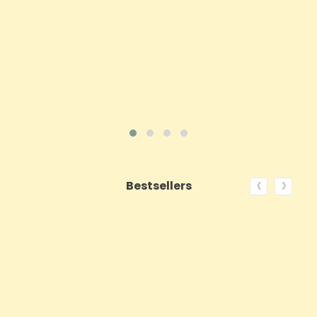
ADD TO CART
VIEW PRODUCT
‹
›
Bestsellers
ON SALE!