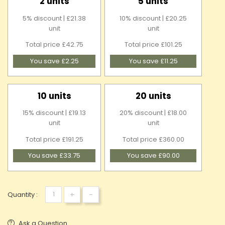
2 units
5 units
5% discount | £21.38
10% discount | £20.25
unit
unit
Total price £42.75
Total price £101.25
You save £2.25
You save £11.25
10 units
20 units
15% discount | £19.13
20% discount | £18.00
unit
unit
Total price £191.25
Total price £360.00
You save £33.75
You save £90.00
+
-
Quantity :
Ask a Question