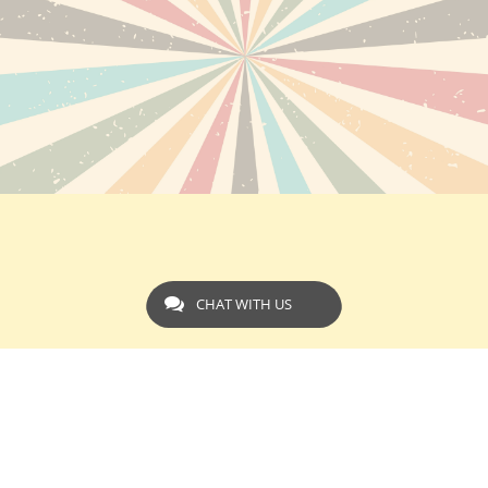
CHAT WITH US