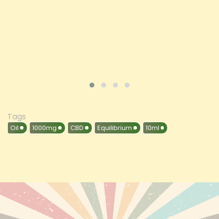
ADD TO CART
VIEW PRODUCT
Tags
Oil
1000mg
CBD
Equilibrium
10ml