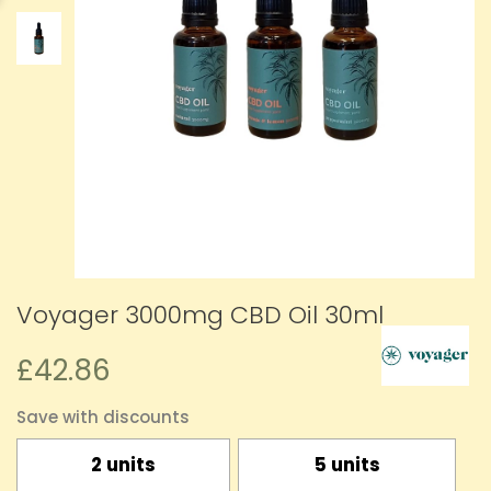
Voyager 3000mg CBD Oil 30ml
£42.86
Save with discounts
2 units
5 units