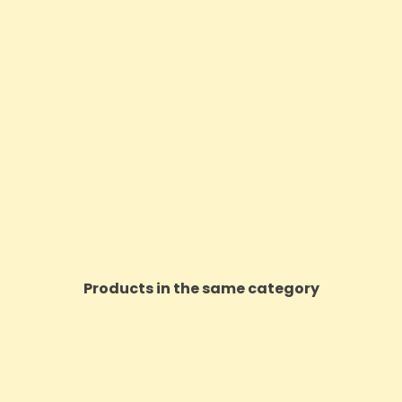
Products in the same category