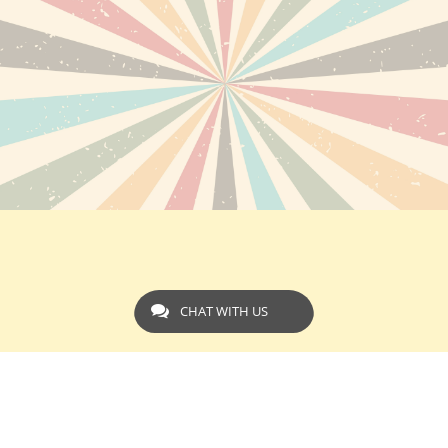
CHAT WITH US