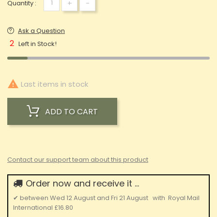
+
-
Quantity :
Ask a Question
2
Left in Stock!

Last items in stock
ADD TO CART
Contact our support team about this product
Order now and receive it ...
✔
between
Wed 12 August
and
Fri 21 August
with
Royal Mail
International
£16.80