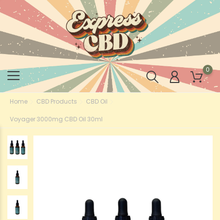
0
Home
CBD Products
CBD Oil
Voyager 3000mg CBD Oil 30ml