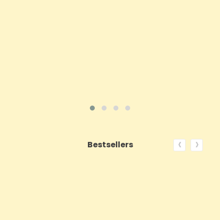
Price
£143.99
ADD TO CART
VIEW PRODUCT
‹
›
Bestsellers
ON SALE!