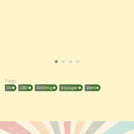
Price
£197.92
ADD TO CART
VIEW PRODUCT
Tags
Oil
CBD
3000mg
Voyager
30ml