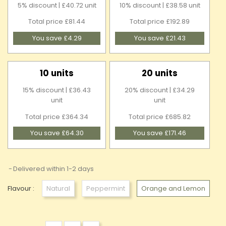
5% discount | £40.72 unit
10% discount | £38.58 unit
Total price £81.44
Total price £192.89
You save £4.29
You save £21.43
10 units
20 units
15% discount | £36.43
20% discount | £34.29
unit
unit
Total price £364.34
Total price £685.82
You save £64.30
You save £171.46
Delivered within 1-2 days
Flavour :
Natural
Peppermint
Orange and Lemon