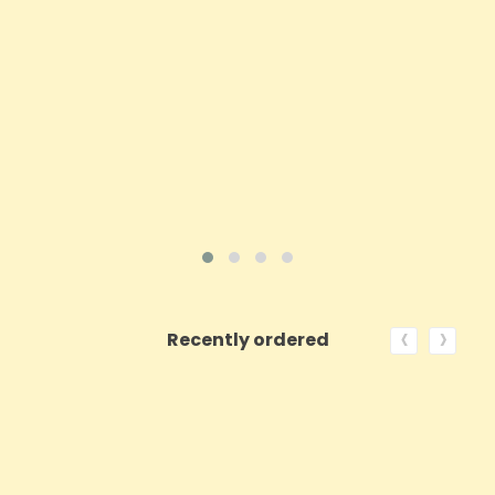
Price
£39.94
ADD TO CART
VIEW PRODUCT
‹
›
Recently ordered
ON SALE!