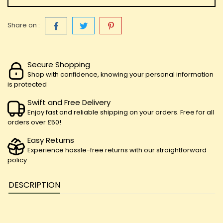
Share on :
Secure Shopping
Shop with confidence, knowing your personal information
is protected
Swift and Free Delivery
Enjoy fast and reliable shipping on your orders. Free for all
orders over £50!
Easy Returns
Experience hassle-free returns with our straightforward
policy
DESCRIPTION