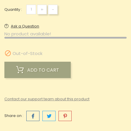
+
-
Quantity :
Ask a Question
No product available!

Out-of-Stock
ADD TO CART
Contact our support team about this product
Share on :