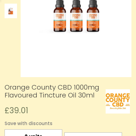
Orange County CBD 1000mg
Flavoured Tincture Oil 30ml
£39.01
Save with discounts