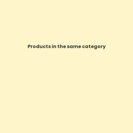
Products in the same category