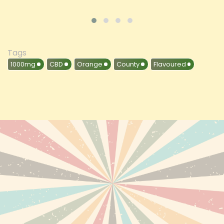
Tags
1000mg
CBD
Orange
County
Flavoured