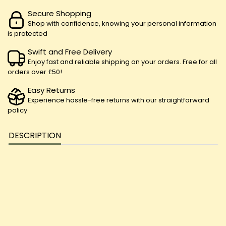
Secure Shopping
Shop with confidence, knowing your personal information
is protected
Swift and Free Delivery
Enjoy fast and reliable shipping on your orders. Free for all
orders over £50!
Easy Returns
Experience hassle-free returns with our straightforward
policy
DESCRIPTION