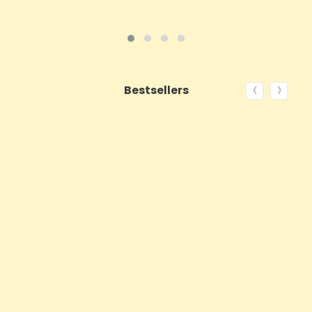
‹
›
Bestsellers
ON SALE!