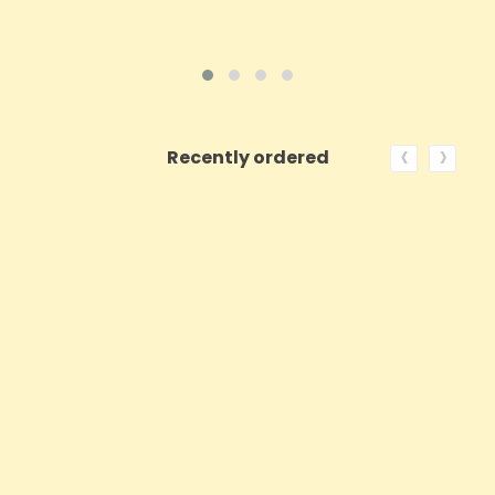
‹
›
Recently ordered
ON SALE!