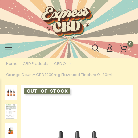
0
Home
CBD Products
CBD Oil
Orange County CBD 1000mg Flavoured Tincture Oil 30ml
OUT-OF-STOCK