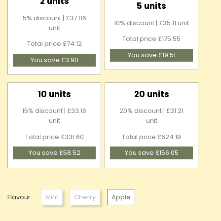
2 units
5 units
5% discount | £37.06
10% discount | £35.11 unit
unit
Total price £175.55
Total price £74.12
You save £19.51
You save £3.90
10 units
20 units
15% discount | £33.16
20% discount | £31.21
unit
unit
Total price £331.60
Total price £624.19
You save £58.52
You save £156.05
Flavour :
Mint
Cherry
Apple