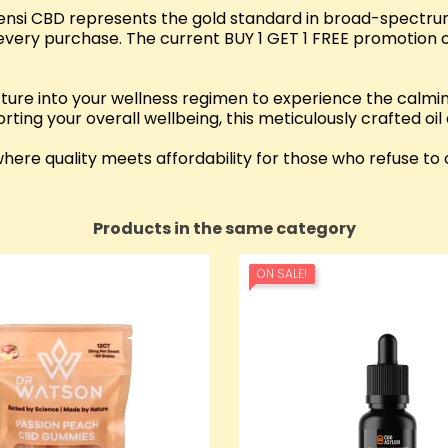
Sensi CBD represents the gold standard in broad-spectrum
every purchase. The current BUY 1 GET 1 FREE promotion of
re into your wellness regimen to experience the calmin
rting your overall wellbeing, this meticulously crafted oil
re quality meets affordability for those who refuse to 
Products in the same category
ON SALE!