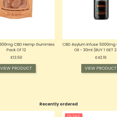
 300mg CBD Hemp Gummies
CBD Asylum Infuse 5000mg
Pack Of 12
Oil - 30ml (BUY 1 GET 2
Price
Price
£13.50
£42.16
VIEW PRODUCT
VIEW PRODUCT
Recently ordered
ON SALE!