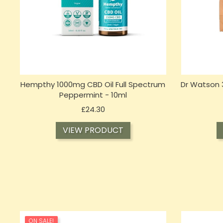
Hempthy 1000mg CBD Oil Full Spectrum
Dr Watson
Peppermint - 10ml
Price
£24.30
VIEW PRODUCT
ON SALE!