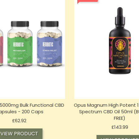
5000mg Bulk Functional CBD
Opus Magnum High Potent 1
apsules - 200 Caps
Spectrum CBD Oil 50ml (BU
FREE)
Price
£62.92
Price
£143.99
VIEW PRODUCT