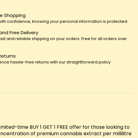
e Shopping
ith confidence, knowing your personal information is protected
 and Free Delivery
fast and reliable shipping on your orders. Free for all orders over
Returns
ence hassle-free returns with our straightforward policy
ited-time BUY 1 GET 1 FREE offer for those looking to
oncentration of premium cannabis extract per millilitre