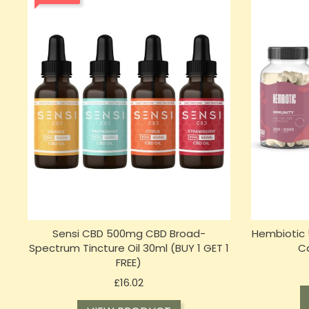
Sensi CBD 500mg CBD Broad-
Hembiotic 
Spectrum Tincture Oil 30ml (BUY 1 GET 1
C
FREE)
Price
£16.02