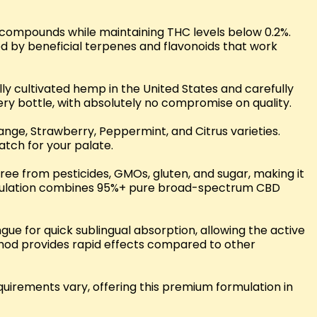
 compounds while maintaining THC levels below 0.2%.
d by beneficial terpenes and flavonoids that work
y cultivated hemp in the United States and carefully
ery bottle, with absolutely no compromise on quality.
range, Strawberry, Peppermint, and Citrus varieties.
atch for your palate.
free from pesticides, GMOs, gluten, and sugar, making it
formulation combines 95%+ pure broad-spectrum CBD
e for quick sublingual absorption, allowing the active
ethod provides rapid effects compared to other
uirements vary, offering this premium formulation in