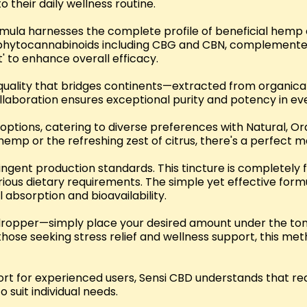
 their daily wellness routine.
rmula harnesses the complete profile of beneficial hemp
g phytocannabinoids including CBG and CBN, complemente
' to enhance overall efficacy.
uality that bridges continents—extracted from organicall
ollaboration ensures exceptional purity and potency in ev
ur options, catering to diverse preferences with Natural, O
emp or the refreshing zest of citrus, there's a perfect m
ringent production standards. This tincture is completely 
 various dietary requirements. The simple yet effective 
l absorption and bioavailability.
dropper—simply place your desired amount under the tongu
hose seeking stress relief and wellness support, this m
t for experienced users, Sensi CBD understands that req
suit individual needs.