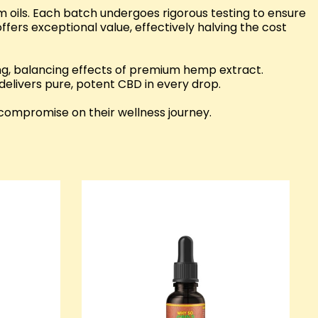
 oils. Each batch undergoes rigorous testing to ensure
fers exceptional value, effectively halving the cost
g, balancing effects of premium hemp extract.
 delivers pure, potent CBD in every drop.
compromise on their wellness journey.