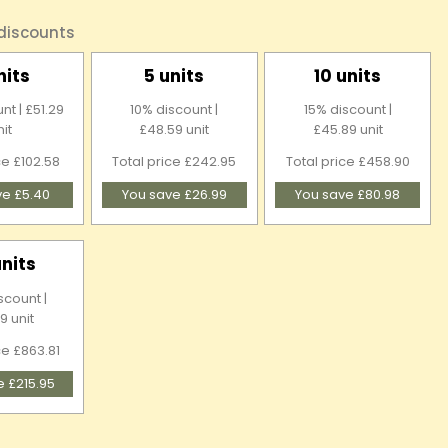
 discounts
nits
5 units
10 units
nt | £51.29
10% discount |
15% discount |
nit
£48.59 unit
£45.89 unit
ce £102.58
Total price £242.95
Total price £458.90
ve £5.40
You save £26.99
You save £80.98
units
scount |
9 unit
ce £863.81
e £215.95