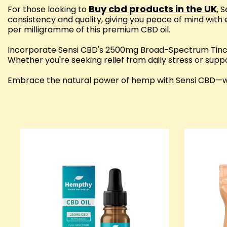
Buy cbd products in the UK
For those looking to
, 
consistency and quality, giving you peace of mind with 
per milligramme of this premium CBD oil.
Incorporate Sensi CBD's 2500mg Broad-Spectrum Tinctu
Whether you're seeking relief from daily stress or suppo
Embrace the natural power of hemp with Sensi CBD—whe