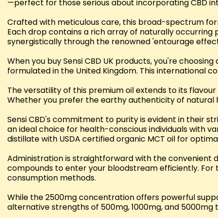
—perfect for those serious about incorporating CBD into
Crafted with meticulous care, this broad-spectrum fo
Each drop contains a rich array of naturally occurrin
synergistically through the renowned 'entourage effect
When you buy Sensi CBD UK products, you're choosing q
formulated in the United Kingdom. This international c
The versatility of this premium oil extends to its flavo
Whether you prefer the earthy authenticity of natural h
Sensi CBD's commitment to purity is evident in their st
an ideal choice for health-conscious individuals with
distillate with USDA certified organic MCT oil for optima
Administration is straightforward with the convenient 
compounds to enter your bloodstream efficiently. For t
consumption methods.
While the 2500mg concentration offers powerful suppor
alternative strengths of 500mg, 1000mg, and 5000mg to 