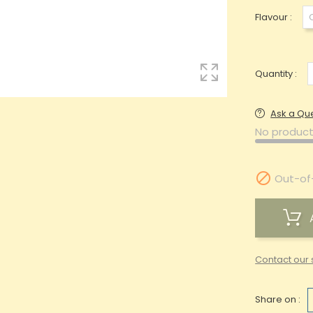
Flavour :
Quantity :
Ask a Qu
No product

Out-of
Contact our 
Share on :