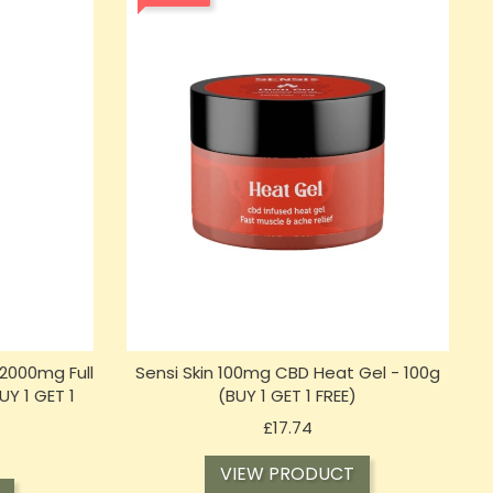
2000mg Full
Sensi Skin 100mg CBD Heat Gel - 100g
Y 1 GET 1
(BUY 1 GET 1 FREE)
Price
£17.74
VIEW PRODUCT