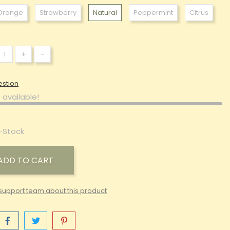
Orange
Strawberry
Natural
Peppermint
Citrus
+
-
estion
 available!
-Stock
ADD TO CART
support team about this product