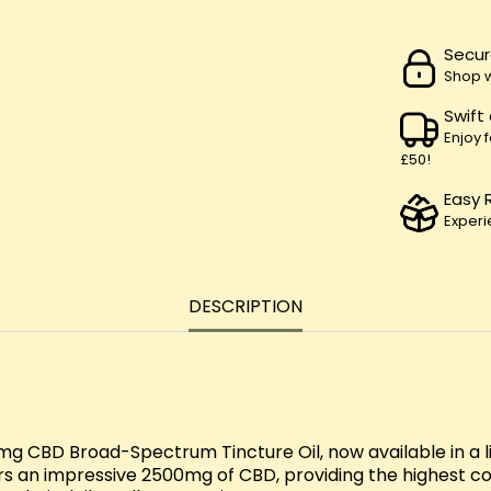
Secur
Shop w
Swift
Enjoy 
£50!
Easy 
Experi
DESCRIPTION
 CBD Broad-Spectrum Tincture Oil, now available in a lim
ers an impressive 2500mg of CBD, providing the highest c