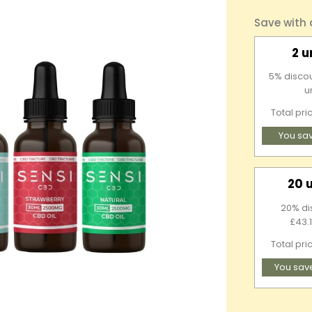
Save with
2 u
5% discou
u
Total pri
You sa
20 
20% di
£43.1
Total pri
You sav