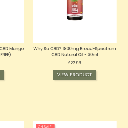
 CBD Mango
Why So CBD? 1800mg Broad-Spectrum
 FREE)
CBD Natural Oil - 30ml
Price
£22.98
VIEW PRODUCT
ON SALE!