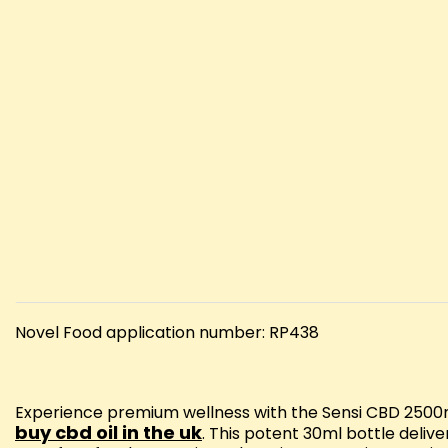
Novel Food application number: RP438
Experience premium wellness with the Sensi CBD 2500mg
buy cbd oil in the uk
. This potent 30ml bottle deliv