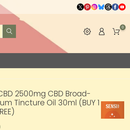
0
 CBD 2500mg CBD Broad-
um Tincture Oil 30ml (BUY 1
FREE)
9