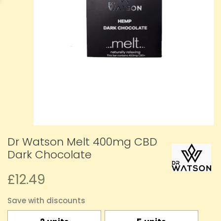
Dr Watson Melt 400mg CBD
Dark Chocolate
£12.49
Save with discounts