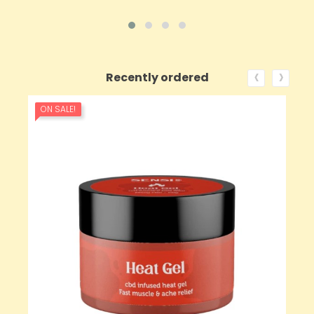
‹
›
Recently ordered
ON SALE!