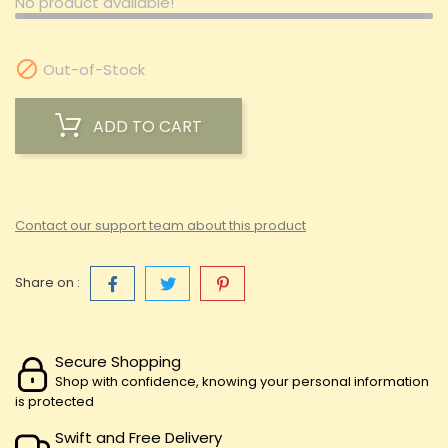
No product available!

Out-of-Stock
ADD TO CART
Contact our support team about this product
Share on :
Secure Shopping
Shop with confidence, knowing your personal information
is protected
Swift and Free Delivery