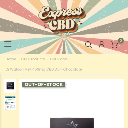
0
Home
CBD Products
CBD Food
Dr Watson Melt 400mg CBD Dark Chocolate
OUT-OF-STOCK