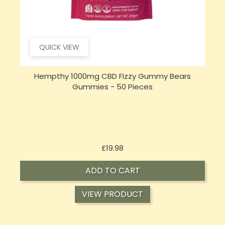
QUICK VIEW
Hempthy 1000mg CBD Fizzy Gummy Bears
Gummies - 50 Pieces
Price
£19.98
ADD TO CART
VIEW PRODUCT