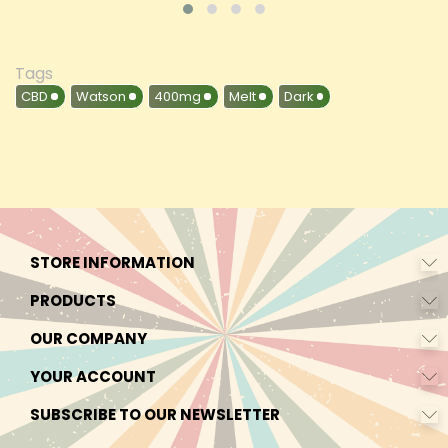
Tags
CBD
Watson
400mg
Melt
Dark
STORE INFORMATION
PRODUCTS
OUR COMPANY
YOUR ACCOUNT
SUBSCRIBE TO OUR NEWSLETTER