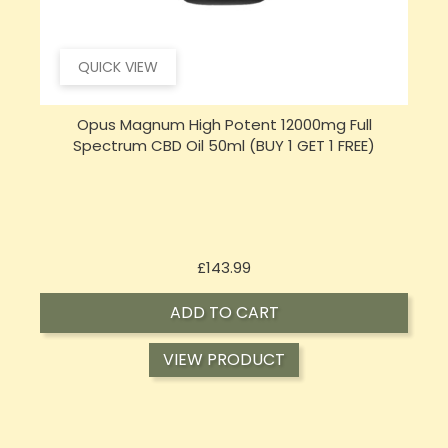
QUICK VIEW
Opus Magnum High Potent 16000mg Full
Spectrum CBD Oil 50ml (BUY 1 GET 1 FREE)
Price
£197.92
ADD TO CART
VIEW PRODUCT