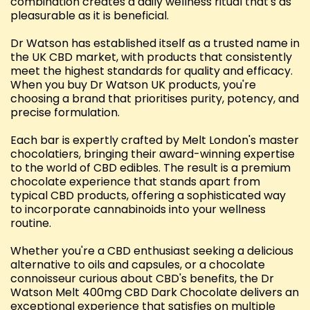
combination creates a daily wellness ritual that's as
pleasurable as it is beneficial.
Dr Watson has established itself as a trusted name in
the UK CBD market, with products that consistently
meet the highest standards for quality and efficacy.
When you buy Dr Watson UK products, you're
choosing a brand that prioritises purity, potency, and
precise formulation.
Each bar is expertly crafted by Melt London's master
chocolatiers, bringing their award-winning expertise
to the world of CBD edibles. The result is a premium
chocolate experience that stands apart from
typical CBD products, offering a sophisticated way
to incorporate cannabinoids into your wellness
routine.
Whether you're a CBD enthusiast seeking a delicious
alternative to oils and capsules, or a chocolate
connoisseur curious about CBD's benefits, the Dr
Watson Melt 400mg CBD Dark Chocolate delivers an
exceptional experience that satisfies on multiple