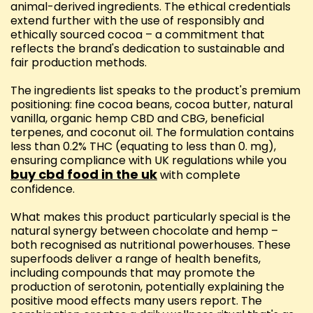
animal-derived ingredients. The ethical credentials
extend further with the use of responsibly and
ethically sourced cocoa – a commitment that
reflects the brand's dedication to sustainable and
fair production methods.
The ingredients list speaks to the product's premium
positioning: fine cocoa beans, cocoa butter, natural
vanilla, organic hemp CBD and CBG, beneficial
terpenes, and coconut oil. The formulation contains
less than 0.2% THC (equating to less than 0. mg),
ensuring compliance with UK regulations while you
buy cbd food in the uk
with complete
confidence.
What makes this product particularly special is the
natural synergy between chocolate and hemp –
both recognised as nutritional powerhouses. These
superfoods deliver a range of health benefits,
including compounds that may promote the
production of serotonin, potentially explaining the
positive mood effects many users report. The