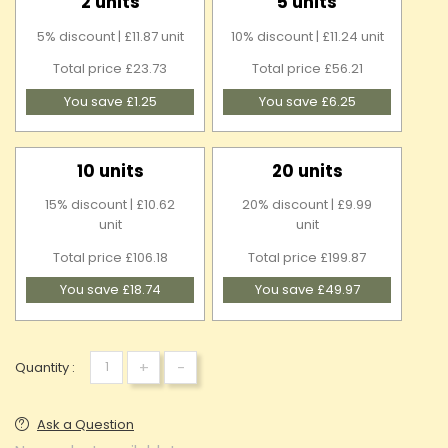
2 units
5 units
5% discount | £11.87 unit
10% discount | £11.24 unit
Total price £23.73
Total price £56.21
You save £1.25
You save £6.25
10 units
20 units
15% discount | £10.62
20% discount | £9.99
unit
unit
Total price £106.18
Total price £199.87
You save £18.74
You save £49.97
+
-
Quantity :
Ask a Question