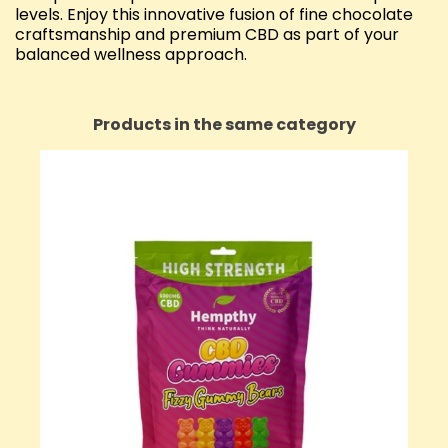
levels. Enjoy this innovative fusion of fine chocolate
craftsmanship and premium CBD as part of your
balanced wellness approach.
Products in the same category