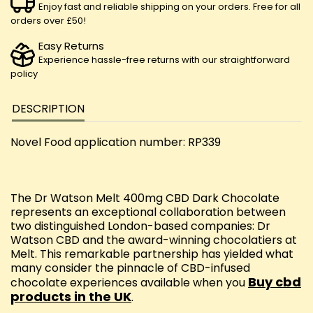
Enjoy fast and reliable shipping on your orders. Free for all
orders over £50!
Easy Returns
Experience hassle-free returns with our straightforward
policy
DESCRIPTION
Novel Food application number: RP339
The Dr Watson Melt 400mg CBD Dark Chocolate
represents an exceptional collaboration between
two distinguished London-based companies: Dr
Watson CBD and the award-winning chocolatiers at
Melt. This remarkable partnership has yielded what
many consider the pinnacle of CBD-infused
Buy cbd
chocolate experiences available when you
products in the UK
.