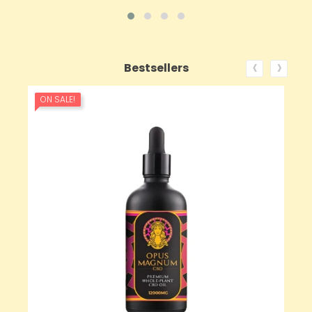
‹
›
Bestsellers
ON SALE!