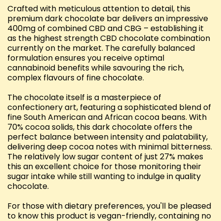
Crafted with meticulous attention to detail, this
premium dark chocolate bar delivers an impressive
400mg of combined CBD and CBG – establishing it
as the highest strength CBD chocolate combination
currently on the market. The carefully balanced
formulation ensures you receive optimal
cannabinoid benefits while savouring the rich,
complex flavours of fine chocolate.
The chocolate itself is a masterpiece of
confectionery art, featuring a sophisticated blend of
fine South American and African cocoa beans. With
70% cocoa solids, this dark chocolate offers the
perfect balance between intensity and palatability,
delivering deep cocoa notes with minimal bitterness.
The relatively low sugar content of just 27% makes
this an excellent choice for those monitoring their
sugar intake while still wanting to indulge in quality
chocolate.
For those with dietary preferences, you'll be pleased
to know this product is vegan-friendly, containing no