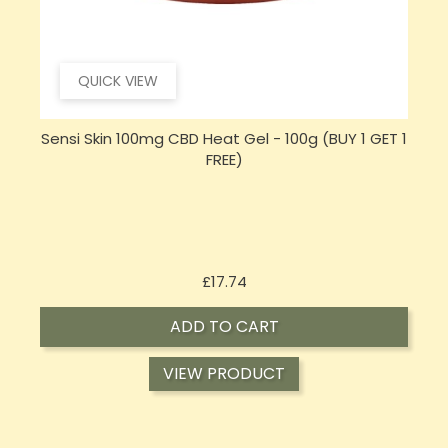
QUICK VIEW
 1
Sensi CBD 500mg CBD Broad-Spectrum Tincture
Oil 30ml (BUY 1 GET 1 FREE)
Price
£16.02
ADD TO CART
VIEW PRODUCT