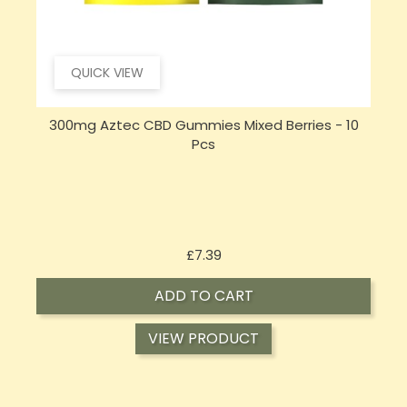
QUICK VIEW
300mg Aztec CBD Gummies Mixed Berries - 10
Pcs
Price
£7.39
ADD TO CART
VIEW PRODUCT