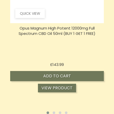
QUICK VIEW
Opus Magnum High Potent 16000mg Full
Spectrum CBD Oil 50ml (BUY 1 GET 1 FREE)
Price
£197.92
ADD TO CART
VIEW PRODUCT