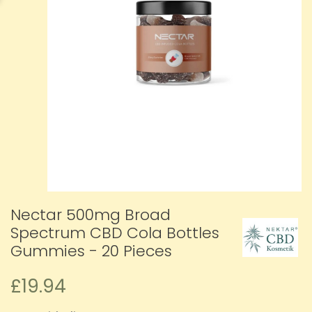
Nectar 500mg Broad
Spectrum CBD Cola Bottles
Gummies - 20 Pieces
£19.94