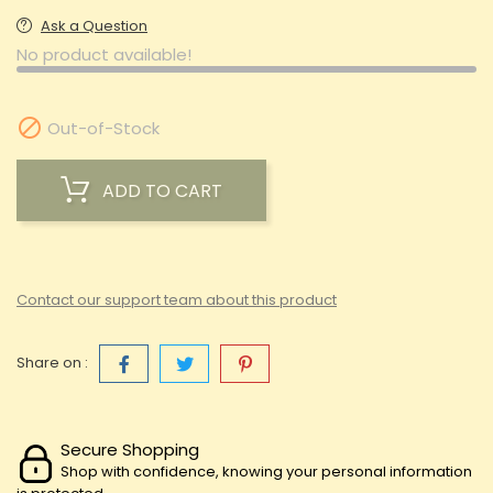
Ask a Question
No product available!

Out-of-Stock
ADD TO CART
Contact our support team about this product
Share on :
Secure Shopping
Shop with confidence, knowing your personal information