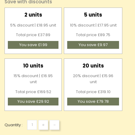
Save with discounts
2 units
5 units
5% discount | £18.95 unit
10% discount | £17.95 unit
Total price £37.89
Total price £89.75
You save £1.99
You save £9.97
10 units
20 units
15% discount | £16.95
20% discount | £15.96
unit
unit
Total price £169.52
Total price £319.10
You save £29.92
You save £79.78
+
-
Quantity :