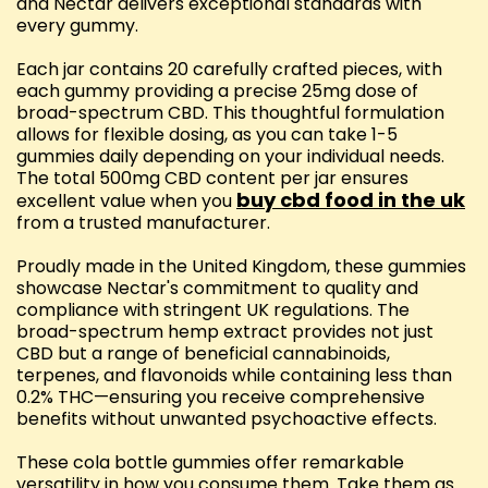
and Nectar delivers exceptional standards with
every gummy.
Each jar contains 20 carefully crafted pieces, with
each gummy providing a precise 25mg dose of
broad-spectrum CBD. This thoughtful formulation
allows for flexible dosing, as you can take 1-5
gummies daily depending on your individual needs.
The total 500mg CBD content per jar ensures
buy cbd food in the uk
excellent value when you
from a trusted manufacturer.
Proudly made in the United Kingdom, these gummies
showcase Nectar's commitment to quality and
compliance with stringent UK regulations. The
broad-spectrum hemp extract provides not just
CBD but a range of beneficial cannabinoids,
terpenes, and flavonoids while containing less than
0.2% THC—ensuring you receive comprehensive
benefits without unwanted psychoactive effects.
These cola bottle gummies offer remarkable
versatility in how you consume them. Take them as