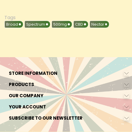
Tags
Broad
Spectrum
500mg
CBD
Nectar
STORE INFORMATION
PRODUCTS
OUR COMPANY
YOUR ACCOUNT
SUBSCRIBE TO OUR NEWSLETTER