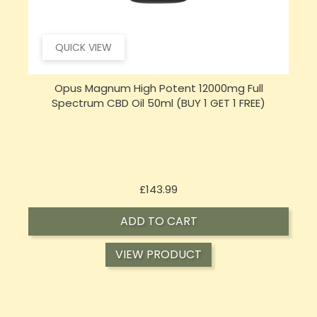
QUICK VIEW
Sensi CBD 500mg CBD Broad-Spectrum Tincture
S
Oil 30ml (BUY 1 GET 1 FREE)
Price
£16.02
ADD TO CART
VIEW PRODUCT