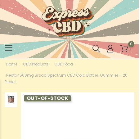
0
Home
CBD Products
CBD Food
Nectar 500mg Broad Spectrum CBD Cola Bottles Gummies - 20
Pieces
OUT-OF-STOCK