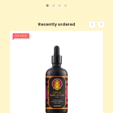
‹
›
Recently ordered
ON SALE!