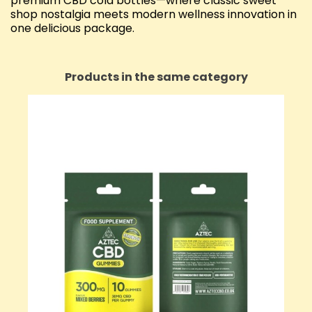
premium CBD cola bottles—where classic sweet
shop nostalgia meets modern wellness innovation in
one delicious package.
Products in the same category