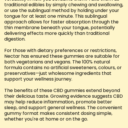
traditional edibles by simply chewing and swallowing,
or use the sublingual method by holding under your
tongue for at least one minute. This sublingual
approach allows for faster absorption through the
thin membrane beneath your tongue, potentially
delivering effects more quickly than traditional
digestion.
For those with dietary preferences or restrictions,
Nectar has ensured these gummies are suitable for
both vegetarians and vegans. The 100% natural
formula contains no artificial sweeteners, colours, or
preservatives—just wholesome ingredients that
support your wellness journey.
The benefits of these CBD gummies extend beyond
their delicious taste. Growing evidence suggests CBD
may help reduce inflammation, promote better
sleep, and support general wellness. The convenient
gummy format makes consistent dosing simple,
whether you're at home or on the go.