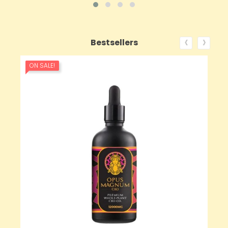
‹
›
Bestsellers
ON SALE!