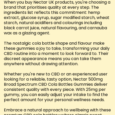
When you buy Nectar UK products, you're choosing a
brand that prioritises quality at every step. The
ingredients list reflects this commitment: hemp
extract, glucose syrup, sugar modified starch, wheat
starch, natural acidifiers and colourings including
black carrot juice, natural flavouring, and carnauba
wax as a glazing agent.
The nostalgic cola bottle shape and flavour make
these gummies a joy to take, transforming your daily
CBD routine into a moment to look forward to. Their
discreet appearance means you can take them
anywhere without drawing attention.
Whether you're new to CBD or an experienced user
looking for a reliable, tasty option, Nectar 500mg
Broad Spectrum CBD Cola Bottles Gummies deliver
consistent quality with every piece. With 25mg per
gummy, you can easily adjust your intake to find the
perfect amount for your personal wellness needs.
Embrace a natural approach to wellbeing with these