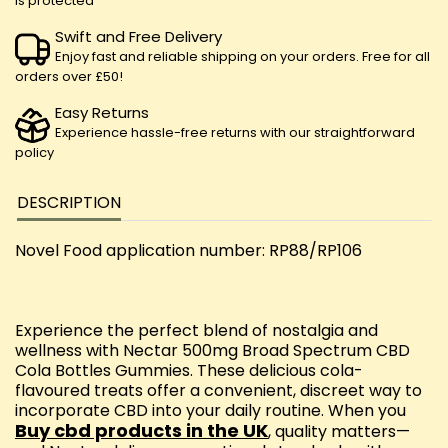
is protected
Swift and Free Delivery
Enjoy fast and reliable shipping on your orders. Free for all
orders over £50!
Easy Returns
Experience hassle-free returns with our straightforward
policy
DESCRIPTION
Novel Food application number: RP88/RP106
Experience the perfect blend of nostalgia and
wellness with Nectar 500mg Broad Spectrum CBD
Cola Bottles Gummies. These delicious cola-
flavoured treats offer a convenient, discreet way to
incorporate CBD into your daily routine. When you
Buy cbd products in the UK
, quality matters—