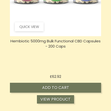
QUICK VIEW
s
Sensi Skin 100mg CBD Heat Gel - 100g (BUY 1 GET 1
FREE)
Price
£17.74
ADD TO CART
VIEW PRODUCT