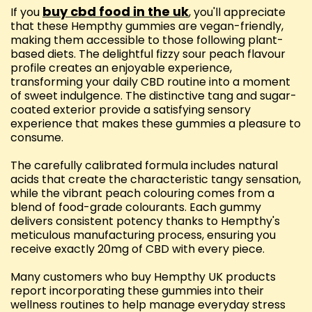
buy cbd food in the uk
If you
, you'll appreciate
that these Hempthy gummies are vegan-friendly,
making them accessible to those following plant-
based diets. The delightful fizzy sour peach flavour
profile creates an enjoyable experience,
transforming your daily CBD routine into a moment
of sweet indulgence. The distinctive tang and sugar-
coated exterior provide a satisfying sensory
experience that makes these gummies a pleasure to
consume.
The carefully calibrated formula includes natural
acids that create the characteristic tangy sensation,
while the vibrant peach colouring comes from a
blend of food-grade colourants. Each gummy
delivers consistent potency thanks to Hempthy's
meticulous manufacturing process, ensuring you
receive exactly 20mg of CBD with every piece.
Many customers who buy Hempthy UK products
report incorporating these gummies into their
wellness routines to help manage everyday stress