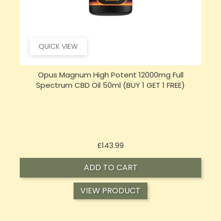
QUICK VIEW
Opus Magnum High Potent 16000mg Full
Spectrum CBD Oil 50ml (BUY 1 GET 1 FREE)
Price
£197.92
ADD TO CART
VIEW PRODUCT