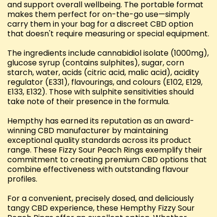
and support overall wellbeing. The portable format
makes them perfect for on-the-go use—simply
carry them in your bag for a discreet CBD option
that doesn't require measuring or special equipment.
The ingredients include cannabidiol isolate (1000mg),
glucose syrup (contains sulphites), sugar, corn
starch, water, acids (citric acid, malic acid), acidity
regulator (E331), flavourings, and colours (E102, E129,
E133, E132). Those with sulphite sensitivities should
take note of their presence in the formula.
Hempthy has earned its reputation as an award-
winning CBD manufacturer by maintaining
exceptional quality standards across its product
range. These Fizzy Sour Peach Rings exemplify their
commitment to creating premium CBD options that
combine effectiveness with outstanding flavour
profiles.
For a convenient, precisely dosed, and deliciously
tangy CBD experience, these Hempthy Fizzy Sour