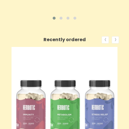
‹
›
Recently ordered
ON SALE!