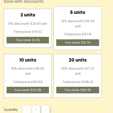
Save with discounts
5 units
2 units
10% discount | £19.43
5% discount | £20.51 unit
unit
Total price £41.02
Total price £97.15
You save £2.16
You save £10.79
10 units
20 units
15% discount | £18.35
20% discount | £17.27
unit
unit
Total price £183.50
Total price £345.41
You save £32.38
You save £86.35
+
-
Quantity :