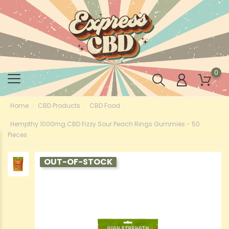
0
Home
CBD Products
CBD Food
Hempthy 1000mg CBD Fizzy Sour Peach Rings Gummies - 50
Pieces
OUT-OF-STOCK