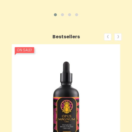
‹
›
Bestsellers
ON SALE!