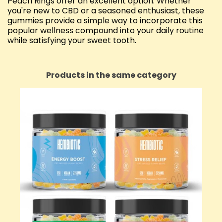
Peach Rings offer an excellent option. Whether
you're new to CBD or a seasoned enthusiast, these
gummies provide a simple way to incorporate this
popular wellness compound into your daily routine
while satisfying your sweet tooth.
Products in the same category