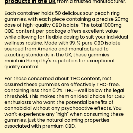
products in the UK
from a trusted manufacturer.
Each container holds 50 delicious sour peach ring
gummies, with each piece containing a precise 20mg
dose of high-quality CBD isolate. The total 1000mg
CBD content per package offers excellent value
while allowing for flexible dosing to suit your individual
wellness routine. Made with 99. % pure CBD isolate
sourced from America and manufactured to
exacting standards in the UK, these gummies
maintain Hempthy's reputation for exceptional
quality control.
For those concerned about THC content, rest
assured these gummies are effectively THC-free,
containing less than 0.2% THC—well below the legal
threshold. This makes them an ideal choice for CBD
enthusiasts who want the potential benefits of
cannabidiol without any psychoactive effects. You
won't experience any "high" when consuming these
gummies, just the natural calming properties
associated with premium CBD.