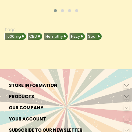
Tags
1000mg
CBD
Hempthy
Fizzy
Sour
STORE INFORMATION
PRODUCTS
OUR COMPANY
YOUR ACCOUNT
SUBSCRIBE TO OUR NEWSLETTER