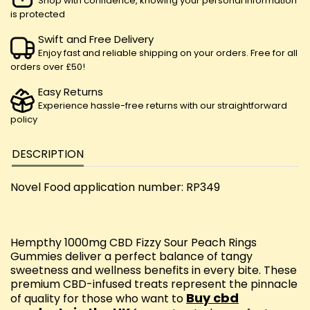
Shop with confidence, knowing your personal information
is protected
Swift and Free Delivery
Enjoy fast and reliable shipping on your orders. Free for all
orders over £50!
Easy Returns
Experience hassle-free returns with our straightforward
policy
DESCRIPTION
Novel Food application number: RP349
Hempthy 1000mg CBD Fizzy Sour Peach Rings
Gummies deliver a perfect balance of tangy
sweetness and wellness benefits in every bite. These
premium CBD-infused treats represent the pinnacle
Buy cbd
of quality for those who want to