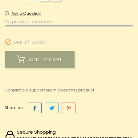
Ask a Question
No product available!

Out-of-Stock
ADD TO CART
Contact our support team about this product
Share on :
Secure Shopping