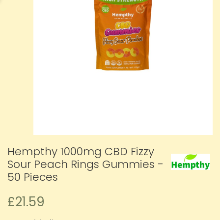
Hempthy 1000mg CBD Fizzy
Sour Peach Rings Gummies -
50 Pieces
£21.59