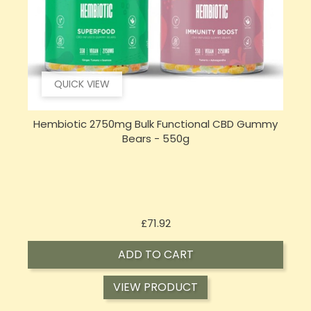
QUICK VIEW
Hembiotic 2750mg Bulk Functional CBD Gummy
Bears - 550g
Price
£71.92
ADD TO CART
VIEW PRODUCT