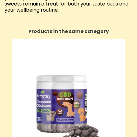
sweets remain a treat for both your taste buds and
your wellbeing routine.
Products in the same category