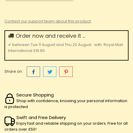
Contact our support team about this product
Order now and receive it ...
✔
between
Tue 11 August
and
Thu 20 August
with
Royal Mail
International
£16.80
Share on :
Secure Shopping
Shop with confidence, knowing your personal information
is protected
Swift and Free Delivery
Enjoy fast and reliable shipping on your orders. Free for all
orders over £50!