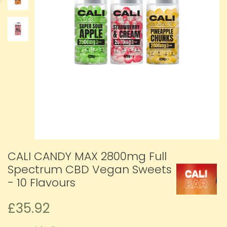
CALI CANDY MAX 2800mg Full
Spectrum CBD Vegan Sweets
- 10 Flavours
£35.92