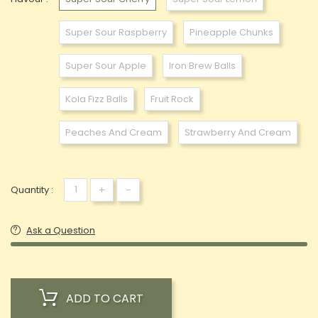
Super Sour Raspberry
Pineapple Chunks
Super Sour Apple
Iron Brew Balls
Kola Fizz Balls
Fruit Rock
Peaches And Cream
Strawberry And Cream
+
-
Quantity :
Ask a Question
ADD TO CART