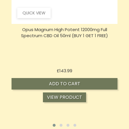
QUICK VIEW
Opus Magnum High Potent 16000mg Full
Spectrum CBD Oil 50ml (BUY 1 GET 1 FREE)
Price
£197.92
ADD TO CART
VIEW PRODUCT