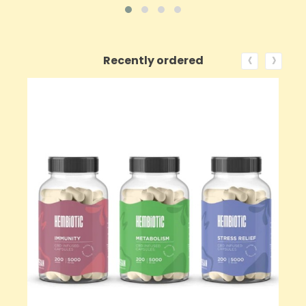
‹
›
Recently ordered
ON SALE!