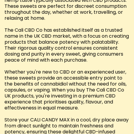
hemp taste typically associated with CBD products.
These sweets are perfect for discreet consumption
throughout the day, whether at work, travelling, or
relaxing at home.
The Cali CBD Co has established itself as a trusted
name in the UK CBD market, with a focus on creating
products that balance potency with palatability.
Their rigorous quality control ensures consistent
dosing and purity in every sweet, giving consumers
peace of mind with each purchase.
Whether you're new to CBD or an experienced user,
these sweets provide an accessible entry point to
the benefits of cannabidiol without the need for oils,
capsules, or vaping. When you buy The Cali CBD Co
UK products, you're investing in a premium CBD
experience that prioritises quality, flavour, and
effectiveness in equal measure.
Store your CALI CANDY MAX in a cool, dry place away
from direct sunlight to maintain freshness and
potency, ensuring these delightful CBD-infused