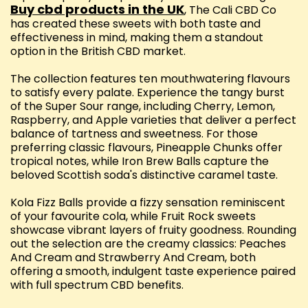
Buy cbd products in the UK
, The Cali CBD Co
has created these sweets with both taste and
effectiveness in mind, making them a standout
option in the British CBD market.
The collection features ten mouthwatering flavours
to satisfy every palate. Experience the tangy burst
of the Super Sour range, including Cherry, Lemon,
Raspberry, and Apple varieties that deliver a perfect
balance of tartness and sweetness. For those
preferring classic flavours, Pineapple Chunks offer
tropical notes, while Iron Brew Balls capture the
beloved Scottish soda's distinctive caramel taste.
Kola Fizz Balls provide a fizzy sensation reminiscent
of your favourite cola, while Fruit Rock sweets
showcase vibrant layers of fruity goodness. Rounding
out the selection are the creamy classics: Peaches
And Cream and Strawberry And Cream, both
offering a smooth, indulgent taste experience paired
with full spectrum CBD benefits.