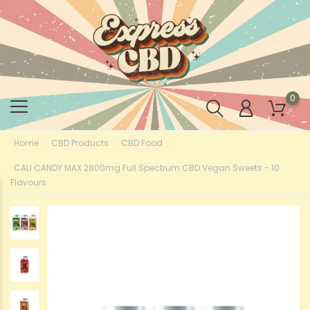
0
Home
CBD Products
CBD Food
CALI CANDY MAX 2800mg Full Spectrum CBD Vegan Sweets - 10
Flavours