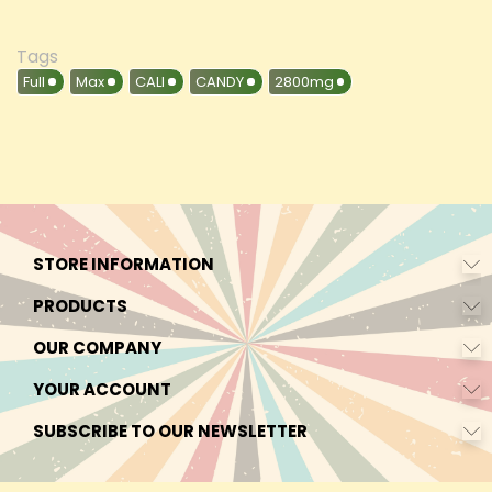
Tags
Full
Max
CALI
CANDY
2800mg
STORE INFORMATION
PRODUCTS
OUR COMPANY
YOUR ACCOUNT
SUBSCRIBE TO OUR NEWSLETTER