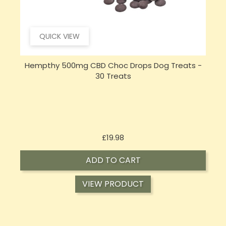
QUICK VIEW
Hempthy 500mg CBD Choc Drops Dog Treats -
30 Treats
Price
£19.98
ADD TO CART
VIEW PRODUCT