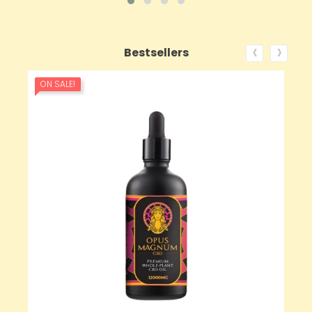
‹
›
Bestsellers
ON SALE!