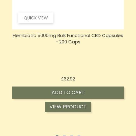
QUICK VIEW
s
Opus Magnum High Potent 12000mg Full
Spectrum CBD Oil 50ml (BUY 1 GET 1 FREE)
Price
£143.99
ADD TO CART
VIEW PRODUCT