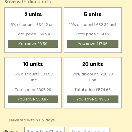
Save with discounts
2 units
5 units
5% discount | £34.12 unit
10% discount | £32.32 unit
Total price £68.24
Total price £161.62
You save £3.59
You save £17.96
10 units
20 units
15% discount | £30.53
20% discount | £28.73
unit
unit
Total price £305.29
Total price £574.66
You save £53.87
You save £143.66
Delivered within 1-2 days
Flavour :
Super Sour Cherry
Super Sour Lemon