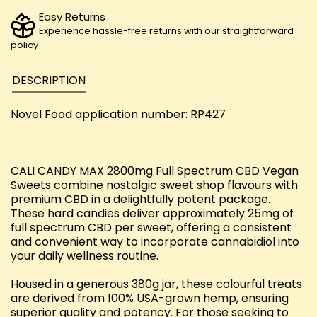
Easy Returns
Experience hassle-free returns with our straightforward
policy
DESCRIPTION
Novel Food application number: RP427
CALI CANDY MAX 2800mg Full Spectrum CBD Vegan
Sweets combine nostalgic sweet shop flavours with
premium CBD in a delightfully potent package.
These hard candies deliver approximately 25mg of
full spectrum CBD per sweet, offering a consistent
and convenient way to incorporate cannabidiol into
your daily wellness routine.
Housed in a generous 380g jar, these colourful treats
are derived from 100% USA-grown hemp, ensuring
superior quality and potency. For those seeking to