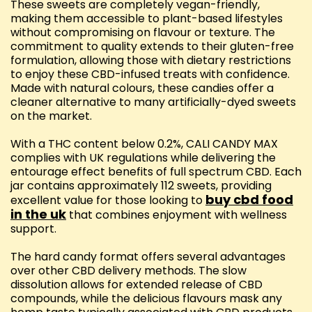
These sweets are completely vegan-friendly,
making them accessible to plant-based lifestyles
without compromising on flavour or texture. The
commitment to quality extends to their gluten-free
formulation, allowing those with dietary restrictions
to enjoy these CBD-infused treats with confidence.
Made with natural colours, these candies offer a
cleaner alternative to many artificially-dyed sweets
on the market.
With a THC content below 0.2%, CALI CANDY MAX
complies with UK regulations while delivering the
entourage effect benefits of full spectrum CBD. Each
jar contains approximately 112 sweets, providing
buy cbd food
excellent value for those looking to
in the uk
that combines enjoyment with wellness
support.
The hard candy format offers several advantages
over other CBD delivery methods. The slow
dissolution allows for extended release of CBD
compounds, while the delicious flavours mask any