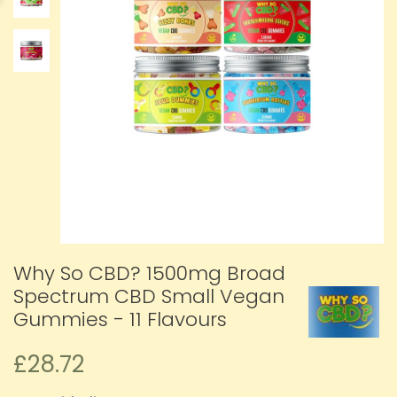
Why So CBD? 1500mg Broad
Spectrum CBD Small Vegan
Gummies - 11 Flavours
£28.72