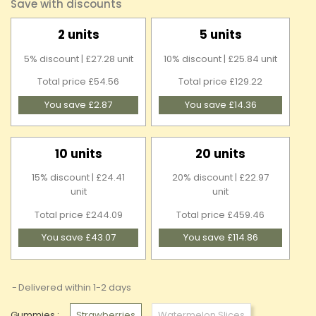
Save with discounts
2 units
5 units
5% discount | £27.28 unit
10% discount | £25.84 unit
Total price £54.56
Total price £129.22
You save £2.87
You save £14.36
10 units
20 units
15% discount | £24.41
20% discount | £22.97
unit
unit
Total price £244.09
Total price £459.46
You save £43.07
You save £114.86
Delivered within 1-2 days
Gummies :
Strawberries
Watermelon Slices