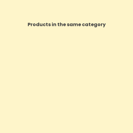
Products in the same category