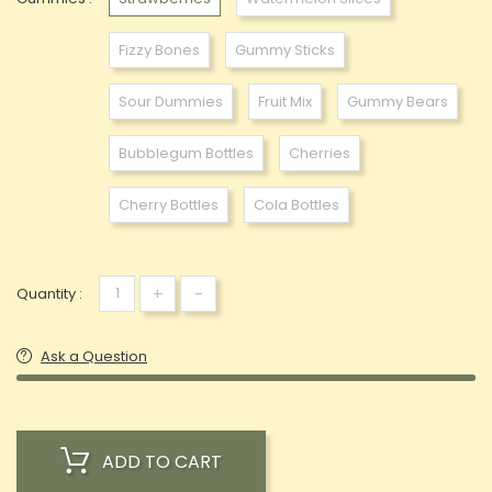
Fizzy Bones
Gummy Sticks
Sour Dummies
Fruit Mix
Gummy Bears
Bubblegum Bottles
Cherries
Cherry Bottles
Cola Bottles
+
-
Quantity :
Ask a Question
ADD TO CART