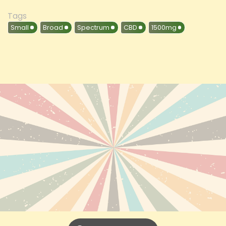
Tags
Small
Broad
Spectrum
CBD
1500mg