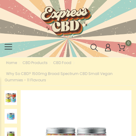
0
Home
CBD Products
CBD Food
Why So CBD? 1500mg Broad Spectrum CBD Small Vegan
Gummies - 11 Flavours