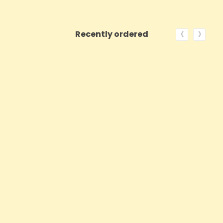
‹
›
Recently ordered