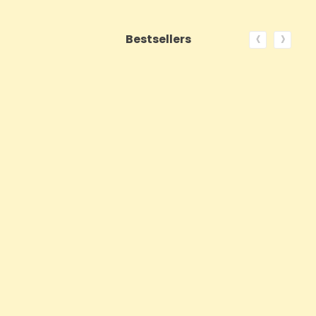
‹
›
Bestsellers
ON SALE!