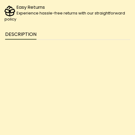
Easy Returns
Experience hassle-free returns with our straightforward
policy
DESCRIPTION