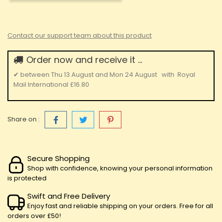
Contact our support team about this product
Order now and receive it ...
✔
between
Thu 13 August
and
Mon 24 August
with
Royal
Mail International
£16.80
Share on :
Secure Shopping
Shop with confidence, knowing your personal information
is protected
Swift and Free Delivery
Enjoy fast and reliable shipping on your orders. Free for all
orders over £50!