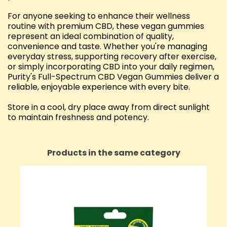
For anyone seeking to enhance their wellness
routine with premium CBD, these vegan gummies
represent an ideal combination of quality,
convenience and taste. Whether you're managing
everyday stress, supporting recovery after exercise,
or simply incorporating CBD into your daily regimen,
Purity's Full-Spectrum CBD Vegan Gummies deliver a
reliable, enjoyable experience with every bite.
Store in a cool, dry place away from direct sunlight
to maintain freshness and potency.
Products in the same category