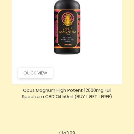
QUICK VIEW
Opus Magnum High Potent 16000mg Full
Spectrum CBD Oil 50ml (BUY 1 GET 1 FREE)
Price
£197.92