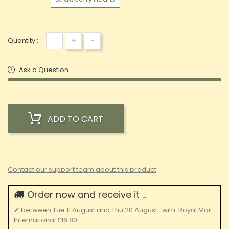
+
-
Quantity :
Ask a Question
ADD TO CART
Contact our support team about this product
Order now and receive it ...
✔
between
Tue 11 August
and
Thu 20 August
with
Royal Mail
International
£16.80