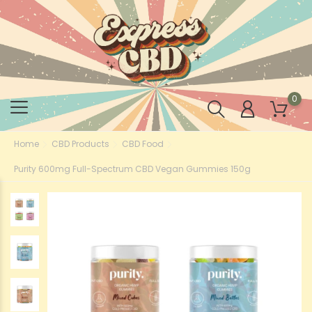
0
Home
CBD Products
CBD Food
Purity 600mg Full-Spectrum CBD Vegan Gummies 150g