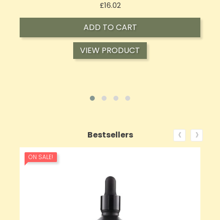
Price
£17.74
ADD TO CART
VIEW PRODUCT
‹
›
Bestsellers
ON SALE!