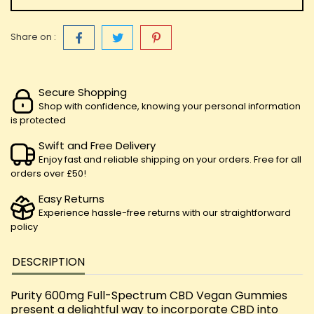
Share on :
Secure Shopping
Shop with confidence, knowing your personal information
is protected
Swift and Free Delivery
Enjoy fast and reliable shipping on your orders. Free for all
orders over £50!
Easy Returns
Experience hassle-free returns with our straightforward
policy
DESCRIPTION
Purity 600mg Full-Spectrum CBD Vegan Gummies
present a delightful way to incorporate CBD into