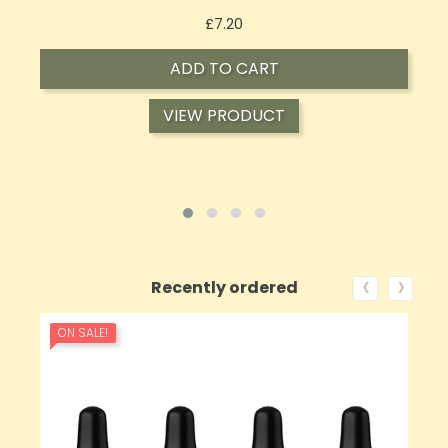
Price
£7.20
ADD TO CART
VIEW PRODUCT
‹
›
Recently ordered
ON SALE!