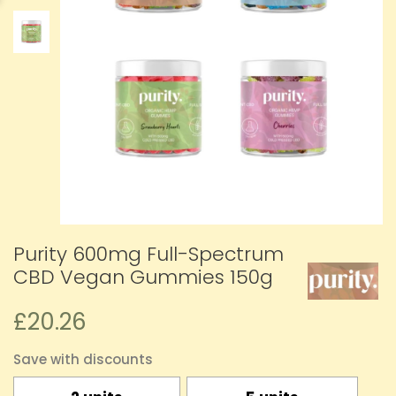
Purity 600mg Full-Spectrum
CBD Vegan Gummies 150g
£20.26
Save with discounts