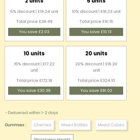
2 units
5 units
5% discount | £19.24 unit
10% discount | £18.23 unit
Total price £38.49
Total price £91.15
You save £2.03
You save £10.13
10 units
20 units
15% discount | £17.22
20% discount | £16.20
unit
unit
Total price £172.18
Total price £324.10
You save £30.38
You save £81.02
Delivered within 1-2 days
Gummies :
Cherries
Mixed Bottles
Mixed Cubes
Strawberry Hearts