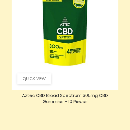
QUICK VIEW
Aztec CBD Broad Spectrum 300mg CBD
Gummies - 10 Pieces