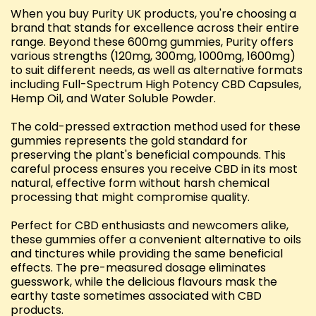
When you buy Purity UK products, you're choosing a
brand that stands for excellence across their entire
range. Beyond these 600mg gummies, Purity offers
various strengths (120mg, 300mg, 1000mg, 1600mg)
to suit different needs, as well as alternative formats
including Full-Spectrum High Potency CBD Capsules,
Hemp Oil, and Water Soluble Powder.
The cold-pressed extraction method used for these
gummies represents the gold standard for
preserving the plant's beneficial compounds. This
careful process ensures you receive CBD in its most
natural, effective form without harsh chemical
processing that might compromise quality.
Perfect for CBD enthusiasts and newcomers alike,
these gummies offer a convenient alternative to oils
and tinctures while providing the same beneficial
effects. The pre-measured dosage eliminates
guesswork, while the delicious flavours mask the
earthy taste sometimes associated with CBD
products.