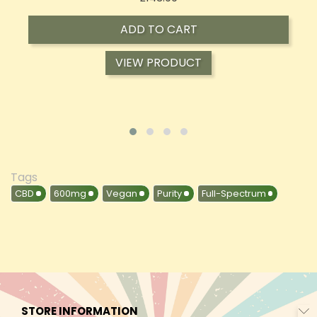
ADD TO CART
VIEW PRODUCT
Tags
CBD
600mg
Vegan
Purity
Full-Spectrum
STORE INFORMATION