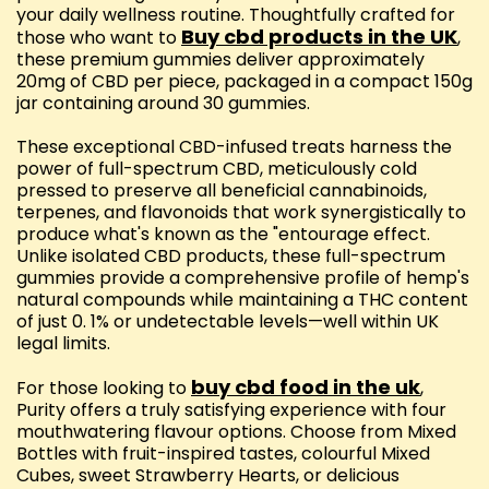
your daily wellness routine. Thoughtfully crafted for
Buy cbd products in the UK
those who want to
,
these premium gummies deliver approximately
20mg of CBD per piece, packaged in a compact 150g
jar containing around 30 gummies.
These exceptional CBD-infused treats harness the
power of full-spectrum CBD, meticulously cold
pressed to preserve all beneficial cannabinoids,
terpenes, and flavonoids that work synergistically to
produce what's known as the "entourage effect.
Unlike isolated CBD products, these full-spectrum
gummies provide a comprehensive profile of hemp's
natural compounds while maintaining a THC content
of just 0. 1% or undetectable levels—well within UK
legal limits.
buy cbd food in the uk
For those looking to
,
Purity offers a truly satisfying experience with four
mouthwatering flavour options. Choose from Mixed
Bottles with fruit-inspired tastes, colourful Mixed
Cubes, sweet Strawberry Hearts, or delicious