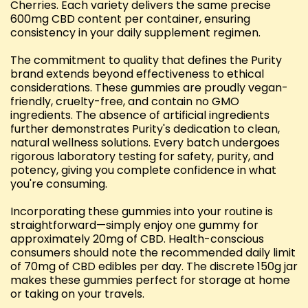
Cherries. Each variety delivers the same precise
600mg CBD content per container, ensuring
consistency in your daily supplement regimen.
The commitment to quality that defines the Purity
brand extends beyond effectiveness to ethical
considerations. These gummies are proudly vegan-
friendly, cruelty-free, and contain no GMO
ingredients. The absence of artificial ingredients
further demonstrates Purity's dedication to clean,
natural wellness solutions. Every batch undergoes
rigorous laboratory testing for safety, purity, and
potency, giving you complete confidence in what
you're consuming.
Incorporating these gummies into your routine is
straightforward—simply enjoy one gummy for
approximately 20mg of CBD. Health-conscious
consumers should note the recommended daily limit
of 70mg of CBD edibles per day. The discrete 150g jar
makes these gummies perfect for storage at home
or taking on your travels.