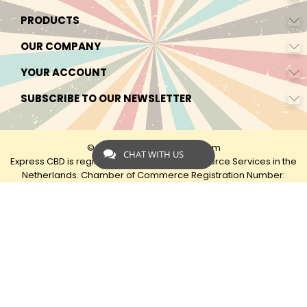
PRODUCTS
OUR COMPANY
YOUR ACCOUNT
SUBSCRIBE TO OUR NEWSLETTER
© 2026 - by Express-CBD.com
CHAT WITH US
Express CBD is registered as Express Ecommerce Services in the
Netherlands. Chamber of Commerce Registration Number:
90638425 VAT: NL00482833B79