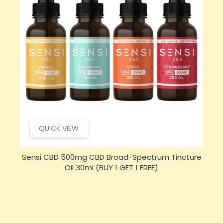
QUICK VIEW
e
Sensi Skin 100mg CBD Heat Gel - 100g (BUY 1 GET 1
FREE)