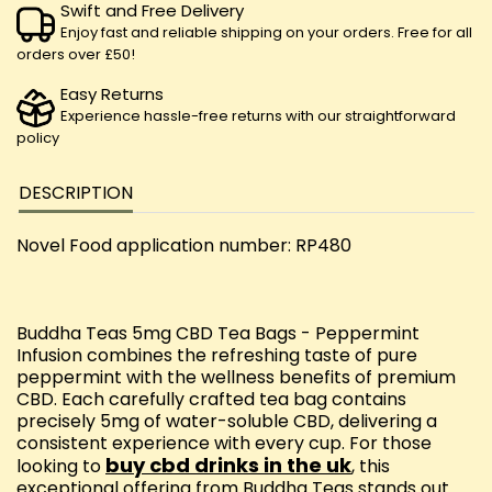
Swift and Free Delivery
Enjoy fast and reliable shipping on your orders. Free for all
orders over £50!
Easy Returns
Experience hassle-free returns with our straightforward
policy
DESCRIPTION
Novel Food application number: RP480
Buddha Teas 5mg CBD Tea Bags - Peppermint
Infusion combines the refreshing taste of pure
peppermint with the wellness benefits of premium
CBD. Each carefully crafted tea bag contains
precisely 5mg of water-soluble CBD, delivering a
consistent experience with every cup. For those
buy cbd drinks in the uk
looking to
, this
exceptional offering from Buddha Teas stands out