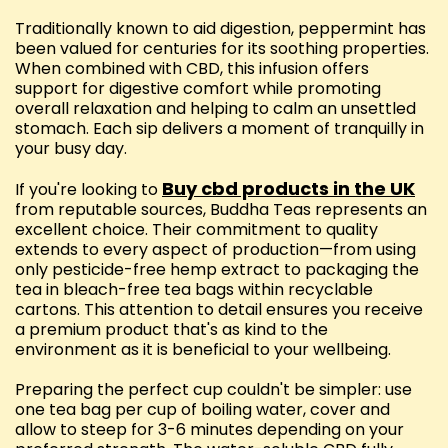
Traditionally known to aid digestion, peppermint has
been valued for centuries for its soothing properties.
When combined with CBD, this infusion offers
support for digestive comfort while promoting
overall relaxation and helping to calm an unsettled
stomach. Each sip delivers a moment of tranquilly in
your busy day.
Buy cbd products in the UK
If you're looking to
from reputable sources, Buddha Teas represents an
excellent choice. Their commitment to quality
extends to every aspect of production—from using
only pesticide-free hemp extract to packaging the
tea in bleach-free tea bags within recyclable
cartons. This attention to detail ensures you receive
a premium product that's as kind to the
environment as it is beneficial to your wellbeing.
Preparing the perfect cup couldn't be simpler: use
one tea bag per cup of boiling water, cover and
allow to steep for 3-6 minutes depending on your