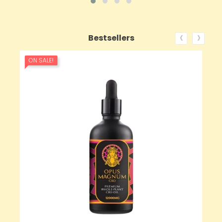
‹
›
Bestsellers
ON SALE!