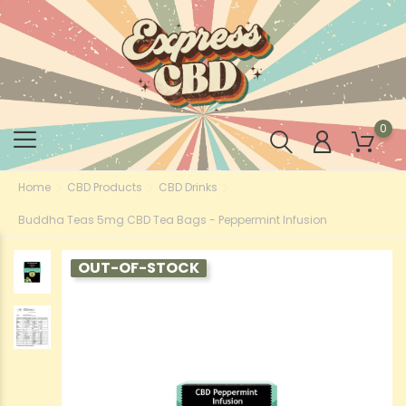
0
Home
CBD Products
CBD Drinks
Buddha Teas 5mg CBD Tea Bags - Peppermint Infusion
OUT-OF-STOCK