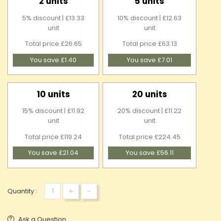
2 units
5 units
5% discount | £13.33
10% discount | £12.63
unit
unit
Total price £26.65
Total price £63.13
You save £1.40
You save £7.01
10 units
20 units
15% discount | £11.92
20% discount | £11.22
unit
unit
Total price £119.24
Total price £224.45
You save £21.04
You save £56.11
+
-
Quantity :
Ask a Question