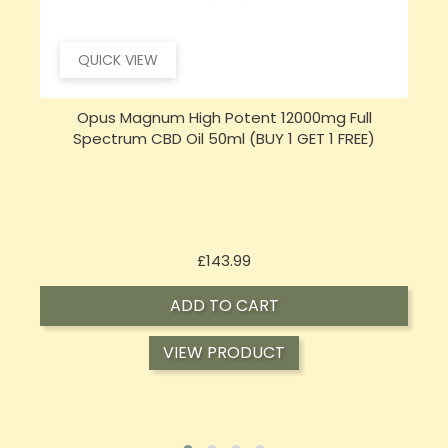
QUICK VIEW
Sensi CBD 500mg CBD Broad-Spectrum Tincture
S
Oil 30ml (BUY 1 GET 1 FREE)
Price
£16.02
ADD TO CART
VIEW PRODUCT