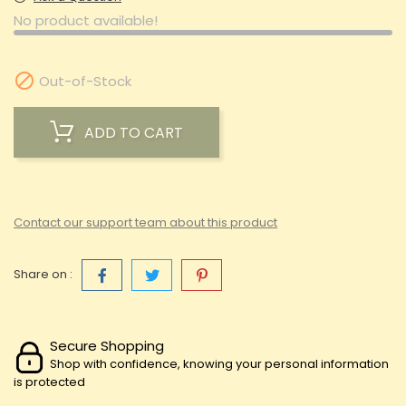
No product available!

Out-of-Stock
ADD TO CART
Contact our support team about this product
Share on :
Secure Shopping
Shop with confidence, knowing your personal information
is protected