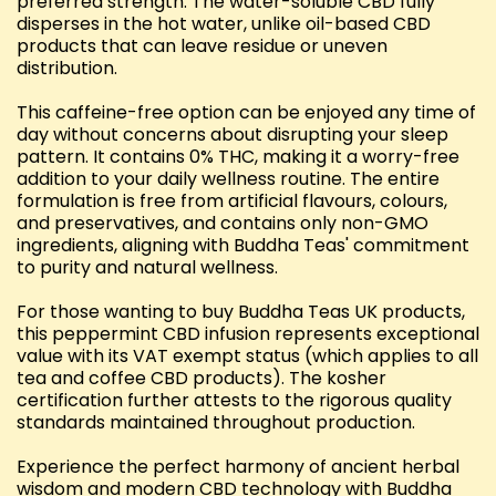
preferred strength. The water-soluble CBD fully
disperses in the hot water, unlike oil-based CBD
products that can leave residue or uneven
distribution.
This caffeine-free option can be enjoyed any time of
day without concerns about disrupting your sleep
pattern. It contains 0% THC, making it a worry-free
addition to your daily wellness routine. The entire
formulation is free from artificial flavours, colours,
and preservatives, and contains only non-GMO
ingredients, aligning with Buddha Teas' commitment
to purity and natural wellness.
For those wanting to buy Buddha Teas UK products,
this peppermint CBD infusion represents exceptional
value with its VAT exempt status (which applies to all
tea and coffee CBD products). The kosher
certification further attests to the rigorous quality
standards maintained throughout production.
Experience the perfect harmony of ancient herbal
wisdom and modern CBD technology with Buddha