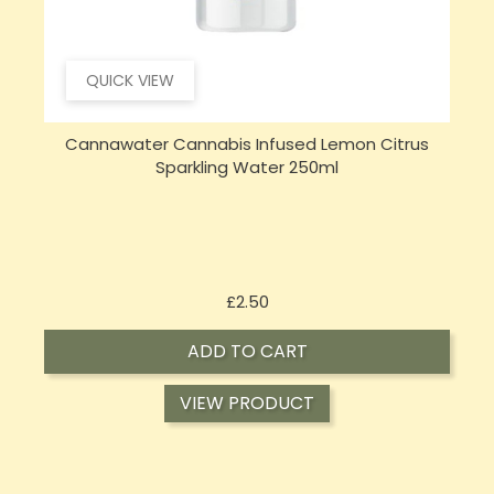
QUICK VIEW
Cannawater Cannabis Infused Lemon Citrus
Sparkling Water 250ml
Price
£2.50
ADD TO CART
VIEW PRODUCT