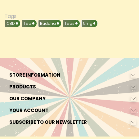
Tags
CBD
Tea
Buddha
Teas
5mg
STORE INFORMATION
PRODUCTS
OUR COMPANY
YOUR ACCOUNT
SUBSCRIBE TO OUR NEWSLETTER