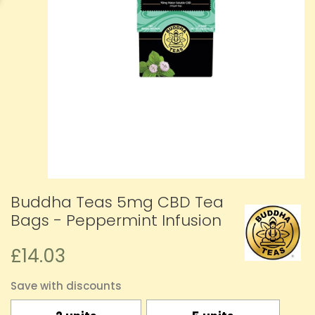
Buddha Teas 5mg CBD Tea
Bags - Peppermint Infusion
£14.03
Save with discounts