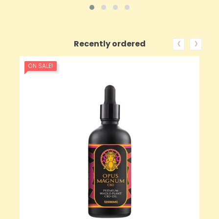
‹
›
Recently ordered
ON SALE!