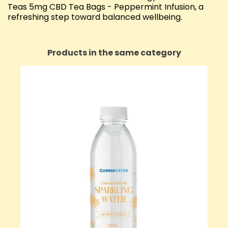
Teas 5mg CBD Tea Bags - Peppermint Infusion, a
refreshing step toward balanced wellbeing.
Products in the same category