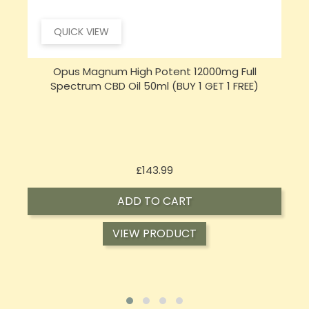
QUICK VIEW
Opus Magnum High Potent 16000mg Full
Spectrum CBD Oil 50ml (BUY 1 GET 1 FREE)
Price
£197.92
ADD TO CART
VIEW PRODUCT