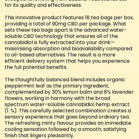
for its quality and effectiveness.
This innovative product features 18 tea bags per box,
providing a total of 90mg CBD per package. What
sets these tea bags apart is the advanced water-
soluble CBD technology that ensures all of the
cannabidiol is fully extracted into your drink—
maximising absorption and bioavailability compared
to oil-based alternatives. The result is a more
efficient delivery system that helps you experience
the full potential benefits.
The thoughtfully balanced blend includes organic
peppermint leaf as the primary ingredient,
complemented by 30% lemon balm and 8% lavender
flowers, working in harmony with the broad
spectrum water-soluble cannabidiol hemp extract
(1. %). This carefully selected combination creates a
sensory experience that goes beyond ordinary tea.
The refreshing minty flavour provides an immediate
cooling sensation followed by a smooth, satisfying
finish that lingers pleasantly.