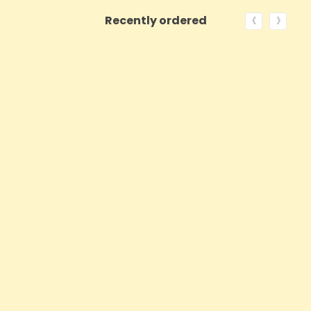
‹
›
Recently ordered
ON SALE!
QUICK VIEW