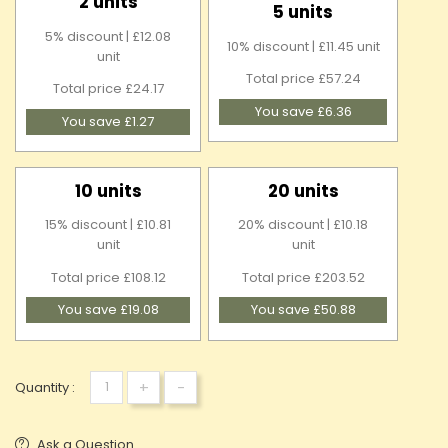
2 units
5 units
5% discount | £12.08
10% discount | £11.45 unit
unit
Total price £57.24
Total price £24.17
You save £6.36
You save £1.27
10 units
20 units
15% discount | £10.81
20% discount | £10.18
unit
unit
Total price £108.12
Total price £203.52
You save £19.08
You save £50.88
+
-
Quantity :
Ask a Question