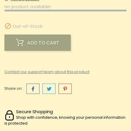
No product available!

Out-of-Stock
ADD TO CART
Contact our support team about this product
Share on :
Secure Shopping
Shop with confidence, knowing your personal information
is protected