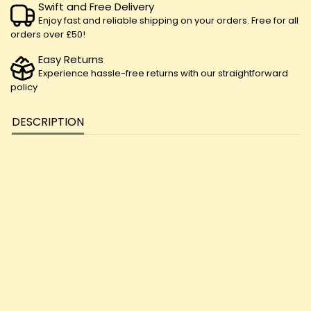
Swift and Free Delivery
Enjoy fast and reliable shipping on your orders. Free for all
orders over £50!
Easy Returns
Experience hassle-free returns with our straightforward
policy
DESCRIPTION