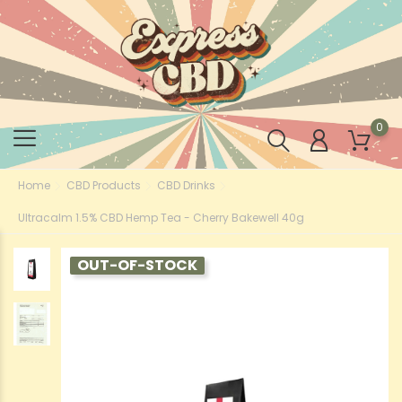
0
Home
CBD Products
CBD Drinks
Ultracalm 1.5% CBD Hemp Tea - Cherry Bakewell 40g
OUT-OF-STOCK