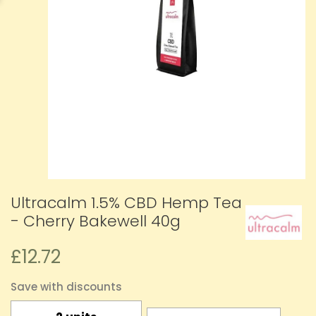
Ultracalm 1.5% CBD Hemp Tea
- Cherry Bakewell 40g
£12.72
Save with discounts