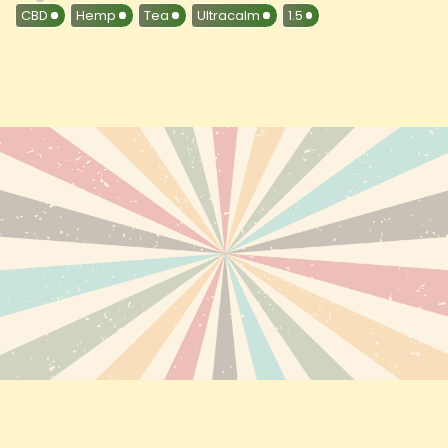
CBD
Hemp
Tea
Ultracalm
1.5