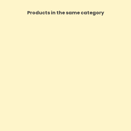
Products in the same category