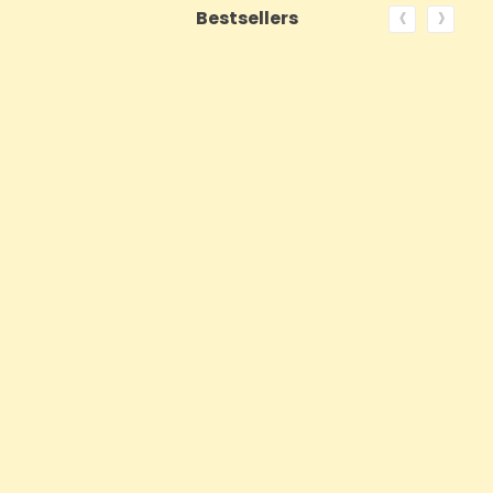
‹
›
Bestsellers
ON SALE!
QUICK VIEW