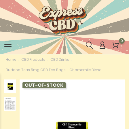
0
Home
CBD Products
CBD Drinks
Buddha Teas 5mg CBD Tea Bags - Chamomile Blend
OUT-OF-STOCK