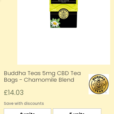
Buddha Teas 5mg CBD Tea
Bags - Chamomile Blend
£14.03
Save with discounts