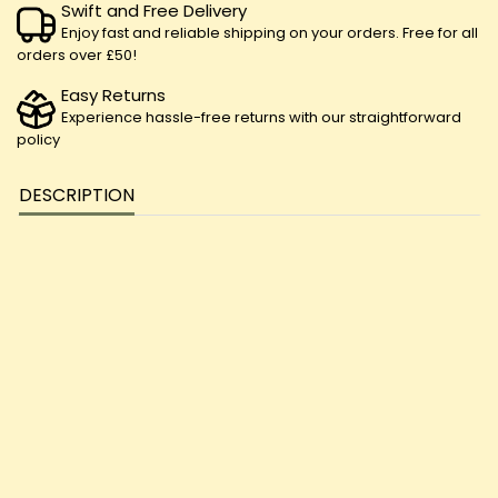
Swift and Free Delivery
Enjoy fast and reliable shipping on your orders. Free for all
orders over £50!
Easy Returns
Experience hassle-free returns with our straightforward
policy
DESCRIPTION