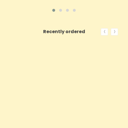
‹
›
Recently ordered
ON SALE!