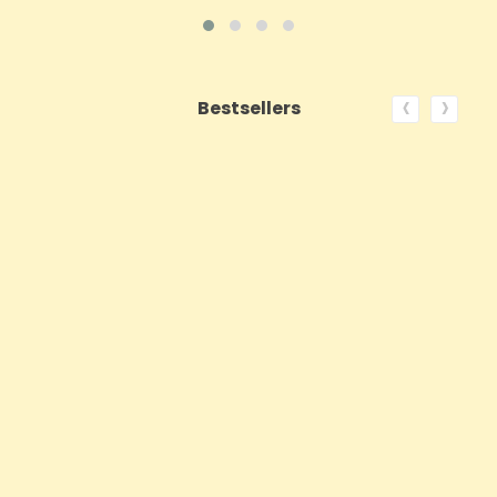
‹
›
Bestsellers
ON SALE!