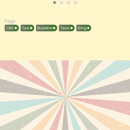
Tags
CBD
Tea
Buddha
Teas
5mg