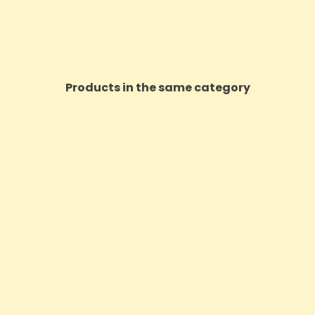
Products in the same category