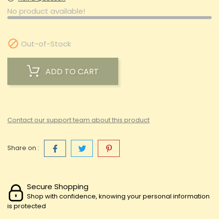
No product available!

Out-of-Stock
ADD TO CART
Contact our support team about this product
Share on :
Secure Shopping
Shop with confidence, knowing your personal information
is protected