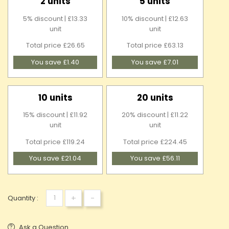
2 units
5 units
5% discount | £13.33
10% discount | £12.63
unit
unit
Total price £26.65
Total price £63.13
You save £1.40
You save £7.01
10 units
20 units
15% discount | £11.92
20% discount | £11.22
unit
unit
Total price £119.24
Total price £224.45
You save £21.04
You save £56.11
+
-
Quantity :
Ask a Question