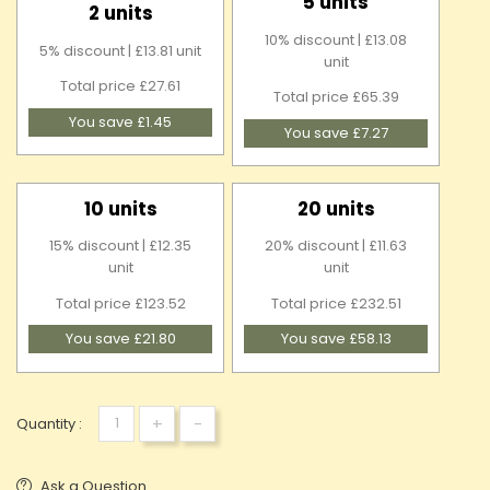
5 units
2 units
10% discount | £13.08
5% discount | £13.81 unit
unit
Total price £27.61
Total price £65.39
You save £1.45
You save £7.27
10 units
20 units
15% discount | £12.35
20% discount | £11.63
unit
unit
Total price £123.52
Total price £232.51
You save £21.80
You save £58.13
+
-
Quantity :
Ask a Question