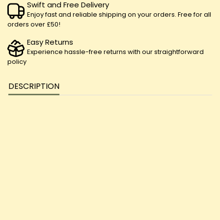
Swift and Free Delivery
Enjoy fast and reliable shipping on your orders. Free for all
orders over £50!
Easy Returns
Experience hassle-free returns with our straightforward
policy
DESCRIPTION