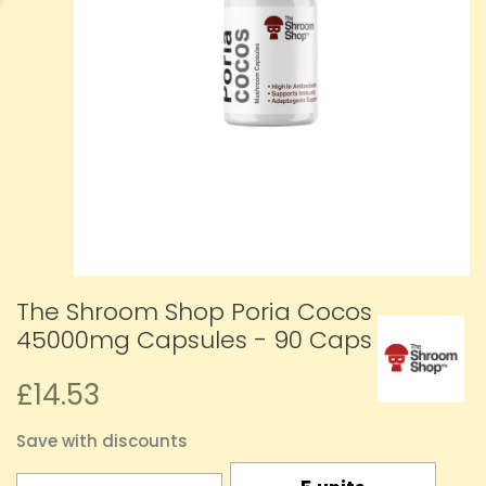
The Shroom Shop Poria Cocos
45000mg Capsules - 90 Caps
£14.53
Save with discounts