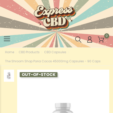
0
Home
CBD Products
CBD Capsules
The Shroom Shop Poria Cocos 45000mg Capsules - 90 Caps
OUT-OF-STOCK