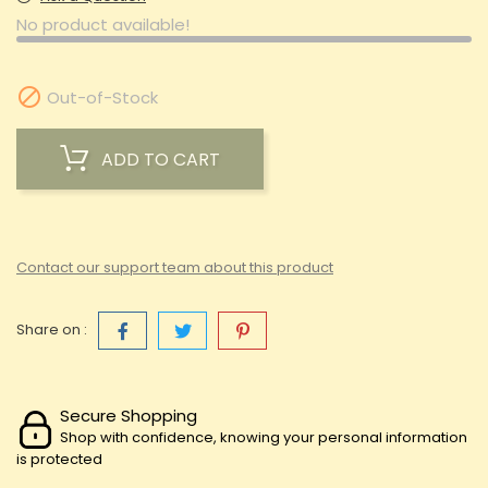
No product available!

Out-of-Stock
ADD TO CART
Contact our support team about this product
Share on :
Secure Shopping
Shop with confidence, knowing your personal information
is protected