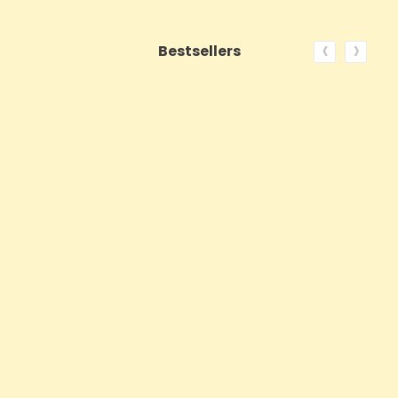
‹
›
Bestsellers
ON SALE!