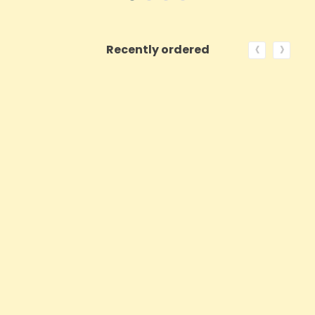
‹
›
Recently ordered
ON SALE!