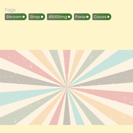
Tags
Shroom
Shop
45000mg
Poria
Cocos