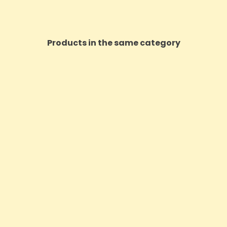
Products in the same category