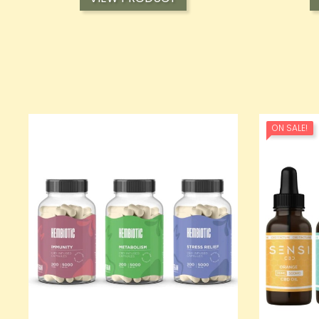
ON SALE!