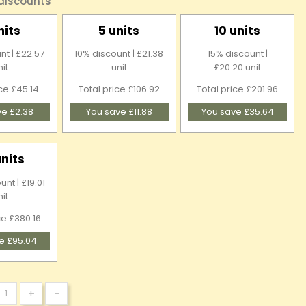
 discounts
nits
5 units
10 units
nt | £22.57
10% discount | £21.38
15% discount |
nit
unit
£20.20 unit
ice £45.14
Total price £106.92
Total price £201.96
ve £2.38
You save £11.88
You save £35.64
units
nt | £19.01
nit
ce £380.16
e £95.04
+
-