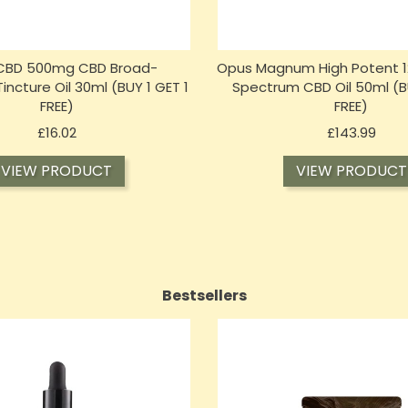
 CBD 500mg CBD Broad-
Opus Magnum High Potent 1
ncture Oil 30ml (BUY 1 GET 1
Spectrum CBD Oil 50ml (BU
FREE)
FREE)
Price
Price
£16.02
£143.99
VIEW PRODUCT
VIEW PRODUCT
Bestsellers