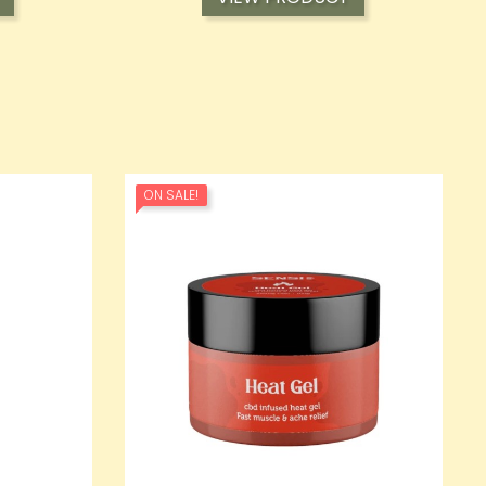
ON SALE!