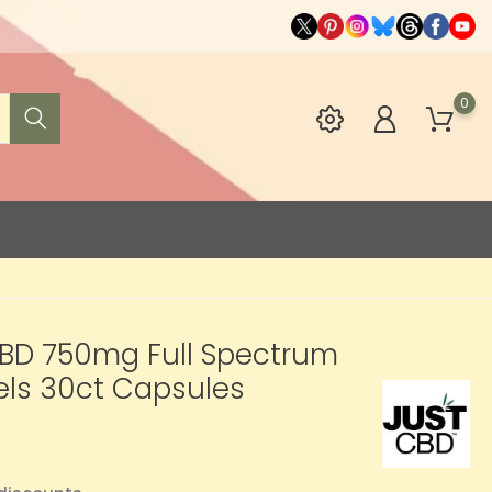
0
CBD 750mg Full Spectrum
els 30ct Capsules