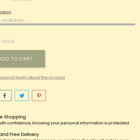
estion
 available!
-Stock
ADD TO CART
support team about this product
e Shopping
ith confidence, knowing your personal information is protected
 and Free Delivery