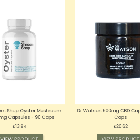
om Shop Oyster Mushroom
Dr Watson 600mg CBD Cap
mg Capsules - 90 Caps
Caps
Price
Price
£13.94
£20.62
VIEW PRODUCT
VIEW PRODUCT