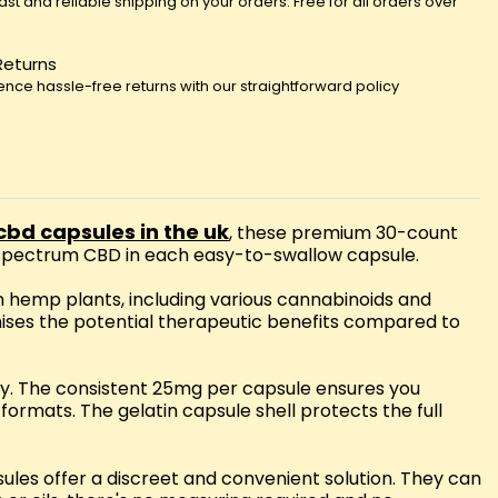
fast and reliable shipping on your orders. Free for all orders over
Returns
ence hassle-free returns with our straightforward policy
cbd capsules in the uk
, these premium 30-count
l spectrum CBD in each easy-to-swallow capsule.
n hemp plants, including various cannabinoids and
mises the potential therapeutic benefits compared to
ily. The consistent 25mg per capsule ensures you
rmats. The gelatin capsule shell protects the full
ules offer a discreet and convenient solution. They can