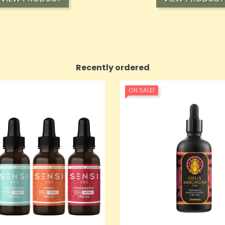
Recently ordered
ON SALE!