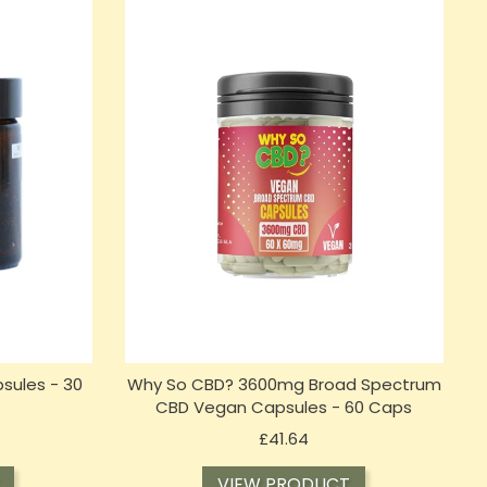
sules - 30
Why So CBD? 3600mg Broad Spectrum
CBD Vegan Capsules - 60 Caps
Price
£41.64
VIEW PRODUCT