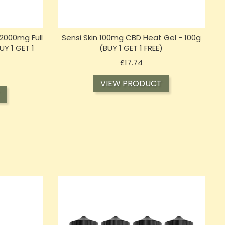
2000mg Full
Sensi Skin 100mg CBD Heat Gel - 100g
Y 1 GET 1
(BUY 1 GET 1 FREE)
Price
£17.74
VIEW PRODUCT