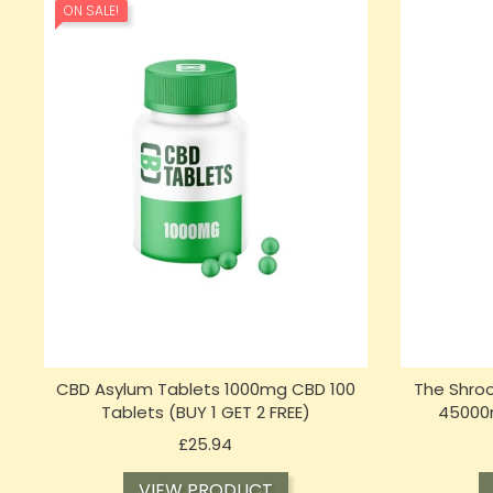
ON SALE!
CBD Asylum Tablets 1000mg CBD 100
The Shro
Tablets (BUY 1 GET 2 FREE)
45000
Price
£25.94
VIEW PRODUCT