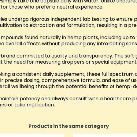
simply take one capsule daily with water. Unlike tinctures
 for those who prefer a neutral experience.
 undergo rigorous independent lab testing to ensure puri
ltivation to extraction and formulation, resulting in a p
ompounds found naturally in hemp plants, including up to 
e overall effects without producing any intoxicating sens
brand committed to quality and transparency. The soft g
out the need for measuring droppers or special equipment
ing a consistent daily supplement, these full spectrum c
eir precise dosing, comprehensive formula, and ease of u
verall wellbeing through the potential benefits of hemp-
o maintain potency and always consult with a healthcare 
ions or take medication.
Products in the same category