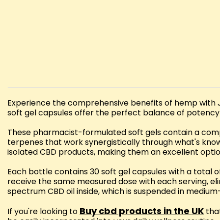
Experience the comprehensive benefits of hemp with 
soft gel capsules offer the perfect balance of potenc
These pharmacist-formulated soft gels contain a compl
terpenes that work synergistically through what's kno
isolated CBD products, making them an excellent opti
Each bottle contains 30 soft gel capsules with a tota
receive the same measured dose with each serving, elim
spectrum CBD oil inside, which is suspended in medium-c
Buy cbd products in the UK
If you're looking to
that