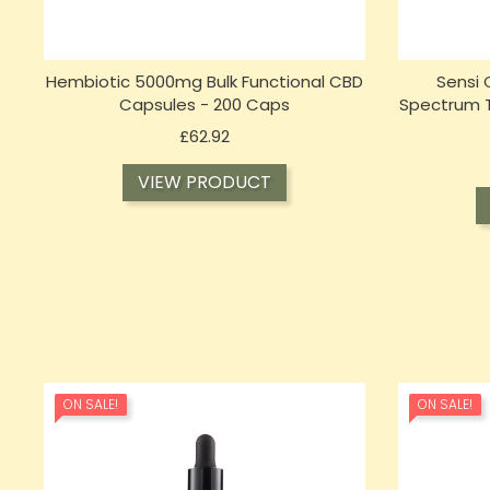
Hembiotic 5000mg Bulk Functional CBD
Sensi
Capsules - 200 Caps
Spectrum Ti
Price
£62.92
VIEW PRODUCT
ON SALE!
ON SALE!