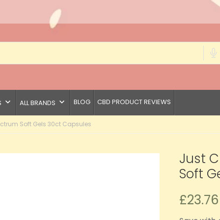
keyboard_arrow_down
keyboard_arrow_down
BLOG
CBD PRODUCT REVIEWS
S
ALL BRANDS
ctrum Soft Gels 30ct Capsules
Just 
Soft G
£23.76