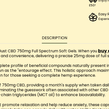
Enjoy 
£50!
Easy 
Experi
DESCRIPTION
buy 
Just CBD 750mg Full Spectrum Soft Gels. When you
y and convenience, delivering a precise 25mg dose of ful
ete profile of beneficial compounds naturally present i
wn as the "entourage effect. This holistic approach maxi
on for those seeking a complete hemp experience.
l of 750mg CBD, providing a month's supply when taken da
inating the guesswork often associated with other CBD fo
hain triglycerides (MCT oil) to enhance bioavailability.
 promote relaxation and help reduce anxiety, these caps