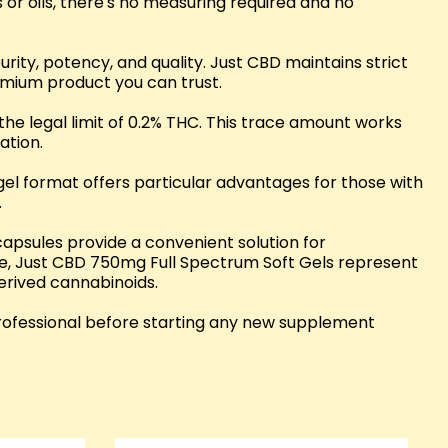
 or oils, there's no measuring required and no
ty, potency, and quality. Just CBD maintains strict
remium product you can trust.
the legal limit of 0.2% THC. This trace amount works
ation.
el format offers particular advantages for those with
.
apsules provide a convenient solution for
se, Just CBD 750mg Full Spectrum Soft Gels represent
derived cannabinoids.
professional before starting any new supplement