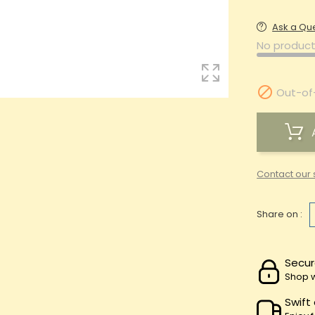
Ask a Qu
No product

Out-of
Contact our 
Share on :
Secur
Shop w
Swift