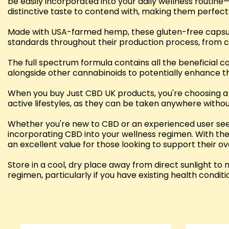
be easily incorporated into your daily wellness routine—
distinctive taste to contend with, making them perfect
Made with USA-farmed hemp, these gluten-free capsules
standards throughout their production process, from cu
The full spectrum formula contains all the beneficial c
alongside other cannabinoids to potentially enhance th
When you buy Just CBD UK products, you're choosing a 
active lifestyles, as they can be taken anywhere with
Whether you're new to CBD or an experienced user seek
incorporating CBD into your wellness regimen. With th
an excellent value for those looking to support their o
Store in a cool, dry place away from direct sunlight t
regimen, particularly if you have existing health condit