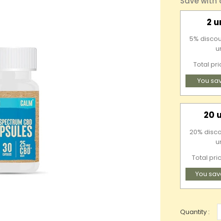
Save with
2 u
5% discou
u
Total pr
You sa
20 
20% discou
u
Total pri
You sav
Quantity :