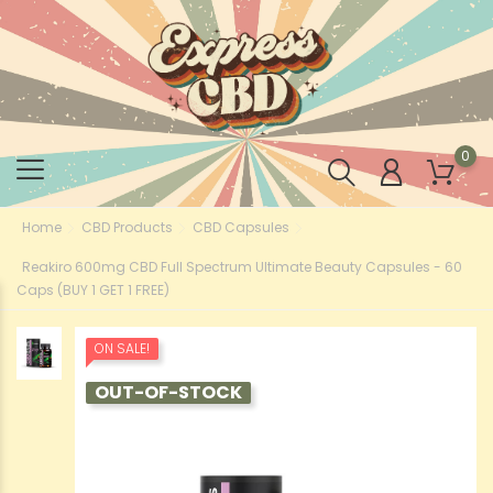
0
Home
CBD Products
CBD Capsules
Reakiro 600mg CBD Full Spectrum Ultimate Beauty Capsules - 60
Caps (BUY 1 GET 1 FREE)
ON SALE!
OUT-OF-STOCK