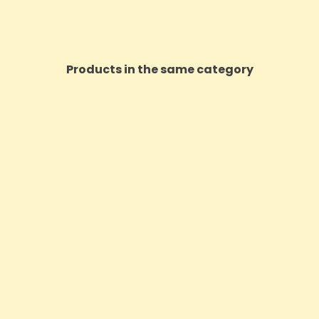
Products in the same category