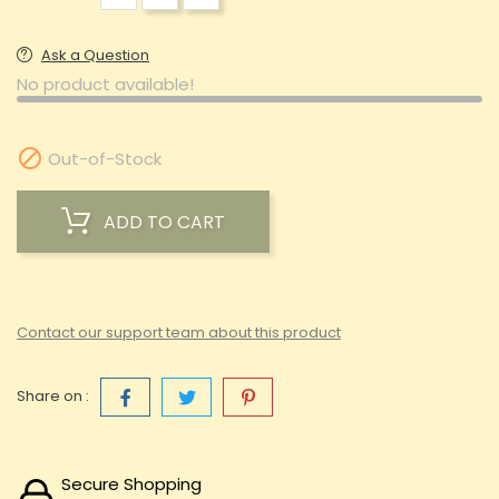
Ask a Question
No product available!

Out-of-Stock
ADD TO CART
Contact our support team about this product
Share on :
Secure Shopping