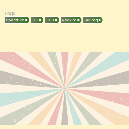
Tags
Spectrum
Full
CBD
Reakiro
600mg