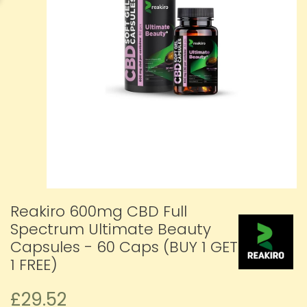
Reakiro 600mg CBD Full
Spectrum Ultimate Beauty
Capsules - 60 Caps (BUY 1 GET
1 FREE)
£29.52