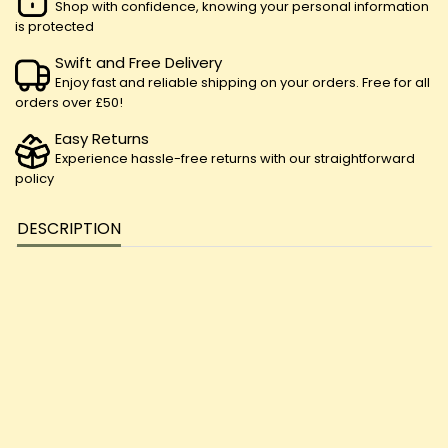
Shop with confidence, knowing your personal information
is protected
Swift and Free Delivery
Enjoy fast and reliable shipping on your orders. Free for all
orders over £50!
Easy Returns
Experience hassle-free returns with our straightforward
policy
DESCRIPTION