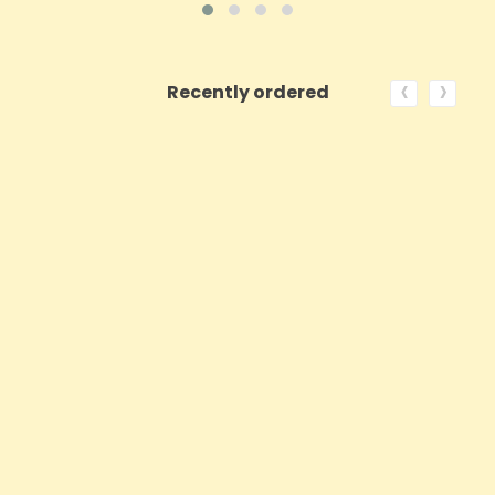
‹
›
Recently ordered
ON SALE!