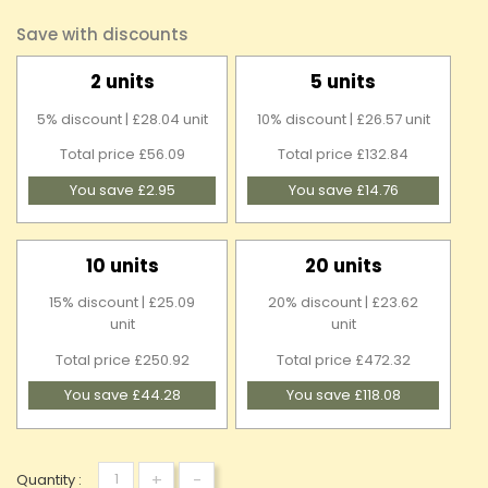
Save with discounts
2 units
5 units
5% discount | £28.04 unit
10% discount | £26.57 unit
Total price £56.09
Total price £132.84
You save £2.95
You save £14.76
10 units
20 units
15% discount | £25.09
20% discount | £23.62
unit
unit
Total price £250.92
Total price £472.32
You save £44.28
You save £118.08
+
-
Quantity :