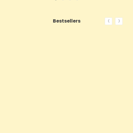
‹
›
Bestsellers
ON SALE!