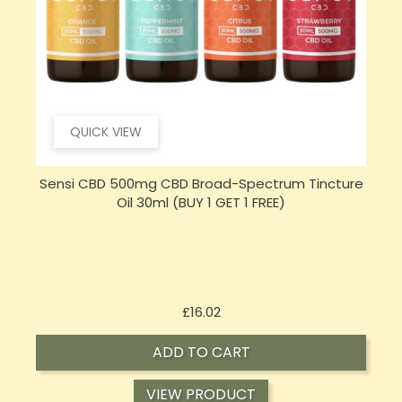
QUICK VIEW
e
Sensi Skin 100mg CBD Heat Gel - 100g (BUY 1 GET 1
FREE)
Price
£17.74
ADD TO CART
VIEW PRODUCT