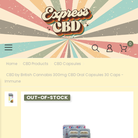
0
Home
CBD Products
CBD Capsules
CBD by British Cannabis 300mg CBD Oral Capsules 30 Caps -
Immune
OUT-OF-STOCK