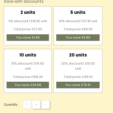
Save with discounts
2 units
5 units
5% discount | £18.80 unit
10% discount | £17.81 unit
Total price £37.60
Total price £89.05
You save £1.98
You save £9.89
10 units
20 units
15% discount | £16.82
20% discount | £15.83
unit
unit
Total price £168.20
Total price £316.61
You save £29.68
You save £79.15
+
-
Quantity :