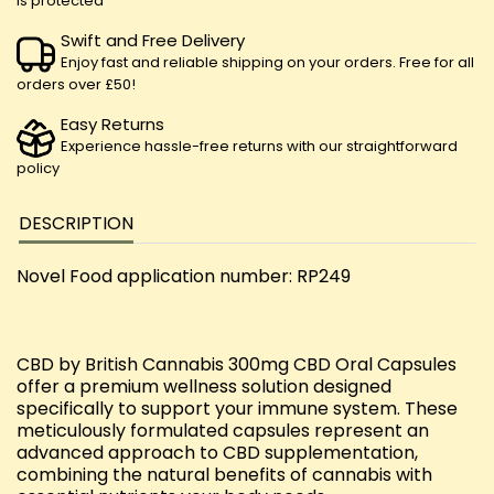
is protected
Swift and Free Delivery
Enjoy fast and reliable shipping on your orders. Free for all
orders over £50!
Easy Returns
Experience hassle-free returns with our straightforward
policy
DESCRIPTION
Novel Food application number: RP249
CBD by British Cannabis 300mg CBD Oral Capsules
offer a premium wellness solution designed
specifically to support your immune system. These
meticulously formulated capsules represent an
advanced approach to CBD supplementation,
combining the natural benefits of cannabis with