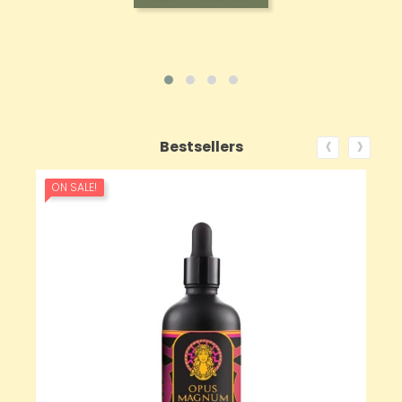
‹
›
Bestsellers
ON SALE!