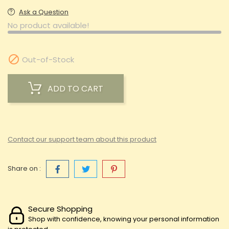
Ask a Question
No product available!

Out-of-Stock
ADD TO CART
Contact our support team about this product
Share on :
Secure Shopping
Shop with confidence, knowing your personal information