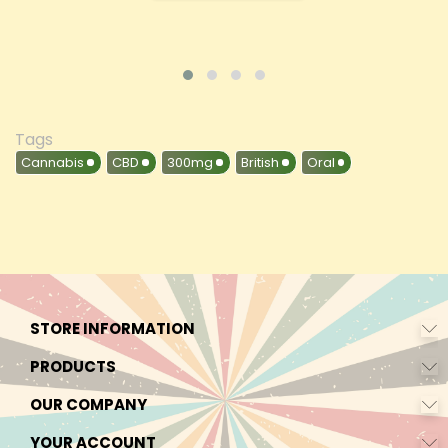
Tags
Cannabis
CBD
300mg
British
Oral
STORE INFORMATION
PRODUCTS
OUR COMPANY
YOUR ACCOUNT