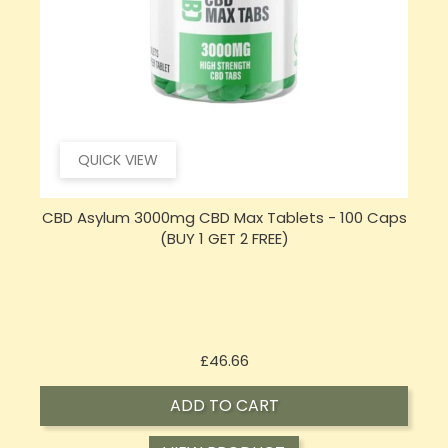
QUICK VIEW
CBD Asylum 3000mg CBD Max Tablets - 100 Caps
(BUY 1 GET 2 FREE)
Price
£46.66
ADD TO CART