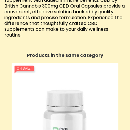
supplement with added immune benefits, CBD by
British Cannabis 300mg CBD Oral Capsules provide a
convenient, effective solution backed by quality
ingredients and precise formulation. Experience the
difference that thoughtfully crafted CBD
supplements can make to your daily wellness
routine.
Products in the same category
ON SALE!