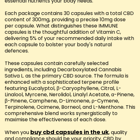
essential nutrients your body needs.
Each package contains 30 capsules with a total CBD
content of 300mg, providing a precise 10mg dose
per capsule. What distinguishes these IMMUNE
capsules is the thoughtful addition of Vitamin C,
delivering 5% of your recommended daily intake with
each capsule to bolster your body's natural
defences.
These capsules contain carefully selected
ingredients, including Decarboxylated Cannabis
Sativa L. as the primary CBD source. The formula is
enhanced with a sophisticated terpene profile
featuring Eucalyptol, β-Caryophyllene, Citral, L-
Linalool, Myrcene, Nerolidol, Linalyl Acetate, α-Pinene,
β-Pinene, Camphene, D-Limonene, ρ-Cymene,
Terpinolene, Ocimene, Borneol, and L-Menthone. This
comprehensive blend works synergistically to
maximise the effectiveness of each dose.
buy cbd capsules in the uk
When you
, quality
and compliance should be your priority. CBD by