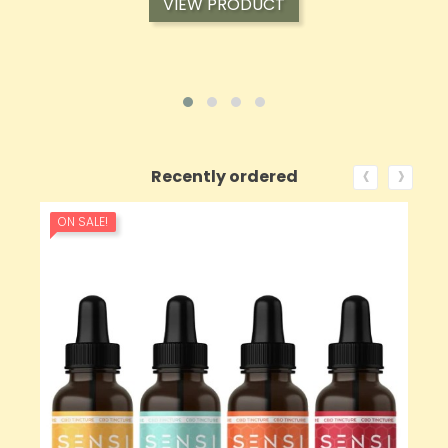
VIEW PRODUCT
‹
›
Recently ordered
ON SALE!