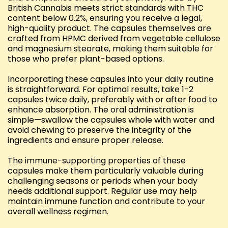
British Cannabis meets strict standards with THC
content below 0.2%, ensuring you receive a legal,
high-quality product. The capsules themselves are
crafted from HPMC derived from vegetable cellulose
and magnesium stearate, making them suitable for
those who prefer plant-based options.
Incorporating these capsules into your daily routine
is straightforward. For optimal results, take 1-2
capsules twice daily, preferably with or after food to
enhance absorption. The oral administration is
simple—swallow the capsules whole with water and
avoid chewing to preserve the integrity of the
ingredients and ensure proper release.
The immune-supporting properties of these
capsules make them particularly valuable during
challenging seasons or periods when your body
needs additional support. Regular use may help
maintain immune function and contribute to your
overall wellness regimen.