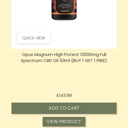
QUICK VIEW
Opus Magnum High Potent 16000mg Full
Spectrum CBD Oil 50ml (BUY 1 GET 1 FREE)
Price
£197.92
ADD TO CART
VIEW PRODUCT