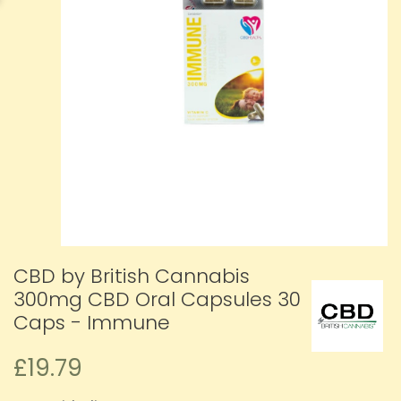
CBD by British Cannabis
300mg CBD Oral Capsules 30
Caps - Immune
£19.79