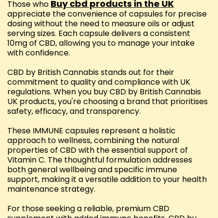
Buy cbd products in the UK
Those who
appreciate the convenience of capsules for precise
dosing without the need to measure oils or adjust
serving sizes. Each capsule delivers a consistent
10mg of CBD, allowing you to manage your intake
with confidence.
CBD by British Cannabis stands out for their
commitment to quality and compliance with UK
regulations. When you buy CBD by British Cannabis
UK products, you're choosing a brand that prioritises
safety, efficacy, and transparency.
These IMMUNE capsules represent a holistic
approach to wellness, combining the natural
properties of CBD with the essential support of
Vitamin C. The thoughtful formulation addresses
both general wellbeing and specific immune
support, making it a versatile addition to your health
maintenance strategy.
For those seeking a reliable, premium CBD