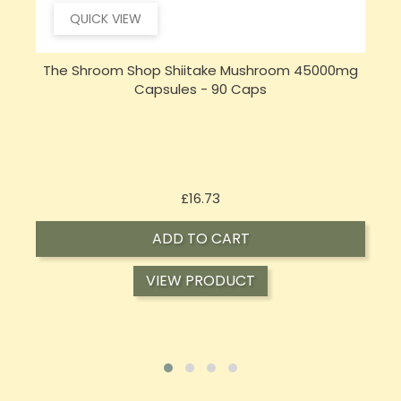
QUICK VIEW
The Shroom Shop Shiitake Mushroom 45000mg
Capsules - 90 Caps
Price
£16.73
ADD TO CART
VIEW PRODUCT