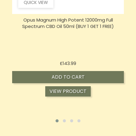
QUICK VIEW
Sensi CBD 500mg CBD Broad-Spectrum Tincture
Oil 30ml (BUY 1 GET 1 FREE)
Price
£16.02
ADD TO CART
VIEW PRODUCT