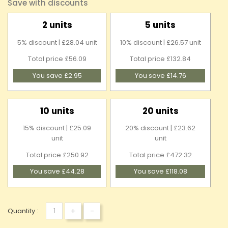
Save with discounts
2 units
5 units
5% discount | £28.04 unit
10% discount | £26.57 unit
Total price £56.09
Total price £132.84
You save £2.95
You save £14.76
10 units
20 units
15% discount | £25.09
20% discount | £23.62
unit
unit
Total price £250.92
Total price £472.32
You save £44.28
You save £118.08
+
-
Quantity :