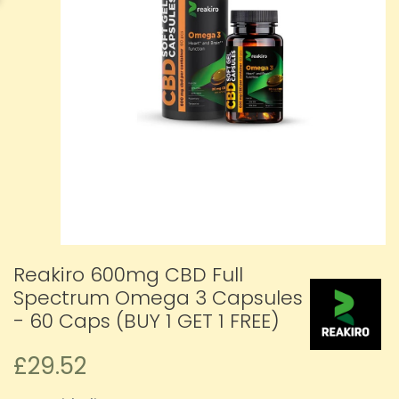
Reakiro 600mg CBD Full
Spectrum Omega 3 Capsules
- 60 Caps (BUY 1 GET 1 FREE)
£29.52