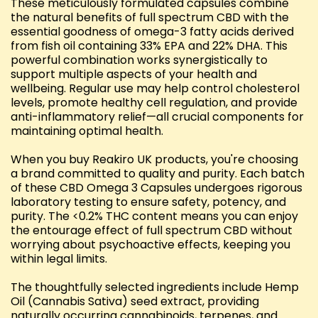
These meticulously formulated capsules combine
the natural benefits of full spectrum CBD with the
essential goodness of omega-3 fatty acids derived
from fish oil containing 33% EPA and 22% DHA. This
powerful combination works synergistically to
support multiple aspects of your health and
wellbeing. Regular use may help control cholesterol
levels, promote healthy cell regulation, and provide
anti-inflammatory relief—all crucial components for
maintaining optimal health.
When you buy Reakiro UK products, you're choosing
a brand committed to quality and purity. Each batch
of these CBD Omega 3 Capsules undergoes rigorous
laboratory testing to ensure safety, potency, and
purity. The <0.2% THC content means you can enjoy
the entourage effect of full spectrum CBD without
worrying about psychoactive effects, keeping you
within legal limits.
The thoughtfully selected ingredients include Hemp
Oil (Cannabis Sativa) seed extract, providing
naturally occurring cannabinoids, terpenes, and