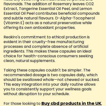
flavonoids. The addition of Rosemary leaves CO2
Extract, Tangerine Essential Oil Peel, and Lemon
Essential Oil Peel contributes beneficial compounds
and subtle natural flavours. D-Alpha-Tocopherol
(Vitamin E) acts as a natural preservative while
offering its own antioxidant properties.
Reakiro's commitment to ethical production is
evident in their cruelty-free manufacturing
processes and complete absence of artificial
ingredients. This makes these capsules an ideal
choice for health-conscious consumers seeking
clean, natural supplements.
Taking these capsules couldn't be simpler. The
recommended dosage is two capsules daily, which
should be swallowed whole—not chewed or sucked.
This easy integration into your daily routine allows
you to consistently support your wellness goals
without disruption to your schedule.
Buy cbd products in the UK
For those looking to
,