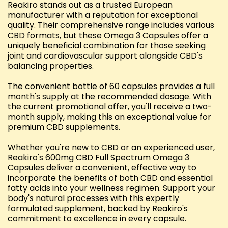
Reakiro stands out as a trusted European
manufacturer with a reputation for exceptional
quality. Their comprehensive range includes various
CBD formats, but these Omega 3 Capsules offer a
uniquely beneficial combination for those seeking
joint and cardiovascular support alongside CBD's
balancing properties.
The convenient bottle of 60 capsules provides a full
month's supply at the recommended dosage. With
the current promotional offer, you'll receive a two-
month supply, making this an exceptional value for
premium CBD supplements.
Whether you're new to CBD or an experienced user,
Reakiro's 600mg CBD Full Spectrum Omega 3
Capsules deliver a convenient, effective way to
incorporate the benefits of both CBD and essential
fatty acids into your wellness regimen. Support your
body's natural processes with this expertly
formulated supplement, backed by Reakiro's
commitment to excellence in every capsule.