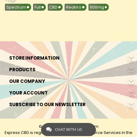
Tags
Spectrum
Full
CBD
Reakiro
600mg
STORE INFORMATION
PRODUCTS
OUR COMPANY
YOUR ACCOUNT
SUBSCRIBE TO OUR NEWSLETTER
© 2026 - by Express-CBD.com
CHAT WITH US
Express CBD is registered as Express Ecommerce Services in the