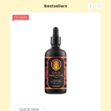
‹
›
Bestsellers
ON SALE!
QUICK VIEW