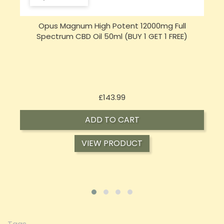
Opus Magnum High Potent 16000mg Full
Spectrum CBD Oil 50ml (BUY 1 GET 1 FREE)
Price
£197.92
ADD TO CART
VIEW PRODUCT