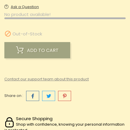
Ask a Question
No product available!

Out-of-Stock
ADD TO CART
Contact our support team about this product
Share on :
Secure Shopping
Shop with confidence, knowing your personal information