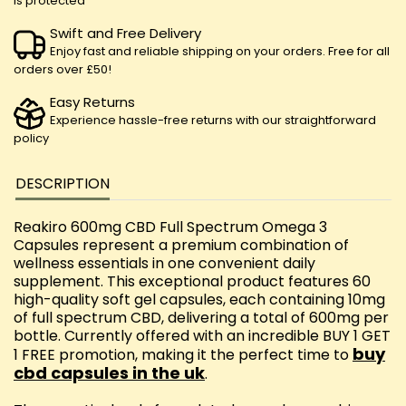
is protected
Swift and Free Delivery
Enjoy fast and reliable shipping on your orders. Free for all
orders over £50!
Easy Returns
Experience hassle-free returns with our straightforward
policy
DESCRIPTION
Reakiro 600mg CBD Full Spectrum Omega 3
Capsules represent a premium combination of
wellness essentials in one convenient daily
supplement. This exceptional product features 60
high-quality soft gel capsules, each containing 10mg
of full spectrum CBD, delivering a total of 600mg per
bottle. Currently offered with an incredible BUY 1 GET
buy
1 FREE promotion, making it the perfect time to
cbd capsules in the uk
.