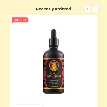
‹
›
Recently ordered
ON SALE!