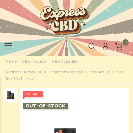
0
Home
CBD Products
CBD Capsules
Reakiro 600mg CBD Full Spectrum Omega 3 Capsules - 60 Caps
(BUY 1 GET 1 FREE)
ON SALE!
OUT-OF-STOCK