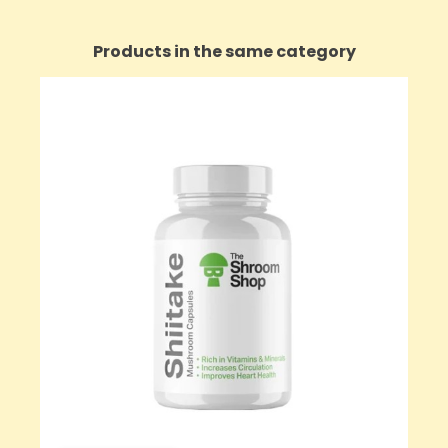
Products in the same category