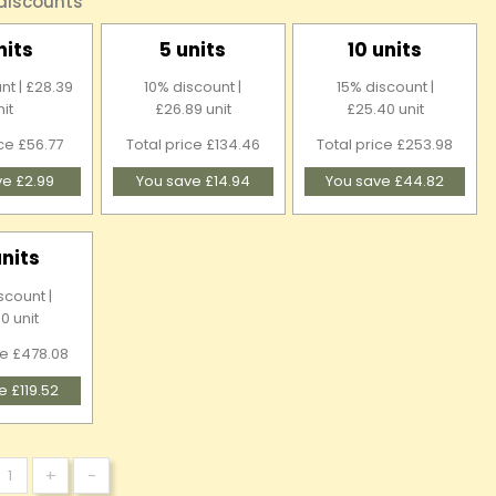
 discounts
nits
5 units
10 units
nt | £28.39
10% discount |
15% discount |
nit
£26.89 unit
£25.40 unit
ice £56.77
Total price £134.46
Total price £253.98
ve £2.99
You save £14.94
You save £44.82
units
scount |
0 unit
ce £478.08
e £119.52
+
-