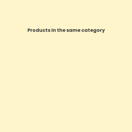
Products in the same category