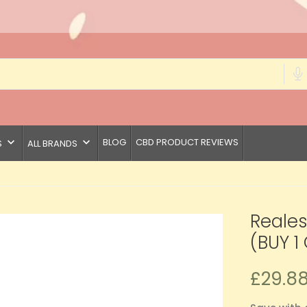
keyboard_arrow_down
keyboard_arrow_down
BLOG
CBD PRODUCT REVIEWS
S
ALL BRANDS
Reale
(BUY 1 
£29.8