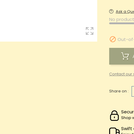
Ask a Qu
No product

Out-of
Contact our 
Share on :
Secur
Shop w
Swift