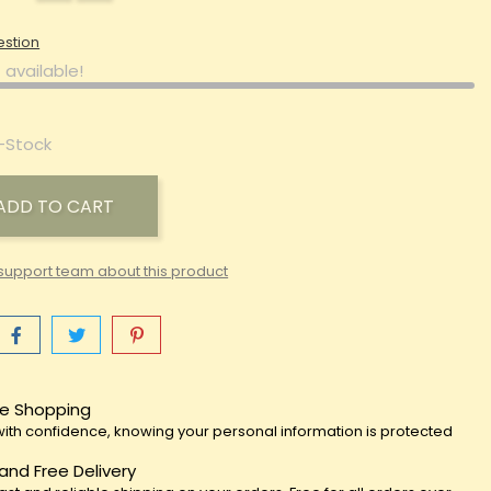
estion
 available!
-Stock
ADD TO CART
support team about this product
e Shopping
ith confidence, knowing your personal information is protected
 and Free Delivery