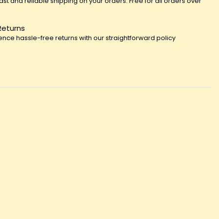
fast and reliable shipping on your orders. Free for all orders over
Returns
ence hassle-free returns with our straightforward policy