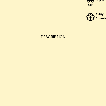
Enjoy 
£50!
Easy 
Experi
DESCRIPTION