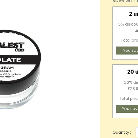
Save with
2 u
5% discou
u
Total pr
You sa
20 
20% di
£23.9
Total pri
You sav
Quantity :