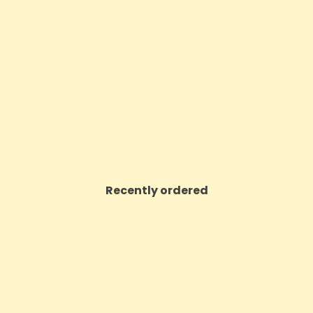
ntials Sleep Support 5HTP +
Rizla Mint Xtreme Flavour Ca
in Patches - 12 Patches
Pack Of 25
Price
Price
£9.23
£14.86
VIEW PRODUCT
VIEW PRODUCT
Recently ordered
ON SALE!