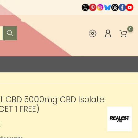
0
st CBD 5000mg CBD Isolate
GET 1 FREE)
8