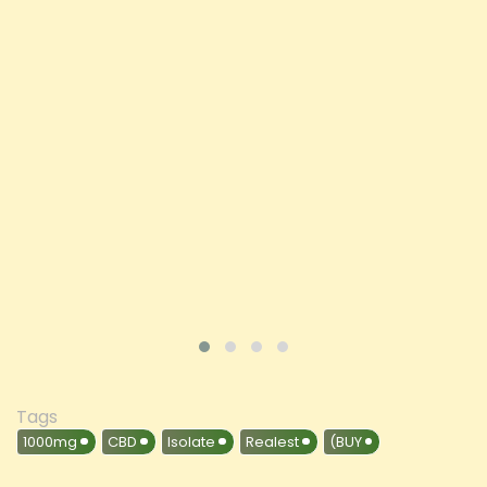
Spectrum CBD Oil 50ml (BUY 1 GET 1 FREE)
Price
£197.92
ADD TO CART
VIEW PRODUCT
Tags
1000mg
CBD
Isolate
Realest
(BUY