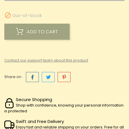

Out-of-Stock
ADD TO CART
Contact our support team about this product
Share on :
Secure Shopping
Shop with confidence, knowing your personal information
is protected
Swift and Free Delivery
Enjoy fast and reliable shipping on your orders. Free for all