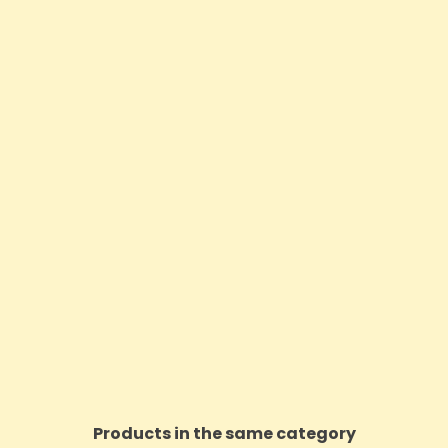
Products in the same category