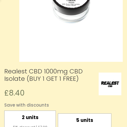
Realest CBD 1000mg CBD
Isolate (BUY 1 GET 1 FREE)
£8.40
Save with discounts
2 units
5 units