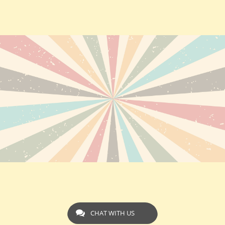
CHAT WITH US