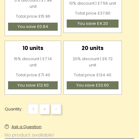
5% discount | £7.98
10% discount | £7.56 unit
unit
Total price £37.80
Total price £15.96
You save £4.20
You save £0.84
10 units
20 units
15% discount | £7.14
20% discount | £6.72
unit
unit
Total price £71.40
Total price £134.40
You save £12.60
You save £33.60
+
-
Quantity :
Ask a Question
No product available!