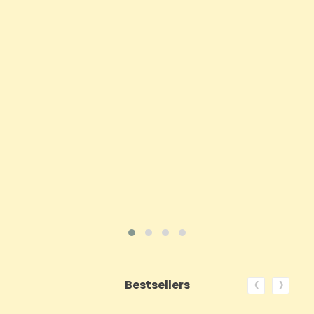
- 200 Caps
Price
£62.92
ADD TO CART
VIEW PRODUCT
‹
›
Bestsellers