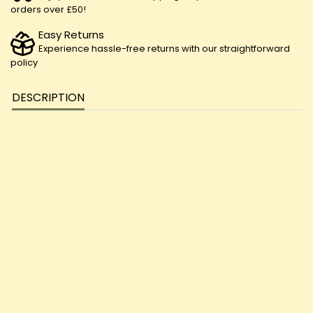
orders over £50!
Easy Returns
Experience hassle-free returns with our straightforward
policy
DESCRIPTION