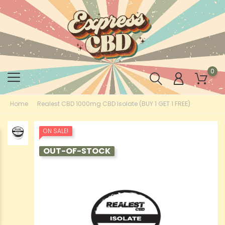
0
Home
Realest CBD 1000mg CBD Isolate (BUY 1 GET 1 FREE)
ON SALE!
OUT-OF-STOCK