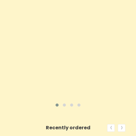
Opus Magnum 70mg CBD Patches - 12 Pack
Price
£35.92
ADD TO CART
VIEW PRODUCT
‹
›
Recently ordered