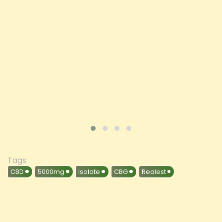
Price
£197.92
ADD TO CART
VIEW PRODUCT
Tags
CBD
5000mg
Isolate
CBG
Realest