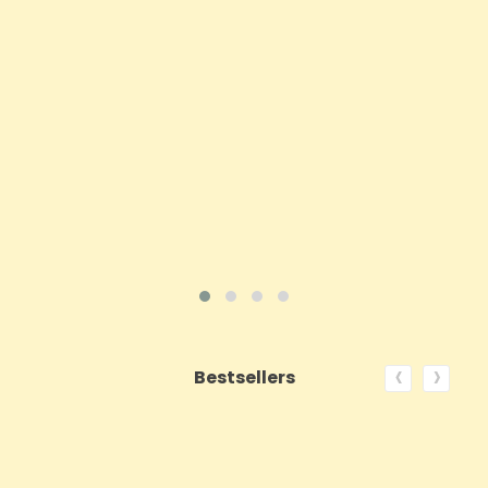
Price
£143.99
ADD TO CART
VIEW PRODUCT
‹
›
Bestsellers
ON SALE!