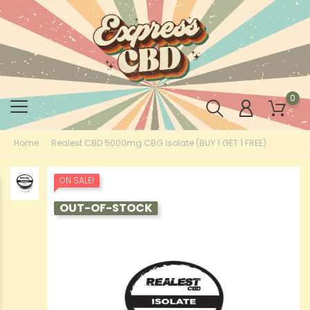
0
Home
Realest CBD 5000mg CBG Isolate (BUY 1 GET 1 FREE)
ON SALE!
OUT-OF-STOCK