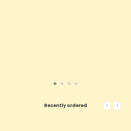
Price
£9.23
ADD TO CART
VIEW PRODUCT
‹
›
Recently ordered
ON SALE!