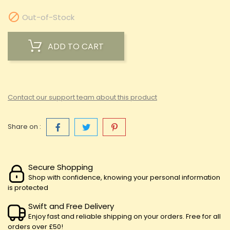

Out-of-Stock
ADD TO CART
Contact our support team about this product
Share on :
Secure Shopping
Shop with confidence, knowing your personal information
is protected
Swift and Free Delivery
Enjoy fast and reliable shipping on your orders. Free for all
orders over £50!