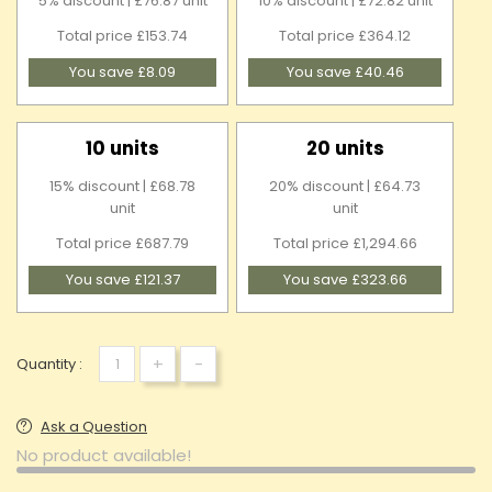
5% discount | £76.87 unit
10% discount | £72.82 unit
Total price £153.74
Total price £364.12
You save £8.09
You save £40.46
10 units
20 units
15% discount | £68.78
20% discount | £64.73
unit
unit
Total price £687.79
Total price £1,294.66
You save £121.37
You save £323.66
+
-
Quantity :
Ask a Question
No product available!