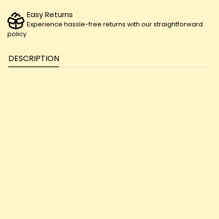
Easy Returns
Experience hassle-free returns with our straightforward
policy
DESCRIPTION