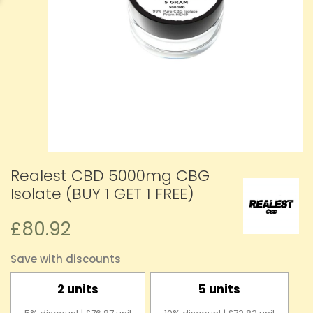
Realest CBD 5000mg CBG
Isolate (BUY 1 GET 1 FREE)
£80.92
Save with discounts
2 units
5 units