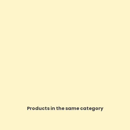
Products in the same category