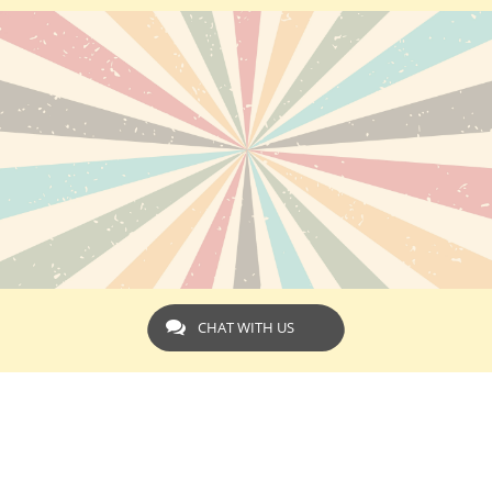
CHAT WITH US