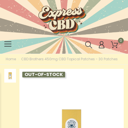
0
Home
CBD Brothers 450mg CBD Topical Patches - 30 Patches
OUT-OF-STOCK