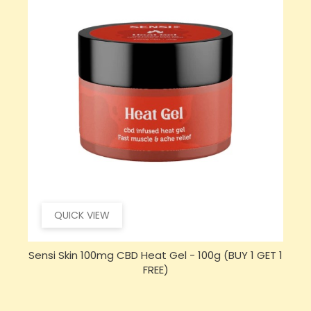
QUICK VIEW
 1
Sensi CBD 500mg CBD Broad-Spectrum Tincture
Oil 30ml (BUY 1 GET 1 FREE)