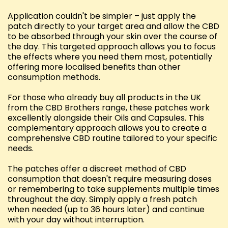
Application couldn't be simpler – just apply the
patch directly to your target area and allow the CBD
to be absorbed through your skin over the course of
the day. This targeted approach allows you to focus
the effects where you need them most, potentially
offering more localised benefits than other
consumption methods.
For those who already buy all products in the UK
from the CBD Brothers range, these patches work
excellently alongside their Oils and Capsules. This
complementary approach allows you to create a
comprehensive CBD routine tailored to your specific
needs.
The patches offer a discreet method of CBD
consumption that doesn't require measuring doses
or remembering to take supplements multiple times
throughout the day. Simply apply a fresh patch
when needed (up to 36 hours later) and continue
with your day without interruption.