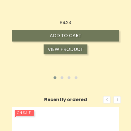
Price
£9.23
ADD TO CART
VIEW PRODUCT
‹
›
Recently ordered
ON SALE!