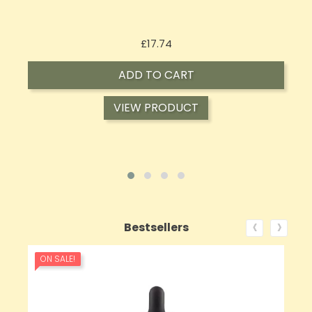
Price
£16.02
ADD TO CART
VIEW PRODUCT
‹
›
Bestsellers
ON SALE!