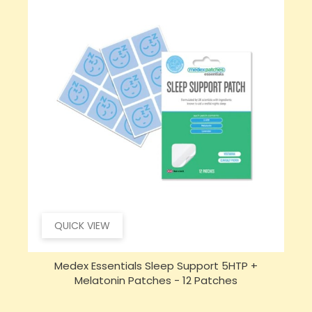
QUICK VIEW
Medex Essentials Sleep Support 5HTP +
Melatonin Patches - 12 Patches