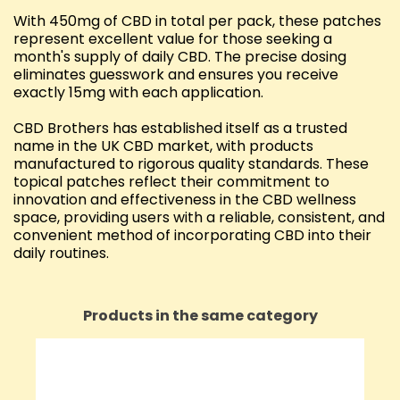
With 450mg of CBD in total per pack, these patches
represent excellent value for those seeking a
month's supply of daily CBD. The precise dosing
eliminates guesswork and ensures you receive
exactly 15mg with each application.
CBD Brothers has established itself as a trusted
name in the UK CBD market, with products
manufactured to rigorous quality standards. These
topical patches reflect their commitment to
innovation and effectiveness in the CBD wellness
space, providing users with a reliable, consistent, and
convenient method of incorporating CBD into their
daily routines.
Products in the same category