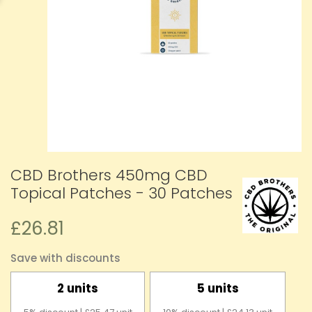
CBD Brothers 450mg CBD
Topical Patches - 30 Patches
£26.81
Save with discounts
2 units
5 units