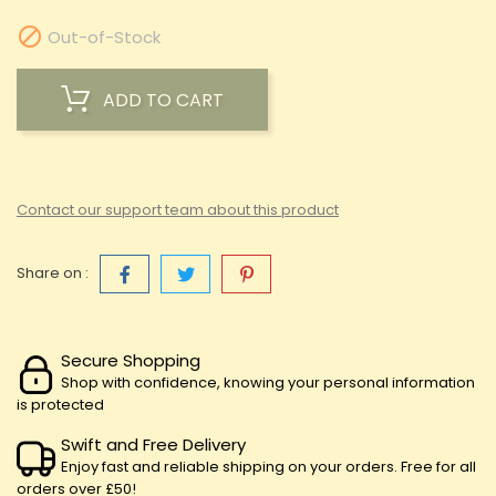

Out-of-Stock
ADD TO CART
Contact our support team about this product
Share on :
Secure Shopping
Shop with confidence, knowing your personal information
is protected
Swift and Free Delivery
Enjoy fast and reliable shipping on your orders. Free for all
orders over £50!