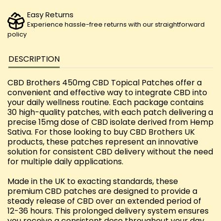
Easy Returns
Experience hassle-free returns with our straightforward
policy
DESCRIPTION
CBD Brothers 450mg CBD Topical Patches offer a
convenient and effective way to integrate CBD into
your daily wellness routine. Each package contains
30 high-quality patches, with each patch delivering a
precise 15mg dose of CBD isolate derived from Hemp
Sativa. For those looking to buy CBD Brothers UK
products, these patches represent an innovative
solution for consistent CBD delivery without the need
for multiple daily applications.
Made in the UK to exacting standards, these
premium CBD patches are designed to provide a
steady release of CBD over an extended period of
12-36 hours. This prolonged delivery system ensures
you receive a consistent dose throughout your day