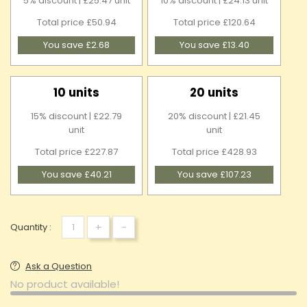
5% discount | £25.47 unit
10% discount | £24.13 unit
Total price £50.94
Total price £120.64
You save £2.68
You save £13.40
10 units
20 units
15% discount | £22.79
20% discount | £21.45
unit
unit
Total price £227.87
Total price £428.93
You save £40.21
You save £107.23
+
-
Quantity :
Ask a Question
No product available!