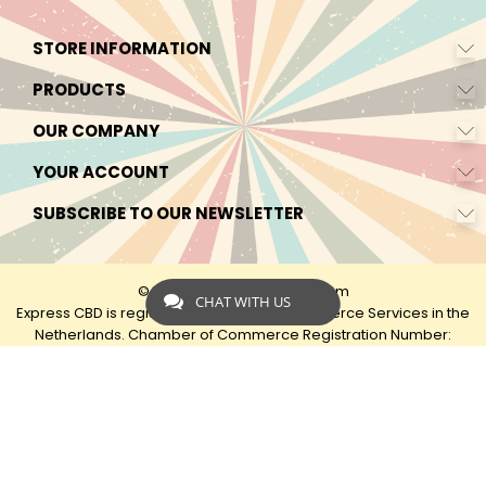
STORE INFORMATION
PRODUCTS
OUR COMPANY
YOUR ACCOUNT
SUBSCRIBE TO OUR NEWSLETTER
© 2026 - by Express-CBD.com
CHAT WITH US
Express CBD is registered as Express Ecommerce Services in the
Netherlands. Chamber of Commerce Registration Number:
90638425 VAT: NL00482833B79