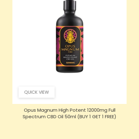
QUICK VIEW
Opus Magnum High Potent 16000mg Full
Spectrum CBD Oil 50ml (BUY 1 GET 1 FREE)