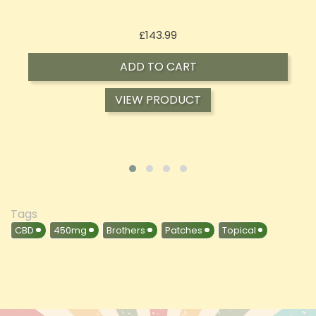
Price
£197.92
ADD TO CART
VIEW PRODUCT
Tags
CBD
450mg
Brothers
Patches
Topical