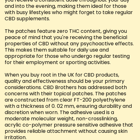
and into the evening, making them ideal for those
with busy lifestyles who might forget to take regular
CBD supplements.
The patches feature zero THC content, giving you
peace of mind that you're receiving the beneficial
properties of CBD without any psychoactive effects.
This makes them suitable for daily use and
appropriate for those who undergo regular testing
for their employment or sporting activities.
When you buy root in the UK for CBD products,
quality and effectiveness should be your primary
considerations. CBD Brothers has addressed both
concerns with their topical patches. The patches
are constructed from clear FT-200 polyethylene
with a thickness of 0. 02 mm, ensuring durability and
discretion when worn. The adhesive used is a
moderate molecular weight, non-crosslinking,
acrylic co-polymer pressure sensitive adhesive that
provides reliable attachment without causing skin
irritation.