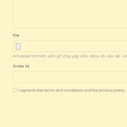
File
Accepted formats: pdf, gif, png, jpg, doc, docx, xls, xlsx, zip. L
Order Id
I agree to the terms and conditions and the
privacy policy.