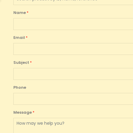
Name
Email
Subject
Phone
Message