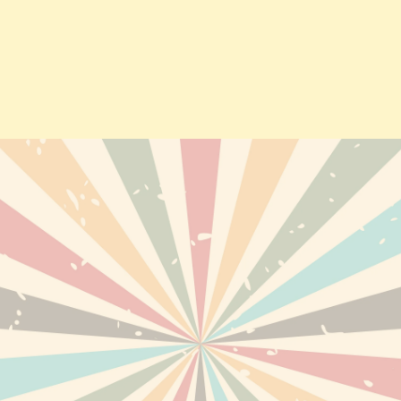
TS
DELIVERY
PERSONAL INF
ABOUT US
ORDERS
TERMS AND CONDITIONS OF
CREDIT SLIPS
USE
EWED PRODUCTS
ADDRESSES
DISCLAIMER
VOUCHERS
SECURE PAYMENTS
RETURNS AND REFUNDS