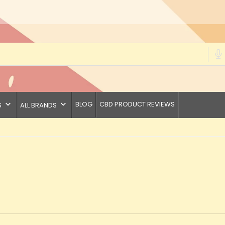
keyboard_arrow_down
keyboard_arrow_down
BLOG
CBD PRODUCT REVIEWS
S
ALL BRANDS