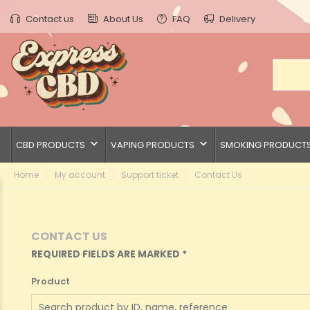
Contact us
About Us
FAQ
Delivery
keyboard_arrow_down
keyboard_arrow_down
CBD PRODUCTS
VAPING PRODUCTS
SMOKING PRODUCT
Home
My account
Support ticket
Contact Us
CONTACT US
REQUIRED FIELDS ARE MARKED *
Product