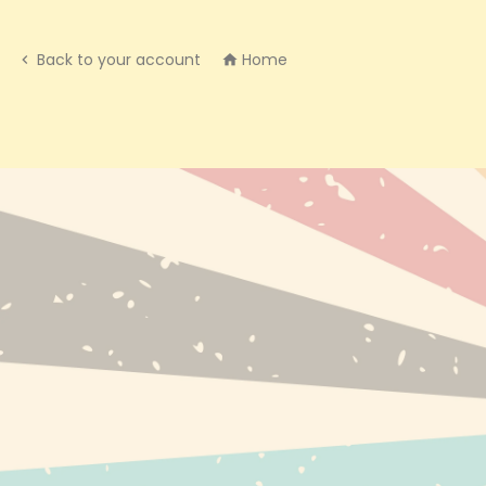
Back to your account
Home


NEW PRODUC
BESTSELLERS
BRANDS
INFO@EXPRESS-CBD.COM
RECENTLY VI
FULFILLMENT & RETURNS ADDRESS:
EXPRESS-CBD.COM
UNIT 127546, COURIER POINT, 13
FREELAND PARK, WAREHAM ROAD, POOLE,