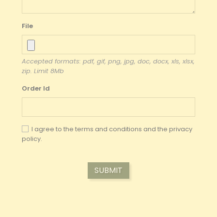
File
Accepted formats: pdf, gif, png, jpg, doc, docx, xls, xlsx,
zip. Limit 8Mb
Order Id
I agree to the terms and conditions and the
privacy
policy.
SUBMIT