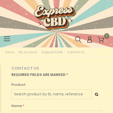
0
Home
My account
Support ticket
Contact Us
CONTACT US
REQUIRED FIELDS ARE MARKED *
Product
Name