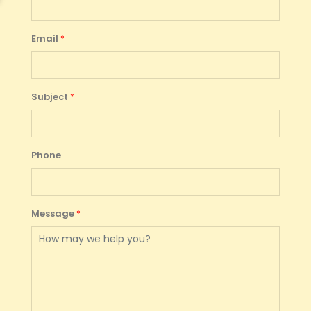
Email
Subject
Phone
Message