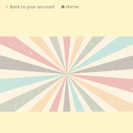
Back to your account
Home

