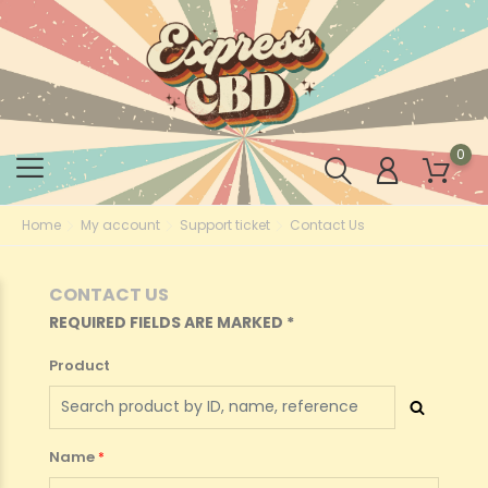
0
Home
My account
Support ticket
Contact Us
CONTACT US
REQUIRED FIELDS ARE MARKED *
Product
Name