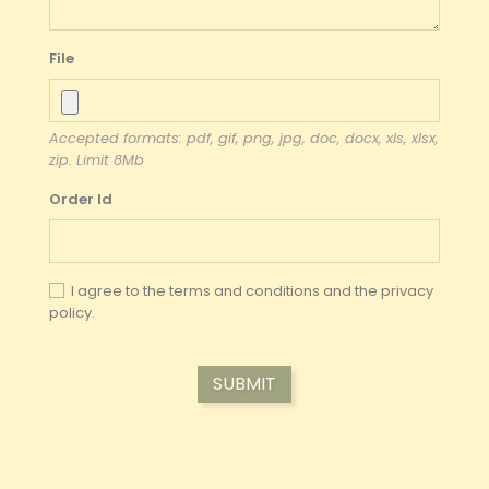
File
Accepted formats: pdf, gif, png, jpg, doc, docx, xls, xlsx,
zip. Limit 8Mb
Order Id
I agree to the terms and conditions and the
privacy
policy.
SUBMIT