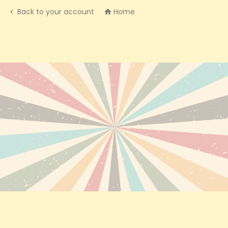
Back to your account
Home

