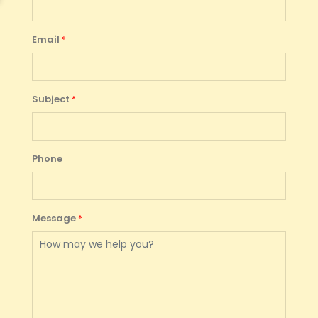
Email
Subject
Phone
Message